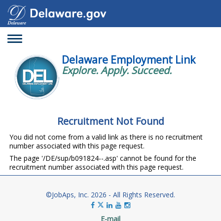
Toggle
navigation
Delaware Employment Link
Explore. Apply. Succeed.
Recruitment Not Found
You did not come from a valid link as there is no recruitment
number associated with this page request.
The page '/DE/sup/b091824--.asp' cannot be found for the
recruitment number associated with this page request.
©JobAps, Inc. 2026 - All Rights Reserved.
E-mail