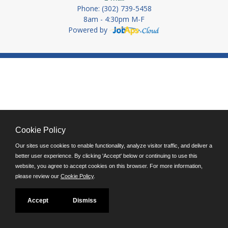
Phone: (302) 739-5458
8am - 4:30pm M-F
Powered by
Cookie Policy
Our sites use cookies to enable functionality, analyze visitor traffic, and deliver a
better user experience. By clicking 'Accept' below or continuing to use this
website, you agree to accept cookies on this browser. For more information,
please review our
Cookie Policy
.
Accept
Dismiss