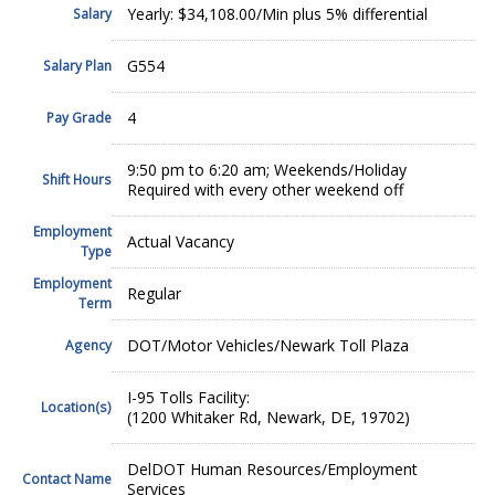
Yearly: $34,108.00/Min plus 5% differential
Salary
G554
Salary Plan
4
Pay Grade
9:50 pm to 6:20 am; Weekends/Holiday
Shift Hours
Required with every other weekend off
Employment
Actual Vacancy
Type
Employment
Regular
Term
DOT/Motor Vehicles/Newark Toll Plaza
Agency
I-95 Tolls Facility:
Location(s)
(1200 Whitaker Rd, Newark, DE, 19702)
DelDOT Human Resources/Employment
Contact Name
Services