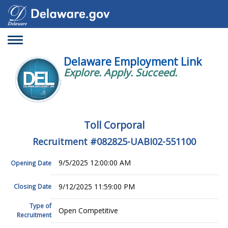
Toggle
navigation
Delaware Employment Link
Explore. Apply. Succeed.
Toll Corporal
Recruitment #
082825-UABI02-551100
9/5/2025 12:00:00 AM
Opening Date
9/12/2025 11:59:00 PM
Closing Date
Type of
Open Competitive
Recruitment