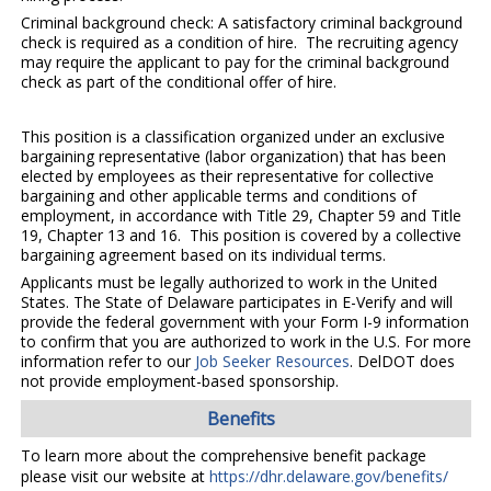
Criminal background check: A satisfactory criminal background
check is required as a condition of hire. The recruiting agency
may require the applicant to pay for the criminal background
check as part of the conditional offer of hire.
This position is a classification organized under an exclusive
bargaining representative (labor organization) that has been
elected by employees as their representative for collective
bargaining and other applicable terms and conditions of
employment, in accordance with Title 29, Chapter 59 and Title
19, Chapter 13 and 16. This position is covered by a collective
bargaining agreement based on its individual terms.
Applicants must be legally authorized to work in the United
States. The State of Delaware participates in E-Verify and will
provide the federal government with your Form I-9 information
to confirm that you are authorized to work in the U.S. For more
information refer to our
Job Seeker Resources
. DelDOT does
not provide employment-based sponsorship.
Benefits
To learn more about the comprehensive benefit package
please visit our website at
https://dhr.delaware.gov/benefits/