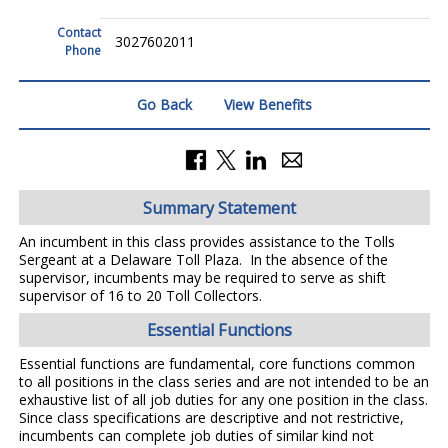
Contact
3027602011
Phone
Go Back
View Benefits
Summary Statement
An incumbent in this class provides assistance to the Tolls
Sergeant at a Delaware Toll Plaza. In the absence of the
supervisor, incumbents may be required to serve as shift
supervisor of 16 to 20 Toll Collectors.
Essential Functions
Essential functions are fundamental, core functions common
to all positions in the class series and are not intended to be an
exhaustive list of all job duties for any one position in the class.
Since class specifications are descriptive and not restrictive,
incumbents can complete job duties of similar kind not