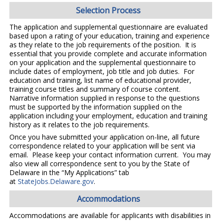
Selection Process
The application and supplemental questionnaire are evaluated
based upon a rating of your education, training and experience
as they relate to the job requirements of the position. It is
essential that you provide complete and accurate information
on your application and the supplemental questionnaire to
include dates of employment, job title and job duties. For
education and training, list name of educational provider,
training course titles and summary of course content.
Narrative information supplied in response to the questions
must be supported by the information supplied on the
application including your employment, education and training
history as it relates to the job requirements.
Once you have submitted your application on-line, all future
correspondence related to your application will be sent via
email. Please keep your contact information current. You may
also view all correspondence sent to you by the State of
Delaware in the “My Applications” tab
at
StateJobs.Delaware.gov
.
Accommodations
Accommodations are available for applicants with disabilities in