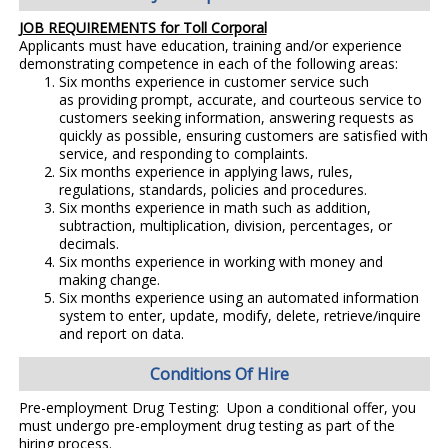
JOB REQUIREMENTS for Toll Corporal
Applicants must have education, training and/or experience
demonstrating competence in each of the following areas:
Six months experience in customer service such
as providing prompt, accurate, and courteous service to
customers seeking information, answering requests as
quickly as possible, ensuring customers are satisfied with
service, and responding to complaints.
Six months experience in applying laws, rules,
regulations, standards, policies and procedures.
Six months experience in math such as addition,
subtraction, multiplication, division, percentages, or
decimals.
Six months experience in working with money and
making change.
Six months experience using an automated information
system to enter, update, modify, delete, retrieve/inquire
and report on data.
Conditions Of Hire
Pre-employment Drug Testing: Upon a conditional offer, you
must undergo pre-employment drug testing as part of the
hiring process.