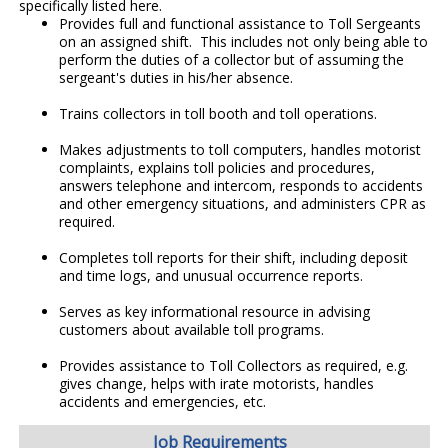
specifically listed here.
Provides full and functional assistance to Toll Sergeants
on an assigned shift. This includes not only being able to
perform the duties of a collector but of assuming the
sergeant's duties in his/her absence.
Trains collectors in toll booth and toll operations.
Makes adjustments to toll computers, handles motorist
complaints, explains toll policies and procedures,
answers telephone and intercom, responds to accidents
and other emergency situations, and administers CPR as
required.
Completes toll reports for their shift, including deposit
and time logs, and unusual occurrence reports.
Serves as key informational resource in advising
customers about available toll programs.
Provides assistance to Toll Collectors as required, e.g.
gives change, helps with irate motorists, handles
accidents and emergencies, etc.
Job Requirements