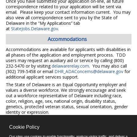
Once you have submitted your application on-line, all future
correspondence related to your application will be sent via
email. Please keep your contact information current. You may
also view all correspondence sent to you by the State of
Delaware in the “My Applications” tab
at
StateJobs.Delaware.gov
.
Accommodations
Accommodations are available for applicants with disabilities in
all phases of the application and employment process. TDD
users may request an auxiliary aid or service by calling (800)
232-5470 or by visiting
delawarerelay.com
. You may also call
(302) 739-5458 or email
DHR_ADAConcerns@delaware.gov
for
additional applicant services support.
The State of Delaware is an Equal Opportunity employer and
values a diverse workforce. We strongly encourage and seek
out a workforce representative of Delaware including race,
color, religion, age, sex, national origin, disability status,
genetics, protected veteran status, sexual orientation, gender
identity or expression.
Cookie Policy
©JobAps, Inc. 2026 - All Rights Reserved.
Our sites use cookies to enable functionality, analyze visitor traffic, and deliver a