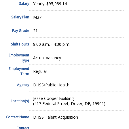
Yearly: $95,989.14
Salary
M37
Salary Plan
21
Pay Grade
8:00 a.m. - 4:30 p.m.
Shift Hours
Employment
Actual Vacancy
Type
Employment
Regular
Term
DHSS/Public Health
Agency
Jesse Cooper Building:
Location(s)
(417 Federal Street, Dover, DE, 19901)
DHSS Talent Acquisition
Contact Name
Contact