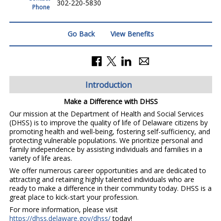
302-220-5830
Phone
Go Back
View Benefits
Introduction
Make a Difference with DHSS
Our mission at the Department of Health and Social Services
(DHSS) is to improve the quality of life of Delaware citizens by
promoting health and well-being, fostering self-sufficiency, and
protecting vulnerable populations. We prioritize personal and
family independence by assisting individuals and families in a
variety of life areas.
We offer numerous career opportunities and are dedicated to
attracting and retaining highly talented individuals who are
ready to make a difference in their community today. DHSS is a
great place to kick-start your profession.
For more information, please visit
https://dhss.delaware.gov/dhss/
today!