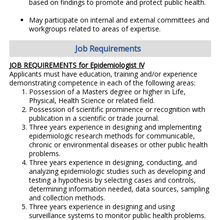
based on findings to promote and protect public health.
May participate on internal and external committees and
workgroups related to areas of expertise.
Job Requirements
JOB REQUIREMENTS for Epidemiologist IV
Applicants must have education, training and/or experience
demonstrating competence in each of the following areas:
Possession of a Masters degree or higher in Life,
Physical, Health Science or related field.
Possession of scientific prominence or recognition with
publication in a scientific or trade journal.
Three years experience in designing and implementing
epidemiologic research methods for communicable,
chronic or environmental diseases or other public health
problems.
Three years experience in designing, conducting, and
analyzing epidemiologic studies such as developing and
testing a hypothesis by selecting cases and controls,
determining information needed, data sources, sampling
and collection methods.
Three years experience in designing and using
surveillance systems to monitor public health problems.