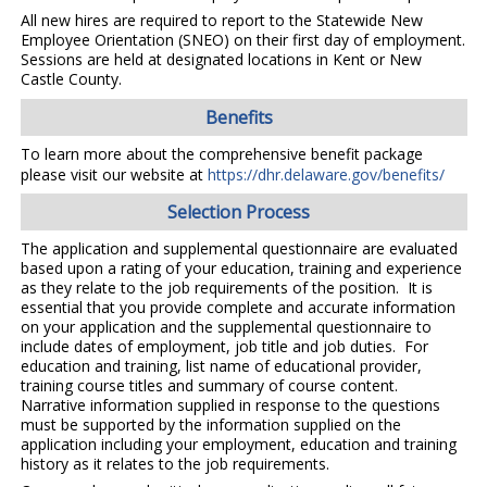
All new hires are required to report to the Statewide New
Employee Orientation (SNEO) on their first day of employment.
Sessions are held at designated locations in Kent or New
Castle County.
Benefits
To learn more about the comprehensive benefit package
please visit our website at
https://dhr.delaware.gov/benefits/
Selection Process
The application and supplemental questionnaire are evaluated
based upon a rating of your education, training and experience
as they relate to the job requirements of the position. It is
essential that you provide complete and accurate information
on your application and the supplemental questionnaire to
include dates of employment, job title and job duties. For
education and training, list name of educational provider,
training course titles and summary of course content.
Narrative information supplied in response to the questions
must be supported by the information supplied on the
application including your employment, education and training
history as it relates to the job requirements.