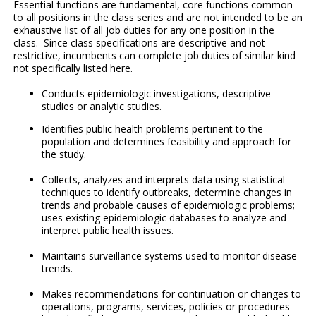
Essential functions are fundamental, core functions common
to all positions in the class series and are not intended to be an
exhaustive list of all job duties for any one position in the
class. Since class specifications are descriptive and not
restrictive, incumbents can complete job duties of similar kind
not specifically listed here.
Conducts epidemiologic investigations, descriptive
studies or analytic studies.
Identifies public health problems pertinent to the
population and determines feasibility and approach for
the study.
Collects, analyzes and interprets data using statistical
techniques to identify outbreaks, determine changes in
trends and probable causes of epidemiologic problems;
uses existing epidemiologic databases to analyze and
interpret public health issues.
Maintains surveillance systems used to monitor disease
trends.
Makes recommendations for continuation or changes to
operations, programs, services, policies or procedures