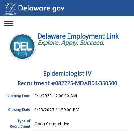
Toggle
navigation
Delaware Employment Link
Explore. Apply. Succeed.
Epidemiologist IV
Recruitment #
082225-MDAB04-350500
9/4/2025 12:00:00 AM
Opening Date
9/25/2025 11:59:00 PM
Closing Date
Type of
Open Competitive
Recruitment