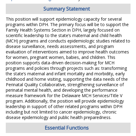
Summary Statement
This position will support epidemiology capacity for several
programs within DPH. The primary focus will be to support the
Family Health Systems Section in DPH, largely focused on
scientific leadership to the state’s maternal and child health
(MCH) programs and conducts epidemiologic studies related to
disease surveillance, needs assessments, and program
evaluation of interventions aimed to improve health outcomes
for women, pregnant women, babies, and children. This
position supports data-driven decision-making for MCH
programs and policies through projects such as: transforming
the state’s maternal and infant mortality and morbidity, early
childhood and home visiting, supporting the data needs of the
Perinatal Quality Collaborative, strengthening surveillance of
perinatal mental health, and developing the performance
measure framework for the Delaware MCH Services/Title V
program. Additionally, the position will provide epidemiology
leadership in support of other related programs within DPH
including but not limited to cancer epidemiology, chronic
disease epidemiology and public health preparedness.
Essential Functions