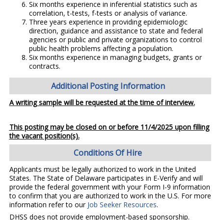
Six months experience in inferential statistics such as
correlation, t-tests, f-tests or analysis of variance.
Three years experience in providing epidemiologic
direction, guidance and assistance to state and federal
agencies or public and private organizations to control
public health problems affecting a population.
Six months experience in managing budgets, grants or
contracts.
Additional Posting Information
A writing sample will be requested at the time of interview.
This posting may be closed on or before 11/4/2025 upon filling
the vacant position(s).
Conditions Of Hire
Applicants must be legally authorized to work in the United
States. The State of Delaware participates in E-Verify and will
provide the federal government with your Form I-9 information
to confirm that you are authorized to work in the U.S. For more
information refer to our
Job Seeker Resources
.
DHSS does not provide employment-based sponsorship.