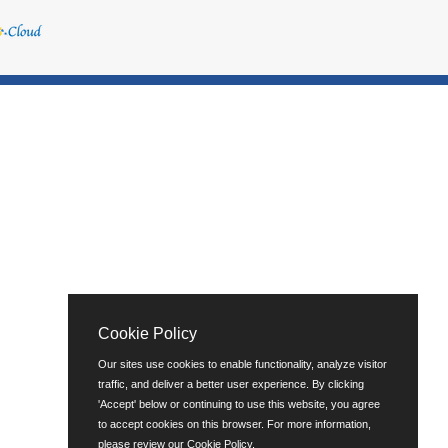
Cookie Policy
Our sites use cookies to enable functionality, analyze visitor
traffic, and deliver a better user experience. By clicking
'Accept' below or continuing to use this website, you agree
to accept cookies on this browser. For more information,
please review our
Cookie Policy
.