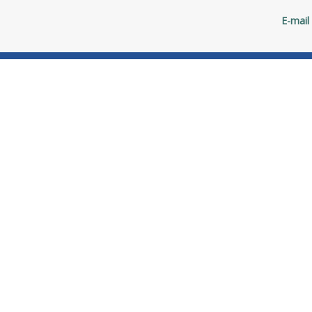
E-mail