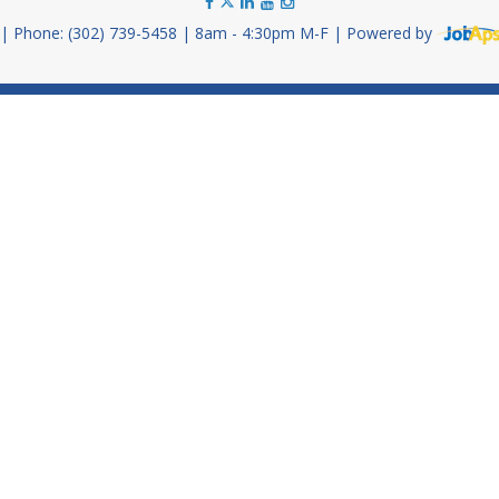
Phone: (302) 739-5458
8am - 4:30pm M-F
Powered by