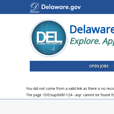
Delawar
Explore. Ap
OPEN JOBS
You did not come from a valid link as there is no rec
The page '/DE/sup/b081124--.asp' cannot be found fo