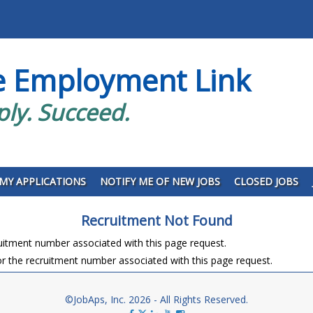
e Employment Link
ply. Succeed.
MY APPLICATIONS
NOTIFY ME OF NEW JOBS
CLOSED JOBS
Recruitment Not Found
ruitment number associated with this page request.
r the recruitment number associated with this page request.
©JobAps, Inc. 2026 - All Rights Reserved.