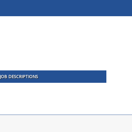
JOB DESCRIPTIONS