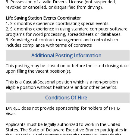
5. Possession of a valid Driver's License (not suspended,
revoked or cancelled, or disqualified from driving).
Life Saving Station Events Coordinator
1. Six months experience coordinating special events.
2. Six months experience in using standard computer software
programs for word processing, spreadsheets or databases.
3. Knowledge of contract management and control which
includes compliance with terms of contracts
Additional Posting Information
This posting may be closed on or before the listed closing date
upon filling the vacant position(s).
This is a Casual/Seasonal position which is a non-pension
eligible position without healthcare and/or other benefits.
Conditions Of Hire
DNREC does not provide sponsorship for holders of H-1 B
Visas.
Applicants must be legally authorized to work in the United
States. The State of Delaware Executive Branch participates in