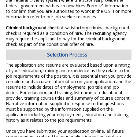
the Federal E-Verify system where the State will provide the
federal government with each new hires Form I-9 information
to confirm that you are authorized to work in the U.S. For more
information refer to our job seeker resources.
Criminal background check:
A satisfactory criminal background
check is required as a condition of hire. The recruiting agency
may require the applicant to pay for the criminal background
check as part of the conditional offer of hire.
Selection Process
The application and resume are evaluated based upon a rating
of your education, training and experience as they relate to the
job requirements of the position. It is essential that you provide
complete and accurate information on your application and the
resume to include dates of employment, job title and job
duties. For education and training, list name of educational
provider, training course titles and summary of course content.
Narrative information supplied in response to the questions
must be supported by the information supplied on the
application including your employment, education and training
history as it relates to the job requirements.
Once you have submitted your application on-line, all future
correspondence related to your application will be sent via