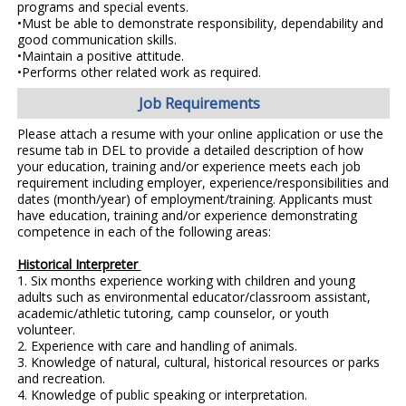
programs and special events.
•Must be able to demonstrate responsibility, dependability and
good communication skills.
•Maintain a positive attitude.
•Performs other related work as required.
Job Requirements
Please attach a resume with your online application or use the
resume tab in DEL to provide a detailed description of how
your education, training and/or experience meets each job
requirement including employer, experience/responsibilities and
dates (month/year) of employment/training. Applicants must
have education, training and/or experience demonstrating
competence in each of the following areas:
Historical Interpreter
1. Six months experience working with children and young
adults such as environmental educator/classroom assistant,
academic/athletic tutoring, camp counselor, or youth
volunteer.
2. Experience with care and handling of animals.
3. Knowledge of natural, cultural, historical resources or parks
and recreation.
4. Knowledge of public speaking or interpretation.