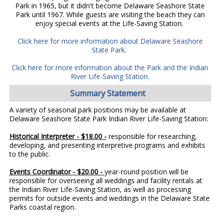
Park in 1965, but it didn't become Delaware Seashore State
Park until 1967. While guests are visiting the beach they can
enjoy special events at the Life-Saving Station.
Click here for more information about Delaware Seashore
State Park
.
Click here for more information about the Park and the Indian
River Life-Saving Station.
Summary Statement
A variety of seasonal park positions may be available at
Delaware Seashore State Park Indian River Life-Saving Station:
Historical Interpreter - $18.00 -
responsible for researching,
developing, and presenting interpretive programs and exhibits
to the public.
Events Coordinator - $20.00 -
year-round position will be
responsible for overseeing all weddings and facility rentals at
the Indian River Life-Saving Station, as well as processing
permits for outside events and weddings in the Delaware State
Parks coastal region.