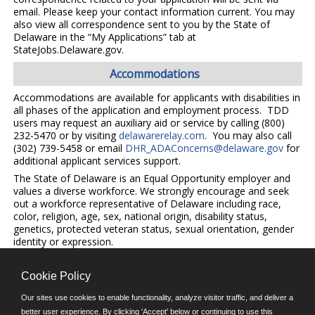
email. Please keep your contact information current. You may
also view all correspondence sent to you by the State of
Delaware in the “My Applications” tab at
StateJobs.Delaware.gov.
Accommodations
Accommodations are available for applicants with disabilities in
all phases of the application and employment process. TDD
users may request an auxiliary aid or service by calling (800)
232-5470 or by visiting
delawarerelay.com
. You may also call
(302) 739-5458 or email
DHR_ADAConcerns@delaware.gov
for
additional applicant services support.
The State of Delaware is an Equal Opportunity employer and
values a diverse workforce. We strongly encourage and seek
out a workforce representative of Delaware including race,
color, religion, age, sex, national origin, disability status,
genetics, protected veteran status, sexual orientation, gender
identity or expression.
Cookie Policy
©JobAps, Inc. 2026 - All Rights Reserved.
Our sites use cookies to enable functionality, analyze visitor traffic, and deliver a
better user experience. By clicking 'Accept' below or continuing to use this