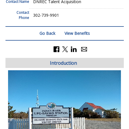
DNREC Talent Acquisition
Contact Name
Contact
302-739-9901
Phone
Go Back
View Benefits
Introduction