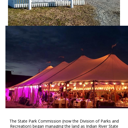
The State Park Commission (now the Division of Parks and
Recreation) began managing the land as Indian River State