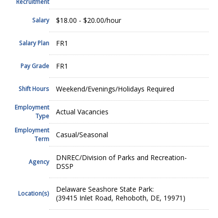
Recruitment
$18.00 - $20.00/hour
Salary
FR1
Salary Plan
FR1
Pay Grade
Weekend/Evenings/Holidays Required
Shift Hours
Employment
Actual Vacancies
Type
Employment
Casual/Seasonal
Term
DNREC/Division of Parks and Recreation-
Agency
DSSP
Delaware Seashore State Park:
Location(s)
(39415 Inlet Road, Rehoboth, DE, 19971)