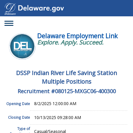
Toggle
navigation
Delaware Employment Link
Explore. Apply. Succeed.
DSSP Indian River Life Saving Station
Multiple Positions
Recruitment #
080125-MXGC06-400300
8/2/2025 12:00:00 AM
Opening Date
10/13/2025 09:28:00 AM
Closing Date
Type of
Casual/Seasonal