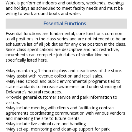
Work is performed indoors and outdoors, weekends, evenings
and holidays as scheduled to meet facility needs and must be
willing to work around boats and water.
Essential Functions
Essential functions are fundamental, core functions common
to all positions in the class series and are not intended to be an
exhaustive list of all job duties for any one position in the class.
Since class specifications are descriptive and not restrictive,
incumbents can complete job duties of similar kind not
specifically listed here.
•May maintain gift shop displays and cleanliness of the store.
•May assist with revenue collection and retail sales.
•May lead school and public environmental programs tied to
state standards to increase awareness and understanding of
Delaware’s natural resources.
•Provide general customer service and park information to
visitors.
•May include meeting with clients and facilitating contract
agreements coordinating communication with various vendors
and marketing the site to future clients.
•May include live animal care and handling.
•May set-up, monitoring and clean-up support for park