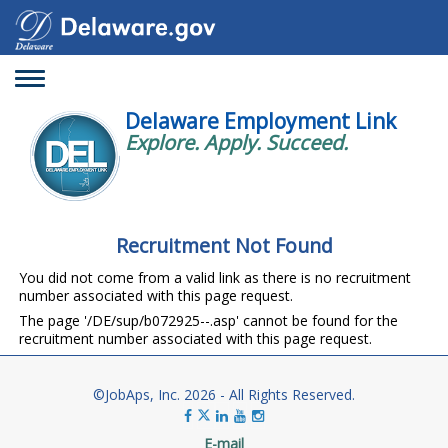
Toggle
navigation
Delaware Employment Link
Explore. Apply. Succeed.
Recruitment Not Found
You did not come from a valid link as there is no recruitment
number associated with this page request.
The page '/DE/sup/b072925--.asp' cannot be found for the
recruitment number associated with this page request.
©JobAps, Inc. 2026 - All Rights Reserved.
E-mail