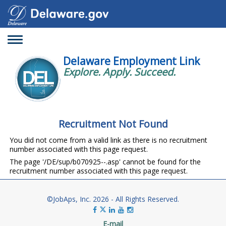
Toggle
navigation
Delaware Employment Link
Explore. Apply. Succeed.
Recruitment Not Found
You did not come from a valid link as there is no recruitment
number associated with this page request.
The page '/DE/sup/b070925--.asp' cannot be found for the
recruitment number associated with this page request.
©JobAps, Inc. 2026 - All Rights Reserved.
E-mail