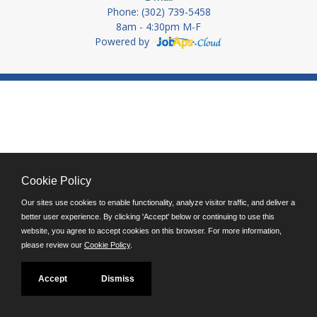
Phone: (302) 739-5458
8am - 4:30pm M-F
Powered by
Cookie Policy
Our sites use cookies to enable functionality, analyze visitor traffic, and deliver a
better user experience. By clicking 'Accept' below or continuing to use this
website, you agree to accept cookies on this browser. For more information,
please review our
Cookie Policy
.
Accept
Dismiss