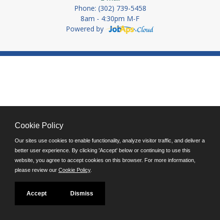
Phone: (302) 739-5458
8am - 4:30pm M-F
Powered by
Cookie Policy
Our sites use cookies to enable functionality, analyze visitor traffic, and deliver a
better user experience. By clicking 'Accept' below or continuing to use this
website, you agree to accept cookies on this browser. For more information,
please review our
Cookie Policy
.
Accept
Dismiss