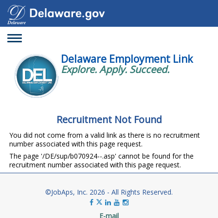
Toggle
navigation
Delaware Employment Link
Explore. Apply. Succeed.
Recruitment Not Found
You did not come from a valid link as there is no recruitment
number associated with this page request.
The page '/DE/sup/b070924--.asp' cannot be found for the
recruitment number associated with this page request.
©JobAps, Inc. 2026 - All Rights Reserved.
E-mail