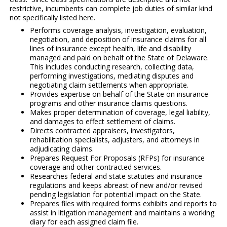
restrictive, incumbents can complete job duties of similar kind
not specifically listed here.
Performs coverage analysis, investigation, evaluation,
negotiation, and deposition of insurance claims for all
lines of insurance except health, life and disability
managed and paid on behalf of the State of Delaware.
This includes conducting research, collecting data,
performing investigations, mediating disputes and
negotiating claim settlements when appropriate.
Provides expertise on behalf of the State on insurance
programs and other insurance claims questions.
Makes proper determination of coverage, legal liability,
and damages to effect settlement of claims.
Directs contracted appraisers, investigators,
rehabilitation specialists, adjusters, and attorneys in
adjudicating claims.
Prepares Request For Proposals (RFPs) for insurance
coverage and other contracted services.
Researches federal and state statutes and insurance
regulations and keeps abreast of new and/or revised
pending legislation for potential impact on the State.
Prepares files with required forms exhibits and reports to
assist in litigation management and maintains a working
diary for each assigned claim file.