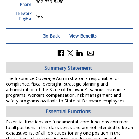
302-739-5458
Phone
Telework
Yes
Eligible
Go Back
View Benefits
Summary Statement
The Insurance Coverage Administrator is responsible for
compliance, fiscal oversight, strategic planning and
administration of the State of Delaware’s various insurance
programs, worker’s compensation, risk management and
safety programs available to State of Delaware employees.
Essential Functions
Essential functions are fundamental, core functions common
to all positions in the class series and are not intended to be an
exhaustive list of all job duties for any one position in the
class. Since class specifications are descriptive and not