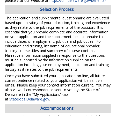
please visit our website at
https://dhr.delaware.gov/benefits/
Selection Process
The application and supplemental questionnaire are evaluated
based upon a rating of your education, training and experience
as they relate to the job requirements of the position. It is
essential that you provide complete and accurate information
on your application and the supplemental questionnaire to
include dates of employment, job title and job duties. For
education and training, list name of educational provider,
training course titles and summary of course content.
Narrative information supplied in response to the questions
must be supported by the information supplied on the
application including your employment, education and training
history as it relates to the job requirements.
Once you have submitted your application on-line, all future
correspondence related to your application will be sent via
email. Please keep your contact information current. You may
also view all correspondence sent to you by the State of
Delaware in the “My Applications” tab
at
StateJobs.Delaware.gov
.
Accommodations