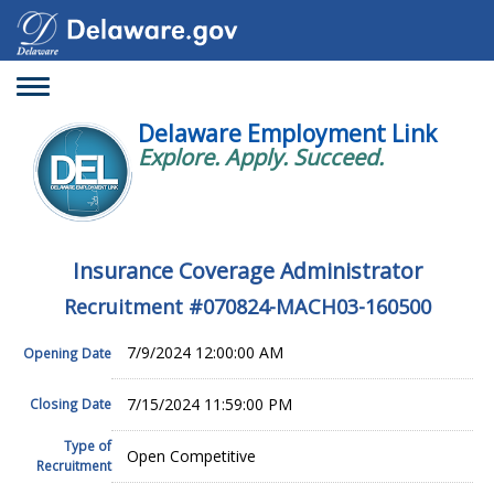
Toggle
navigation
Delaware Employment Link
Explore. Apply. Succeed.
Insurance Coverage Administrator
Recruitment #
070824-MACH03-160500
7/9/2024 12:00:00 AM
Opening Date
7/15/2024 11:59:00 PM
Closing Date
Type of
Open Competitive
Recruitment