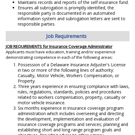
Maintains records and reports of the self-insurance fund.
Ensures all subrogation is promptly identified, the
responsible party is documented in an automated
information system and subrogation letters are sent to
responsible parties.
Job Requirements
JOB REQUIREMENTS for Insurance Coverage Administrator
Applicants must have education, training and/or experience
demonstrating competence in each of the following areas:
Possession of a Delaware Insurance Adjuster's License
in two or more of the following lines of authority:
Casualty, Motor Vehicle, Workers Compensation, or
Property.
Three years experience in ensuring compliance with laws,
rules, regulations, standards, policies and procedures
related to workers compensation, property, casualty or
motor vehicle insurance.
Six months experience in insurance coverage program
administration which includes overseeing and directing
the development, implementation and evaluation of
insurance coverage programs and services; planning and
establishing short and long range program goals and