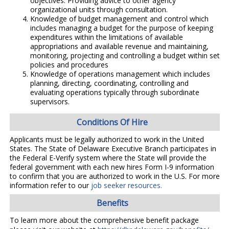
objectives. Providing advice to other agency
organizational units through consultation.
Knowledge of budget management and control which
includes managing a budget for the purpose of keeping
expenditures within the limitations of available
appropriations and available revenue and maintaining,
monitoring, projecting and controlling a budget within set
policies and procedures
Knowledge of operations management which includes
planning, directing, coordinating, controlling and
evaluating operations typically through subordinate
supervisors.
Conditions Of Hire
Applicants must be legally authorized to work in the United
States. The State of Delaware Executive Branch participates in
the Federal E-Verify system where the State will provide the
federal government with each new hires Form I-9 information
to confirm that you are authorized to work in the U.S. For more
information refer to our
job seeker resources.
Benefits
To learn more about the comprehensive benefit package