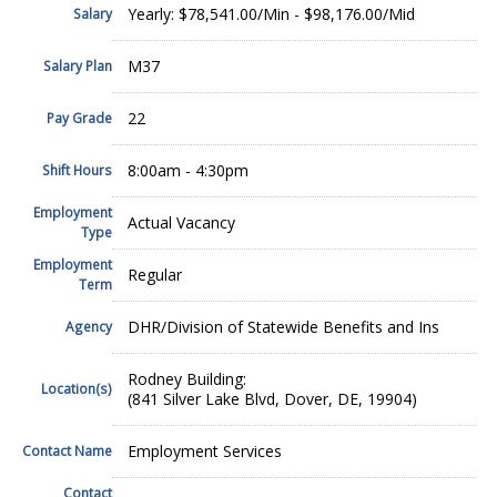
Yearly: $78,541.00/Min - $98,176.00/Mid
Salary
M37
Salary Plan
22
Pay Grade
8:00am - 4:30pm
Shift Hours
Employment
Actual Vacancy
Type
Employment
Regular
Term
DHR/Division of Statewide Benefits and Ins
Agency
Rodney Building:
Location(s)
(841 Silver Lake Blvd, Dover, DE, 19904)
Employment Services
Contact Name
Contact