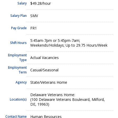
$49.28/hour
Salary
SMV
Salary Plan
FR1
Pay Grade
5:45am-7pm or 5:45pm-7am;
Shift Hours
Weekends/Holidays; Up to 29.75 Hours/Week
Employment
Actual Vacancies
Type
Employment
Casual/Seasonal
Term
State/Veterans Home
Agency
Delaware Veterans Home:
(100 Delaware Veterans Boulevard, Milford,
Location(s)
DE, 19963)
Human Resources
Contact Name