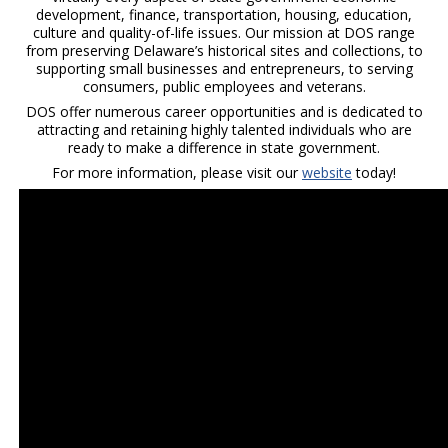
development, finance, transportation, housing, education,
culture and quality-of-life issues. Our mission at DOS range
from preserving Delaware’s historical sites and collections, to
supporting small businesses and entrepreneurs, to serving
consumers, public employees and veterans.
DOS offer numerous career opportunities and is dedicated to
attracting and retaining highly talented individuals who are
ready to make a difference in state government.
For more information, please visit our
website
today!