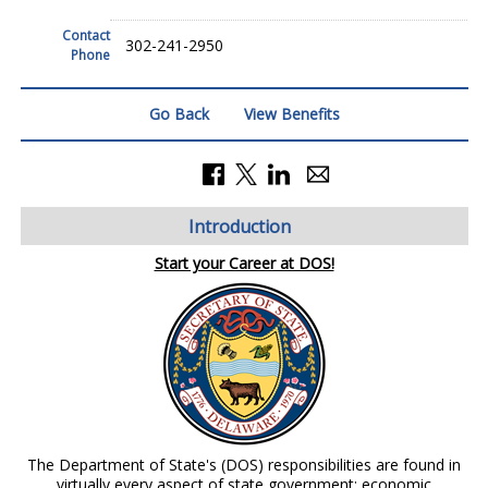
Contact
302-241-2950
Phone
Go Back
View Benefits
Introduction
Start your Career at DOS!
The Department of State's (DOS) responsibilities are found in
virtually every aspect of state government: economic