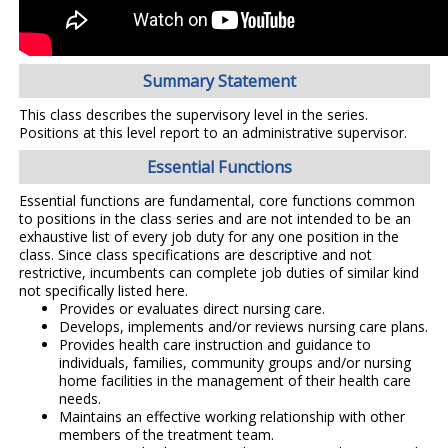
Summary Statement
This class describes the supervisory level in the series.
Positions at this level report to an administrative supervisor.
Essential Functions
Essential functions are fundamental, core functions common
to positions in the class series and are not intended to be an
exhaustive list of every job duty for any one position in the
class. Since class specifications are descriptive and not
restrictive, incumbents can complete job duties of similar kind
not specifically listed here.
Provides or evaluates direct nursing care.
Develops, implements and/or reviews nursing care plans.
Provides health care instruction and guidance to
individuals, families, community groups and/or nursing
home facilities in the management of their health care
needs.
Maintains an effective working relationship with other
members of the treatment team.