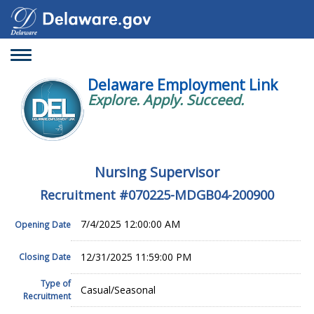
Toggle
navigation
Delaware Employment Link
Explore. Apply. Succeed.
Nursing Supervisor
Recruitment #
070225-MDGB04-200900
7/4/2025 12:00:00 AM
Opening Date
12/31/2025 11:59:00 PM
Closing Date
Type of
Casual/Seasonal
Recruitment