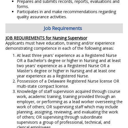
Prepares and submits records, reports, evaluations and
forms.
Participates in and make recommendations regarding
quality assurance activities.
Job Requirements
JOB REQUIREMENTS for Nursing Supervisor
Applicants must have education, training and/or experience
demonstrating competence in each of the following areas:
At least three years' experience as a Registered Nurse
OR a Bachelor's degree or higher in Nursing and at least
two years' experience as a Registered Nurse OR a
Master's degree or higher in Nursing and at least one
year experience as a Registered Nurse.
Possession of a Delaware Registered Nurse license OR
multi-state compact license.
Knowledge of staff supervision acquired through course
work, academic training, training provided through an
employer, or performing as a lead worker overseeing the
work of others; OR supervising staff which may include
planning, assigning, reviewing, and evaluating the work
of others; OR supervising through subordinate
supervisors a group of professional, technical, and
clerical employees.