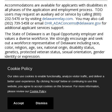
Accommodations are available for applicants with disabilities in
all phases of the application and employment process. TDD
users may request an auxiliary aid or service by calling (800)
232-5470 or by visiting
delawarerelay.com
. You may also call
(302) 739-5458 or email
DHR_ADAConcerns@delaware.gov
for
additional applicant services support.
The State of Delaware is an Equal Opportunity employer and
values a diverse workforce. We strongly encourage and seek
out a workforce representative of Delaware including race,
color, religion, age, sex, national origin, disability status,
genetics, protected veteran status, sexual orientation, gender
identity or expression.
Cookie Policy
©JobAps, Inc. 2026 - All Rights Reserved.
Our sites use cookies to enable functionality, analyze visitor traffic, and deliver a
better user experience. By clicking 'Accept' below or continuing to use this
E-mail
website, you agree to accept cookies on this browser. For more information,
please review our
Cookie Policy
.
Phone: (302) 739-5458
8am - 4:30pm M-F
Powered by
Accept
Dismiss