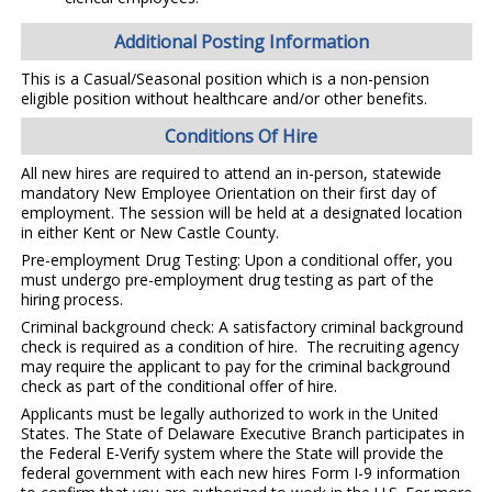
Additional Posting Information
This is a Casual/Seasonal position which is a non-pension
eligible position without healthcare and/or other benefits.
Conditions Of Hire
All new hires are required to attend an in-person, statewide
mandatory New Employee Orientation on their first day of
employment. The session will be held at a designated location
in either Kent or New Castle County.
Pre-employment Drug Testing: Upon a conditional offer, you
must undergo pre-employment drug testing as part of the
hiring process.
Criminal background check: A satisfactory criminal background
check is required as a condition of hire. The recruiting agency
may require the applicant to pay for the criminal background
check as part of the conditional offer of hire.
Applicants must be legally authorized to work in the United
States. The State of Delaware Executive Branch participates in
the Federal E-Verify system where the State will provide the
federal government with each new hires Form I-9 information