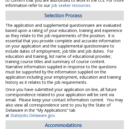
to confirm that you are authorized to work in the U.S. For more
information refer to our
job seeker resources.
Selection Process
The application and supplemental questionnaire are evaluated
based upon a rating of your education, training and experience
as they relate to the job requirements of the position. It is
essential that you provide complete and accurate information
on your application and the supplemental questionnaire to
include dates of employment, job title and job duties. For
education and training, list name of educational provider,
training course titles and summary of course content.
Narrative information supplied in response to the questions
must be supported by the information supplied on the
application including your employment, education and training
history as it relates to the job requirements.
Once you have submitted your application on-line, all future
correspondence related to your application will be sent via
email. Please keep your contact information current. You may
also view all correspondence sent to you by the State of
Delaware in the “My Applications” tab
at
StateJobs.Delaware.gov
.
Accommodations