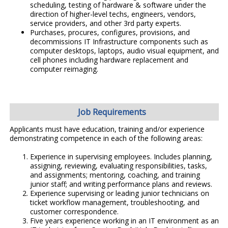
scheduling, testing of hardware & software under the
direction of higher-level techs, engineers, vendors,
service providers, and other 3rd party experts.
Purchases, procures, configures, provisions, and
decommissions IT Infrastructure components such as
computer desktops, laptops, audio visual equipment, and
cell phones including hardware replacement and
computer reimaging.
Job Requirements
Applicants must have education, training and/or experience
demonstrating competence in each of the following areas:
Experience in supervising employees. Includes planning,
assigning, reviewing, evaluating responsibilities, tasks,
and assignments; mentoring, coaching, and training
junior staff; and writing performance plans and reviews.
Experience supervising or leading junior technicians on
ticket workflow management, troubleshooting, and
customer correspondence.
Five years experience working in an IT environment as an