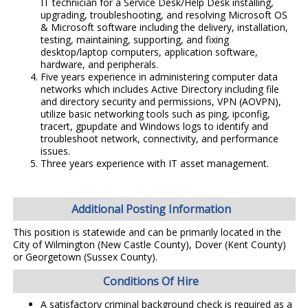
IT technician for a Service Desk/Help Desk installing,
upgrading, troubleshooting, and resolving Microsoft OS
& Microsoft software including the delivery, installation,
testing, maintaining, supporting, and fixing
desktop/laptop computers, application software,
hardware, and peripherals.
Five years experience in administering computer data
networks which includes Active Directory including file
and directory security and permissions, VPN (AOVPN),
utilize basic networking tools such as ping, ipconfig,
tracert, gpupdate and Windows logs to identify and
troubleshoot network, connectivity, and performance
issues.
Three years experience with IT asset management.
Additional Posting Information
This position is statewide and can be primarily located in the
City of Wilmington (New Castle County), Dover (Kent County)
or Georgetown (Sussex County).
Conditions Of Hire
A satisfactory criminal background check is required as a