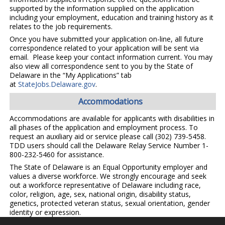
supported by the information supplied on the application
including your employment, education and training history as it
relates to the job requirements.
Once you have submitted your application on-line, all future
correspondence related to your application will be sent via
email. Please keep your contact information current. You may
also view all correspondence sent to you by the State of
Delaware in the “My Applications” tab
at
StateJobs.Delaware.gov
.
Accommodations
Accommodations are available for applicants with disabilities in
all phases of the application and employment process. To
request an auxiliary aid or service please call (302) 739-5458.
TDD users should call the Delaware Relay Service Number 1-
800-232-5460 for assistance.
The State of Delaware is an Equal Opportunity employer and
values a diverse workforce. We strongly encourage and seek
out a workforce representative of Delaware including race,
color, religion, age, sex, national origin, disability status,
genetics, protected veteran status, sexual orientation, gender
identity or expression.