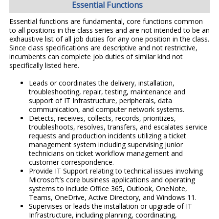
Essential Functions
Essential functions are fundamental, core functions common
to all positions in the class series and are not intended to be an
exhaustive list of all job duties for any one position in the class.
Since class specifications are descriptive and not restrictive,
incumbents can complete job duties of similar kind not
specifically listed here.
Leads or coordinates the delivery, installation,
troubleshooting, repair, testing, maintenance and
support of IT Infrastructure, peripherals, data
communication, and computer network systems.
Detects, receives, collects, records, prioritizes,
troubleshoots, resolves, transfers, and escalates service
requests and production incidents utilizing a ticket
management system including supervising junior
technicians on ticket workflow management and
customer correspondence.
Provide IT Support relating to technical issues involving
Microsoft’s core business applications and operating
systems to include Office 365, Outlook, OneNote,
Teams, OneDrive, Active Directory, and Windows 11.
Supervises or leads the installation or upgrade of IT
Infrastructure, including planning, coordinating,