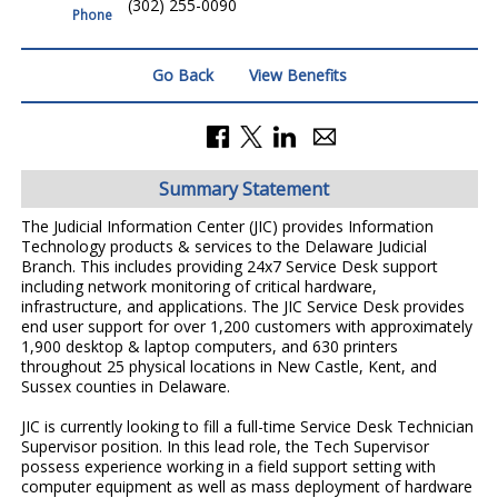
(302) 255-0090
Phone
Go Back
View Benefits
Summary Statement
The Judicial Information Center (JIC) provides Information
Technology products & services to the Delaware Judicial
Branch. This includes providing 24x7 Service Desk support
including network monitoring of critical hardware,
infrastructure, and applications. The JIC Service Desk provides
end user support for over 1,200 customers with approximately
1,900 desktop & laptop computers, and 630 printers
throughout 25 physical locations in New Castle, Kent, and
Sussex counties in Delaware.
JIC is currently looking to fill a full-time Service Desk Technician
Supervisor position. In this lead role, the Tech Supervisor
possess experience working in a field support setting with
computer equipment as well as mass deployment of hardware