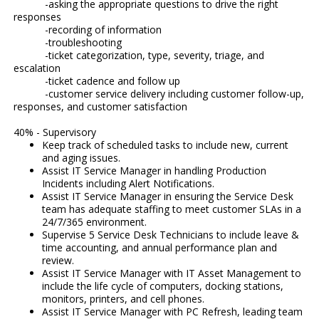
-asking the appropriate questions to drive the right
responses
-recording of information
-troubleshooting
-ticket categorization, type, severity, triage, and
escalation
-ticket cadence and follow up
-customer service delivery including customer follow-up,
responses, and customer satisfaction
40% - Supervisory
Keep track of scheduled tasks to include new, current
and aging issues.
Assist IT Service Manager in handling Production
Incidents including Alert Notifications.
Assist IT Service Manager in ensuring the Service Desk
team has adequate staffing to meet customer SLAs in a
24/7/365 environment.
Supervise 5 Service Desk Technicians to include leave &
time accounting, and annual performance plan and
review.
Assist IT Service Manager with IT Asset Management to
include the life cycle of computers, docking stations,
monitors, printers, and cell phones.
Assist IT Service Manager with PC Refresh, leading team