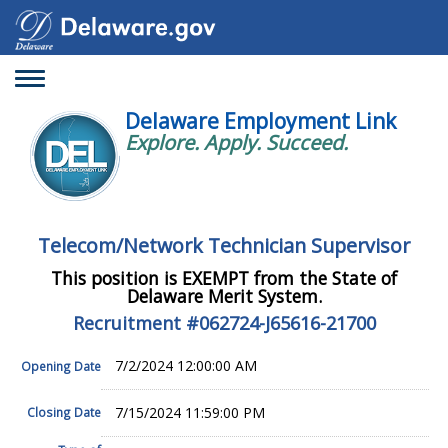
Toggle
navigation
Delaware Employment Link
Explore. Apply. Succeed.
Telecom/Network Technician Supervisor
This position is EXEMPT from the State of
Delaware Merit System.
Recruitment #
062724-J65616-21700
7/2/2024 12:00:00 AM
Opening Date
7/15/2024 11:59:00 PM
Closing Date