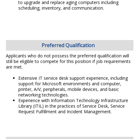
to upgrade and replace aging computers including
scheduling, inventory, and communication.
Preferred Qualification
Applicants who do not possess the preferred qualification will
still be eligible to compete for this position if job requirements
are met.
Extensive IT service desk support experience, including
support for Microsoft environments and computer,
printer, A/V, peripherals, mobile devices, and basic
networking technologies.
Experience with Information Technology Infrastructure
Library (ITIL) in the practices of Service Desk, Service
Request Fulfillment and Incident Management.