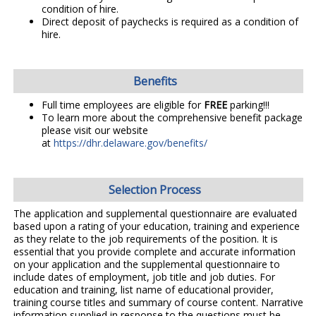
condition of hire.
Direct deposit of paychecks is required as a condition of
hire.
Benefits
Full time employees are eligible for
FREE
parking!!!
To learn more about the comprehensive benefit package
please visit our website
at
https://dhr.delaware.gov/benefits/
Selection Process
The application and supplemental questionnaire are evaluated
based upon a rating of your education, training and experience
as they relate to the job requirements of the position. It is
essential that you provide complete and accurate information
on your application and the supplemental questionnaire to
include dates of employment, job title and job duties. For
education and training, list name of educational provider,
training course titles and summary of course content. Narrative
information supplied in response to the questions must be