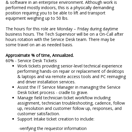
& software in an enterprise environment. Although work is
performed mostly indoors, this is a physically demanding
position requiring you to be able to lift and transport
equipment weighing up to 50 lbs.
The hours for this role are Monday – Friday during daytime
business hours. The Tech Supervisor will be on a On-Call after
hours rotation with the Service Desk team. There may be
some travel on an as needed basis.
Approximate % of time, Annualized.
60% - Service Desk Tickets
Work tickets providing senior-level technical experience
performing hands-on repair or replacement of desktops
& laptops and via remote access tools and PC reimaging
and driver installation services.
Assist the IT Service Manager in managing the Service
Desk ticket process - cradle to grave.
Manage field technician ticket workflow including
assignment, technician troubleshooting, cadence, follow
up, resolution and customer follow up, responses, and
customer satisfaction.
Support Intake ticket creation to include:
-verifying the requestor information