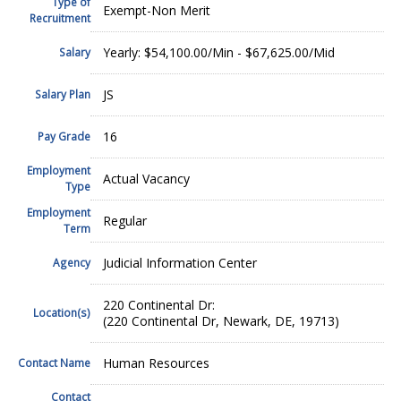
Type of
Exempt-Non Merit
Recruitment
Yearly: $54,100.00/Min - $67,625.00/Mid
Salary
JS
Salary Plan
16
Pay Grade
Employment
Actual Vacancy
Type
Employment
Regular
Term
Judicial Information Center
Agency
220 Continental Dr:
Location(s)
(220 Continental Dr, Newark, DE, 19713)
Human Resources
Contact Name
Contact