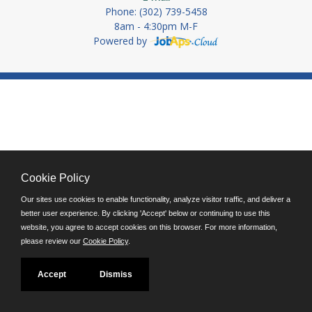
Phone: (302) 739-5458
8am - 4:30pm M-F
Powered by
Cookie Policy
Our sites use cookies to enable functionality, analyze visitor traffic, and deliver a
better user experience. By clicking 'Accept' below or continuing to use this
website, you agree to accept cookies on this browser. For more information,
please review our
Cookie Policy
.
Accept
Dismiss