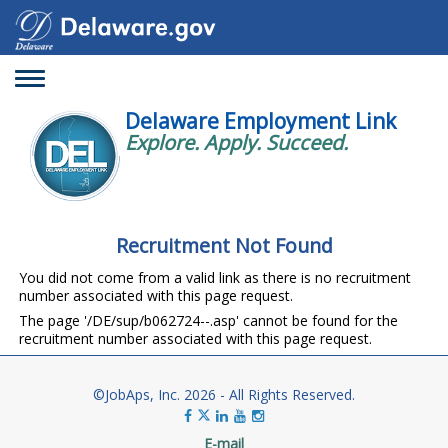
Toggle
navigation
Delaware Employment Link
Explore. Apply. Succeed.
Recruitment Not Found
You did not come from a valid link as there is no recruitment
number associated with this page request.
The page '/DE/sup/b062724--.asp' cannot be found for the
recruitment number associated with this page request.
©JobAps, Inc. 2026 - All Rights Reserved.
E-mail