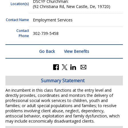
DSCYF Churchman:
Location(s)
(92 Christiana Rd, New Castle, De, 19720)
Employment Services
Contact Name
Contact
302-739-5458
Phone
Go Back
View Benefits
Summary Statement
An incumbent in this class functions at the entry level and
directly provides, coordinates and monitors the delivery of
professional social work services to children, youth and
families; or adult special populations and families; to resolve
problems involving client abuse, neglect, dependency,
antisocial behavior, exploitation and family dysfunction, which
may include economically disadvantaged clients.