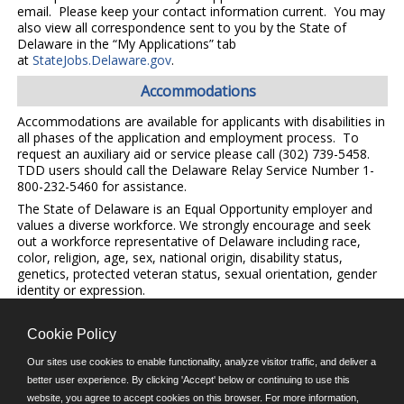
email. Please keep your contact information current. You may
also view all correspondence sent to you by the State of
Delaware in the “My Applications” tab
at
StateJobs.Delaware.gov
.
Accommodations
Accommodations are available for applicants with disabilities in
all phases of the application and employment process. To
request an auxiliary aid or service please call (302) 739-5458.
TDD users should call the Delaware Relay Service Number 1-
800-232-5460 for assistance.
The State of Delaware is an Equal Opportunity employer and
values a diverse workforce. We strongly encourage and seek
out a workforce representative of Delaware including race,
color, religion, age, sex, national origin, disability status,
genetics, protected veteran status, sexual orientation, gender
identity or expression.
Cookie Policy
©JobAps, Inc. 2026 - All Rights Reserved.
Our sites use cookies to enable functionality, analyze visitor traffic, and deliver a
better user experience. By clicking 'Accept' below or continuing to use this
E-mail
website, you agree to accept cookies on this browser. For more information,