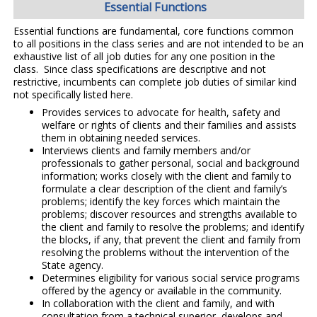
Essential Functions
Essential functions are fundamental, core functions common
to all positions in the class series and are not intended to be an
exhaustive list of all job duties for any one position in the
class. Since class specifications are descriptive and not
restrictive, incumbents can complete job duties of similar kind
not specifically listed here.
Provides services to advocate for health, safety and
welfare or rights of clients and their families and assists
them in obtaining needed services.
Interviews clients and family members and/or
professionals to gather personal, social and background
information; works closely with the client and family to
formulate a clear description of the client and family’s
problems; identify the key forces which maintain the
problems; discover resources and strengths available to
the client and family to resolve the problems; and identify
the blocks, if any, that prevent the client and family from
resolving the problems without the intervention of the
State agency.
Determines eligibility for various social service programs
offered by the agency or available in the community.
In collaboration with the client and family, and with
consultation from a technical superior, develops and