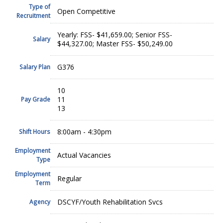
Type of
Open Competitive
Recruitment
Yearly: FSS- $41,659.00; Senior FSS-
Salary
$44,327.00; Master FSS- $50,249.00
G376
Salary Plan
10
11
Pay Grade
13
8:00am - 4:30pm
Shift Hours
Employment
Actual Vacancies
Type
Employment
Regular
Term
DSCYF/Youth Rehabilitation Svcs
Agency