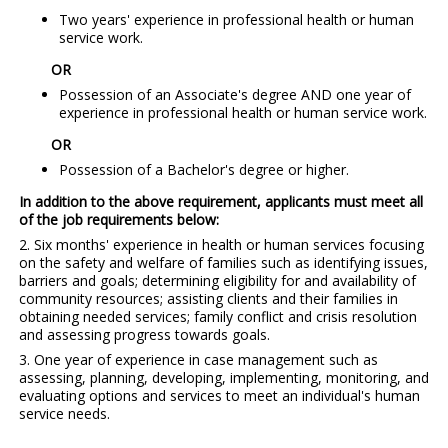
Two years' experience in professional health or human
service work.
OR
Possession of an Associate's degree AND one year of
experience in professional health or human service work.
OR
Possession of a Bachelor's degree or higher.
In addition to the above requirement, applicants must meet all
of the job requirements below:
2. Six months' experience in health or human services focusing
on the safety and welfare of families such as identifying issues,
barriers and goals; determining eligibility for and availability of
community resources; assisting clients and their families in
obtaining needed services; family conflict and crisis resolution
and assessing progress towards goals.
3. One year of experience in case management such as
assessing, planning, developing, implementing, monitoring, and
evaluating options and services to meet an individual's human
service needs.