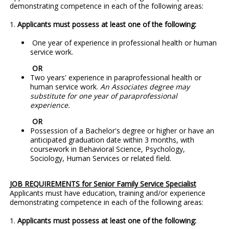
demonstrating competence in each of the following areas:
1.
Applicants must possess at least one of the following:
One year of experience in professional health or human
service work.
OR
Two years' experience in paraprofessional health or
human service work.
An Associates degree may
substitute for one year of paraprofessional
experience.
OR
Possession of a Bachelor's degree or higher or have an
anticipated graduation date within 3 months, with
coursework in Behavioral Science, Psychology,
Sociology, Human Services or related field.
JOB REQUIREMENTS for Senior Family Service Specialist
Applicants must have education, training and/or experience
demonstrating competence in each of the following areas:
1.
Applicants must possess at least one of the following: