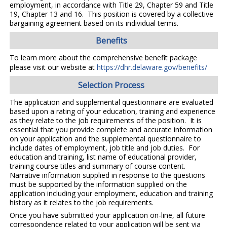
employment, in accordance with Title 29, Chapter 59 and Title
19, Chapter 13 and 16. This position is covered by a collective
bargaining agreement based on its individual terms.
Benefits
To learn more about the comprehensive benefit package
please visit our website at
https://dhr.delaware.gov/benefits/
Selection Process
The application and supplemental questionnaire are evaluated
based upon a rating of your education, training and experience
as they relate to the job requirements of the position. It is
essential that you provide complete and accurate information
on your application and the supplemental questionnaire to
include dates of employment, job title and job duties. For
education and training, list name of educational provider,
training course titles and summary of course content.
Narrative information supplied in response to the questions
must be supported by the information supplied on the
application including your employment, education and training
history as it relates to the job requirements.
Once you have submitted your application on-line, all future
correspondence related to your application will be sent via