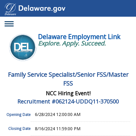
Toggle
navigation
Delaware Employment Link
Explore. Apply. Succeed.
Family Service Specialist/Senior FSS/Master
FSS
NCC Hiring Event!
Recruitment #
062124-UDDQ11-370500
6/28/2024 12:00:00 AM
Opening Date
8/16/2024 11:59:00 PM
Closing Date