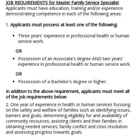
JOB REQUIREMENTS for Master Family Service Specialist
Applicants must have education, training and/or experience
demonstrating competence in each of the following areas:
1.
Applicants must possess at least one of the following:
Three years' experience in professional health or human
service work.
OR
Possession of an Associate's degree AND two years'
experience in professional health or human service work.
OR
Possession of a Bachelor's degree or higher.
In addition to the above requirement, applicants must meet all
of the job requirements below:
2. One year of experience in health or human services focusing
on the safety and welfare of families such as identifying issues,
barriers and goals; determining eligibility for and availability of
community resources; assisting clients and their families in
obtaining needed services; family conflict and crisis resolution
and assessing progress towards goals.