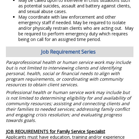
May be called upon to intervene in crisis situations such
as potential suicides, assault and battery against clients,
and sexual abuse cases.
May coordinate with law enforcement and other
emergency staff if needed. May be required to isolate
and/or physically restrain clients who are acting out. May
be required to perform emergency duty which requires
being on call for an assigned time period.
Job Requirement Series
Paraprofessional health or human service work may include
but is not limited to interviewing clients and identifying
personal, health, social or financial needs to align with
program requirements, or coordinating with community
resources to obtain client services.
Professional health or human service work may include but
is not limited to determining eligibility for and availability of
community resources; assisting and connecting clients and
their families to needed services; addressing family conflict
and engaging crisis resolution; and evaluating progress
towards goals.
JOB REQUIREMENTS for Family Service Specialist
Applicants must have education, training and/or experience