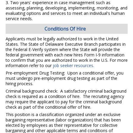
3. Two years' experience in case management such as
assessing, planning, developing, implementing, monitoring, and
evaluating options and services to meet an individual's human
service needs.
Conditions Of Hire
Applicants must be legally authorized to work in the United
States. The State of Delaware Executive Branch participates in
the Federal E-Verify system where the State will provide the
federal government with each new hires Form I-9 information
to confirm that you are authorized to work in the U.S. For more
information refer to our
job seeker resources.
Pre-employment Drug Testing: Upon a conditional offer, you
must undergo pre-employment drug testing as part of the
hiring process.
Criminal background check: A satisfactory criminal background
check is required as a condition of hire. The recruiting agency
may require the applicant to pay for the criminal background
check as part of the conditional offer of hire.
This position is a classification organized under an exclusive
bargaining representative (labor organization) that has been
elected by employees as their representative for collective
bargaining and other applicable terms and conditions of