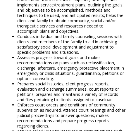
implements service/treatment plans, outlining the goals
and objectives to be accomplished, methods and
techniques to be used, and anticipated results; helps the
client and family to obtain community, social and/or
therapeutic services and resources needed to
accomplish plans and objectives.
Conducts individual and family counseling sessions with
clients and members of the family to aid in achieving
satisfactory social development and adjustment to
specific problems and situations.
Assesses progress toward goals and makes
recommendations on plans such as reclassification,
discharge, aftercare, emergency protective placement in
emergency or crisis situations, guardianship, petitions or
options counseling.
Prepares social histories, client progress reports,
evaluation and discharge summaries, court reports or
petitions; prepares and maintains a variety of records
and files pertaining to clients assigned to caseload.
Enforces court orders and conditions of community
supervision as required. Attends court hearings and other
judicial proceedings to answer questions; makes
recommendations and prepare progress reports
regarding clients.