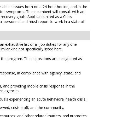
ce abuse issues both on a 24-hour hotline, and in the
iatric symptoms. The incumbent will consult with an
ecovery goals. Applicants hired as a Crisis
ial personnel and must report to work in a state of
n exhaustive list of all job duties for any one
ilar kind not specifically listed here.
f the program. These positions are designated as
l response, in compliance with agency, state, and
, and providing mobile crisis response in the
ed agencies.
uals experiencing an acute behavioral health crisis.
erved, crisis staff, and the community.
e resources, and other related matters; and promotes