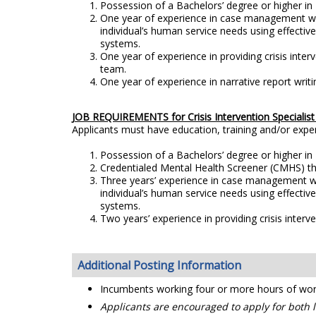
Possession of a Bachelors’ degree or higher in B
One year of experience in case management whi
individual’s human service needs using effecti
systems.
One year of experience in providing crisis interv
team.
One year of experience in narrative report writi
JOB REQUIREMENTS for Crisis Intervention Specialist 
Applicants must have education, training and/or exp
Possession of a Bachelors’ degree or higher in B
Credentialed Mental Health Screener (CMHS) th
Three years’ experience in case management wh
individual’s human service needs using effecti
systems.
Two years’ experience in providing crisis interve
Additional Posting Information
Incumbents working four or more hours of work b
Applicants are encouraged to apply for both le