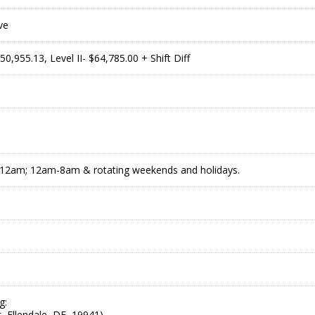
ve
$50,955.13, Level II- $64,785.00 + Shift Diff
2am; 12am-8am & rotating weekends and holidays.
g:
, Ellendale, DE, 19941)