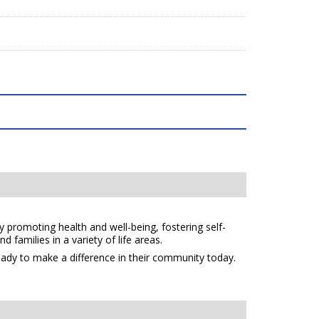
y promoting health and well-being, fostering self-
 families in a variety of life areas.
eady to make a difference in their community today.