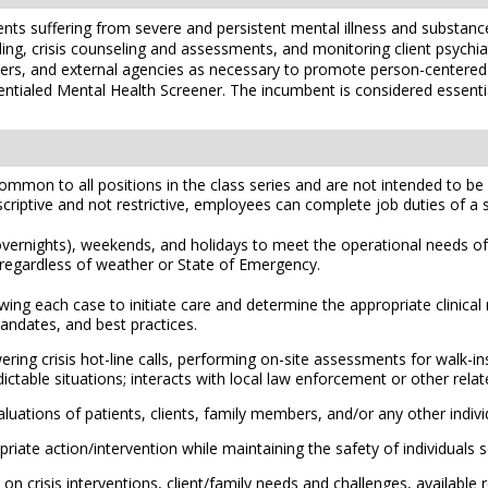
lients suffering from severe and persistent mental illness and substan
eling, crisis counseling and assessments, and monitoring client psych
ers, and external agencies as necessary to promote person-centered r
redentialed Mental Health Screener. The incumbent is considered essent
mmon to all positions in the class series and are not intended to be a
scriptive and not restrictive, employees can complete job duties of a sim
d overnights), weekends, and holidays to meet the operational needs o
k regardless of weather or State of Emergency.
iewing each case to initiate care and determine the appropriate clinica
 mandates, and best practices.
ring crisis hot-line calls, performing on-site assessments for walk-ins
able situations; interacts with local law enforcement or other relat
uations of patients, clients, family members, and/or any other individ
iate action/intervention while maintaining the safety of individuals s
on crisis interventions, client/family needs and challenges, availabl