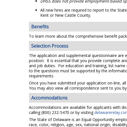
DHSS does not provide employment-based sp
All new hires are required to report to the St
Kent or New Castle County.
Benefits
To learn more about the comprehensive benefit packa
Selection Process
The application and supplemental questionnaire are e
position. It is essential that you provide complete a
and job duties. For education and training, list name
to the questions must be supported by the information
requirements.
Once you have submitted your application on-line, all
You may also view all correspondence sent to you by 
Accommodations
Accommodations are available for applicants with disa
calling (800) 232-5470 or by visiting
delawarerelay.co
The State of Delaware is an Equal Opportunity emplo
race, color, religion, age, sex, national origin, disabi