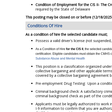
Condition of Employment for the CIS II
- The
Cr
required by the State of Delaware
This posting may be closed on or before (12/18/2025) 
Conditions Of Hire
As a condition of hire the selected candidate must;
Possess a valid driver's license (not suspended,
As a Condition of Hire
for the CIS II
, the selected candi
certification. Eligible candidates must obtain the CMHS cer
Substance Abuse and Mental Health
This position is a classification organized unde
collective bargaining and other applicable term
covered by a collective bargaining agreement ba
Pre-employment Drug Testing: Upon a condition
Criminal background check: A satisfactory crimi
criminal background check as part of the conditi
Applicants must be legally authorized to work i
I-9 information to confirm that you are authori