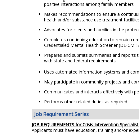
positive interactions among family members.
Makes recommendations to ensure a continuum of 
health and/or substance use treatment facilities
Advocates for clients and families in the prote
Completes continuing education to remain curr
Credentialed Mental Health Screener (DE-CMHS)
Prepares and submits summaries and reports tha
with state and federal requirements.
Uses automated information systems and compu
May participate in community projects and com
Communicates and interacts effectively with peop
Performs other related duties as required.
Job Requirement Series
JOB REQUIREMENTS for Crisis Intervention Specialist 
Applicants must have education, training and/or exp