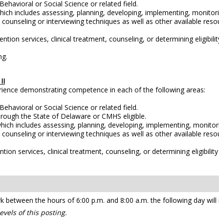
ehavioral or Social Science or related field.
ch includes assessing, planning, developing, implementing, monitori
ve counseling or interviewing techniques as well as other available r
ention services, clinical treatment, counseling, or determining eligibili
ng.
II
erience demonstrating competence in each of the following areas:
ehavioral or Social Science or related field.
rough the State of Delaware or CMHS eligible.
ich includes assessing, planning, developing, implementing, monitori
ve counseling or interviewing techniques as well as other available r
ntion services, clinical treatment, counseling, or determining eligibili
etween the hours of 6:00 p.m. and 8:00 a.m. the following day will re
vels of this posting.