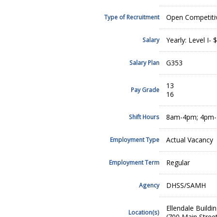
Open Competiti
Type of Recruitment
Yearly: Level I- 
Salary
G353
Salary Plan
13
Pay Grade
16
8am-4pm; 4pm-1
Shift Hours
Actual Vacancy
Employment Type
Regular
Employment Term
DHSS/SAMH
Agency
Ellendale Buildin
Location(s)
(700 Main Street