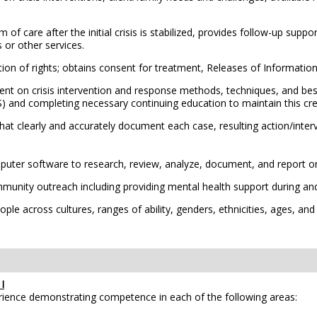
care after the initial crisis is stabilized, provides follow-up suppo
 or other services.
ction of rights; obtains consent for treatment, Releases of Informati
ent on crisis intervention and response methods, techniques, and bes
 and completing necessary continuing education to maintain this cre
t clearly and accurately document each case, resulting action/interv
ter software to research, review, analyze, document, and report on
munity outreach including providing mental health support during and
le across cultures, ranges of ability, genders, ethnicities, ages, and
I
erience demonstrating competence in each of the following areas: