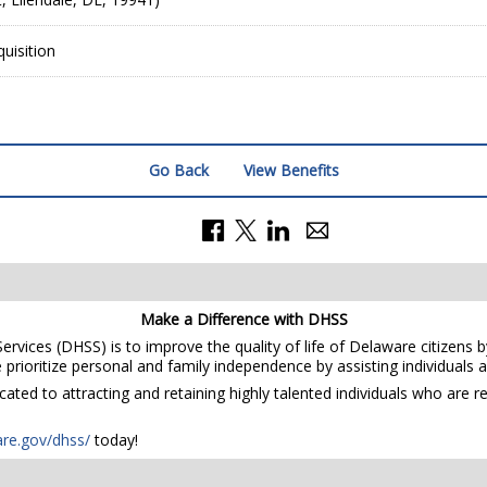
uisition
Go Back
View Benefits
Make a Difference with DHSS
rvices (DHSS) is to improve the quality of life of Delaware citizens b
prioritize personal and family independence by assisting individuals and
ted to attracting and retaining highly talented individuals who are r
are.gov/dhss/
today!