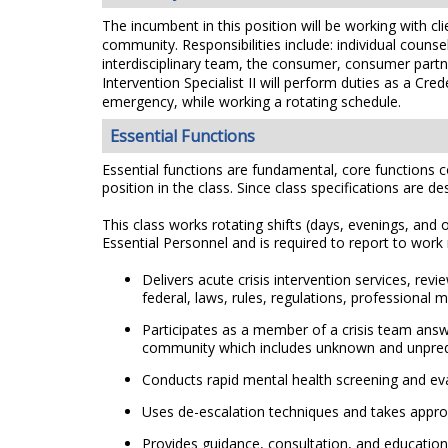
The incumbent in this position will be working with c
community. Responsibilities include: individual couns
interdisciplinary team, the consumer, consumer partn
Intervention Specialist II will perform duties as a C
emergency, while working a rotating schedule.
Essential Functions
Essential functions are fundamental, core functions co
position in the class. Since class specifications are de
This class works rotating shifts (days, evenings, an
Essential Personnel and is required to report to wor
Delivers acute crisis intervention services, rev
federal, laws, rules, regulations, professional
Participates as a member of a crisis team answe
community which includes unknown and unpredict
Conducts rapid mental health screening and eval
Uses de-escalation techniques and takes appropr
Provides guidance, consultation, and education 