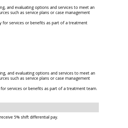
ng, and evaluating options and services to meet an
esources such as service plans or case management
ty for services or benefits as part of a treatment
ng, and evaluating options and services to meet an
esources such as service plans or case management
ty for services or benefits as part of a treatment team.
ceive 5% shift differential pay.