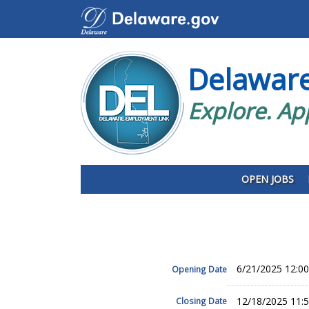
Delawar
Explore. Ap
OPEN JOBS
6/21/2025 12:0
Opening Date
12/18/2025 11:
Closing Date