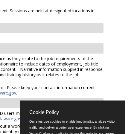
ent. Sessions are held at designated locations in
ce as they relate to the job requirements of the
tionnaire to include dates of employment, job title
e content. Narrative information supplied in response
 training history as it relates to the job
mail. Please keep your contact information current.
ware.gov
.
Cookie Policy
D users may request an auxiliary aid or service by
aware.gov
for additional applicant services support.
Our sites use cookies to enable functionality, analyze visitor
out a workforce representative of Delaware including
traffic, and deliver a better user experience. By clicking
er identity or expression.
'Accept' below or continuing to use this website, you agree