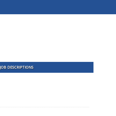
JOB DESCRIPTIONS