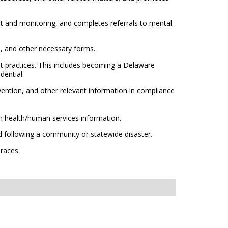
rt and monitoring, and completes referrals to mental
on, and other necessary forms.
t practices. This includes becoming a Delaware
dential.
ention, and other relevant information in compliance
 health/human services information.
 following a community or statewide disaster.
 races.