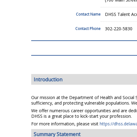
DHSS Talent Acq
Contact Name
302-220-5830
Contact Phone
Introduction
Our mission at the Department of Health and Social Se
sufficiency, and protecting vulnerable populations. We 
We offer numerous career opportunities and are dedica
DHSS is a great place to kick-start your profession.
For more information, please visit
https://dhss.delaw
Summary Statement