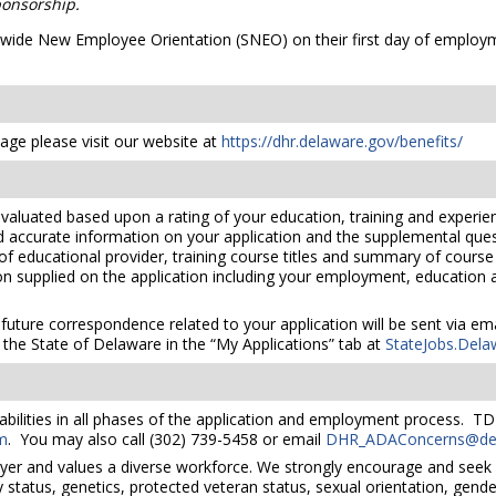
onsorship.
atewide New Employee Orientation (SNEO) on their first day of employm
ge please visit our website at
https://dhr.delaware.gov/benefits/
valuated based upon a rating of your education, training and experien
nd accurate information on your application and the supplemental ques
 of educational provider, training course titles and summary of cours
 supplied on the application including your employment, education and
 future correspondence related to your application will be sent via e
the State of Delaware in the “My Applications” tab at
StateJobs.Dela
bilities in all phases of the application and employment process. TD
m
. You may also call (302) 739-5458 or email
DHR_ADAConcerns@del
yer and values a diverse workforce. We strongly encourage and seek 
lity status, genetics, protected veteran status, sexual orientation, gend