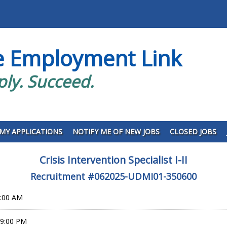
e Employment Link
ply. Succeed.
MY APPLICATIONS
NOTIFY ME OF NEW JOBS
CLOSED JOBS
Crisis Intervention Specialist I-II
Recruitment #
062025-UDMI01-350600
0:00 AM
59:00 PM