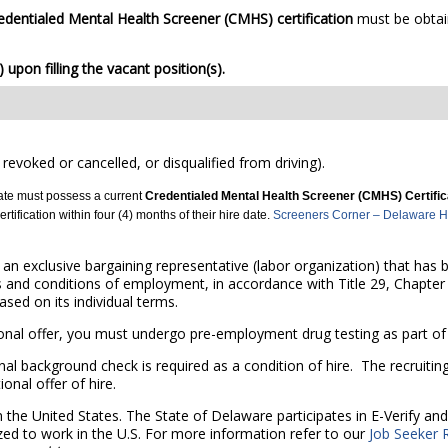
edentialed Mental Health Screener (CMHS)
certification
must be obtai
upon filling the vacant position(s).
 revoked or cancelled, or disqualified from driving).
date must possess a current
Credentialed Mental Health Screener (CMHS) Certifi
tification within four (4) months of their hire date.
Screeners Corner – Delaware Hea
r an exclusive bargaining representative (labor organization) that has
s and conditions of employment, in accordance with Title 29, Chapter 
sed on its individual terms.
al offer, you must undergo pre-employment drug testing as part of t
nal background check is required as a condition of hire. The recruitin
onal offer of hire.
n the United States. The State of Delaware participates in E-Verify a
zed to work in the U.S. For more information refer to our
Job Seeker 