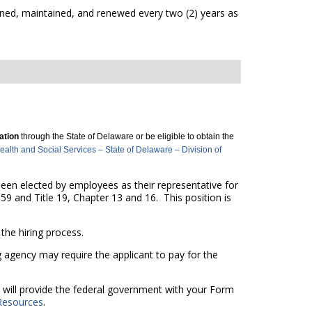
ned, maintained, and renewed every two (2) years as
cation
through the State of Delaware or be eligible to obtain the
lth and Social Services – State of Delaware – Division of
 been elected by employees as their representative for
59 and Title 19, Chapter 13 and 16. This position is
he hiring process.
g agency may require the applicant to pay for the
nd will provide the federal government with your Form
Resources
.