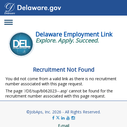
Toggle
navigation
Delaware Employment Link
Explore. Apply. Succeed.
Recruitment Not Found
You did not come from a valid link as there is no recruitment
number associated with this page request.
The page '/DE/sup/b062023--.asp' cannot be found for the
recruitment number associated with this page request.
©JobAps, Inc. 2026 - All Rights Reserved.
E-mail