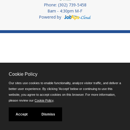
Phone: (302) 739-5458
8am - 4:30pm M-F
Powered by
Cookie Policy
Our sites use cookies to enable functionality, analyze visitor traffic, and deliver a
better user experience. By clicking 'Accept' below or continuing to use this
website, you agree to accept cookies on this browser. For more information,
please review our
Cookie Policy
.
Accept
Dismiss