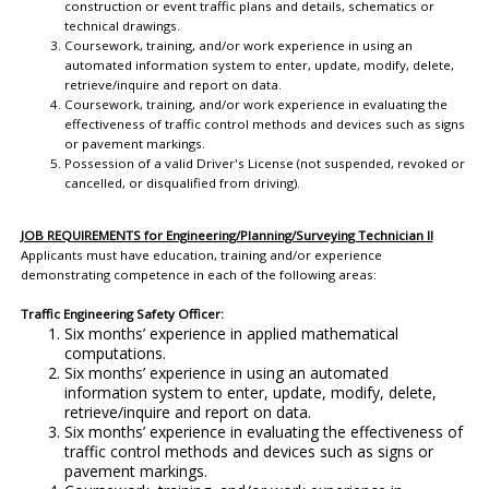
construction or event traffic plans and details, schematics or
technical drawings.
Coursework, training, and/or work experience in using an
automated information system to enter, update, modify, delete,
retrieve/inquire and report on data.
Coursework, training, and/or work experience in evaluating the
effectiveness of traffic control methods and devices such as signs
or pavement markings.
Possession of a valid Driver's License (not suspended, revoked or
cancelled, or disqualified from driving).
JOB REQUIREMENTS for Engineering/Planning/Surveying Technician II
Applicants must have education, training and/or experience
demonstrating competence in each of the following areas:
Traffic Engineering Safety Officer:
Six months’ experience in applied mathematical
computations.
Six months’ experience in using an automated
information system to enter, update, modify, delete,
retrieve/inquire and report on data.
Six months’ experience in evaluating the effectiveness of
traffic control methods and devices such as signs or
pavement markings.