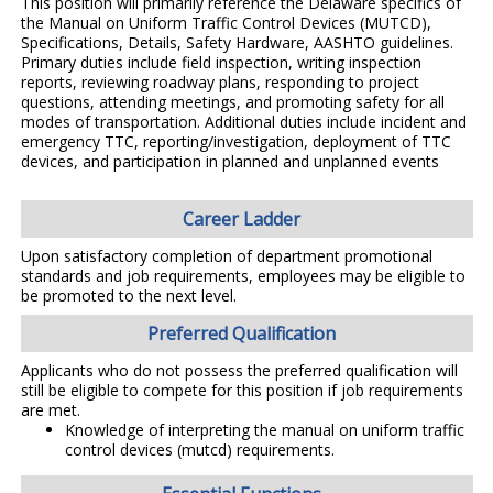
This position will primarily reference the Delaware specifics of
the Manual on Uniform Traffic Control Devices (MUTCD),
Specifications, Details, Safety Hardware, AASHTO guidelines.
Primary duties include field inspection, writing inspection
reports, reviewing roadway plans, responding to project
questions, attending meetings, and promoting safety for all
modes of transportation. Additional duties include incident and
emergency TTC, reporting/investigation, deployment of TTC
devices, and participation in planned and unplanned events
Career Ladder
Upon satisfactory completion of department promotional
standards and job requirements, employees may be eligible to
be promoted to the next level.
Preferred Qualification
Applicants who do not possess the preferred qualification will
still be eligible to compete for this position if job requirements
are met.
Knowledge of interpreting the manual on uniform traffic
control devices (mutcd) requirements.