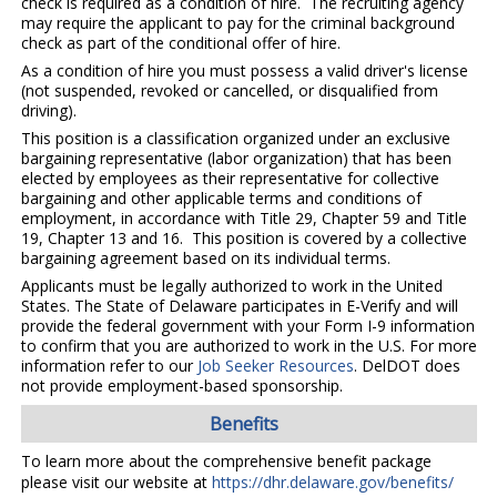
check is required as a condition of hire. The recruiting agency
may require the applicant to pay for the criminal background
check as part of the conditional offer of hire.
As a condition of hire you must possess a valid driver's license
(not suspended, revoked or cancelled, or disqualified from
driving).
This position is a classification organized under an exclusive
bargaining representative (labor organization) that has been
elected by employees as their representative for collective
bargaining and other applicable terms and conditions of
employment, in accordance with Title 29, Chapter 59 and Title
19, Chapter 13 and 16. This position is covered by a collective
bargaining agreement based on its individual terms.
Applicants must be legally authorized to work in the United
States. The State of Delaware participates in E-Verify and will
provide the federal government with your Form I-9 information
to confirm that you are authorized to work in the U.S. For more
information refer to our
Job Seeker Resources
. DelDOT does
not provide employment-based sponsorship.
Benefits
To learn more about the comprehensive benefit package
please visit our website at
https://dhr.delaware.gov/benefits/