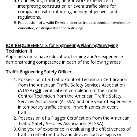
Coursework, training, and/or work experience in
interpreting construction or event traffic plans for
compliance with traffic engineering objectives and
regulations.
Possession of a valid Driver's License (not suspended, revoked or
cancelled, or disqualified from driving).
JOB REQUIREMENTS for Engineering/Planning/Surveying
Technician III
Applicants must have education, training and/or experience
demonstrating competence in each of the following areas:
Traffic Engineering Safety Officer:
Possession of a Traffic Control Technician Certification
from the American Traffic Safety Services Association
(ATSSA)
OR
certificate of completion of the Traffic
Control Technician from the American Traffic Safety
Services Association (ATSSA) and one year of experience
in temporary traffic control in work zones or event
traffic.
Possession of a Flagger Certification from the American
Traffic Safety Services Association (ATSSA).
One year of experience in evaluating the effectiveness of
traffic control methods and devices such as signs or