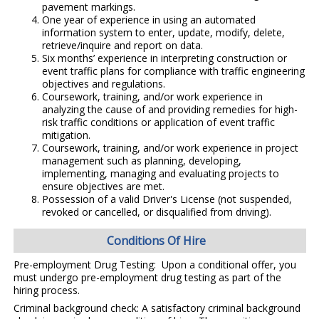
pavement markings.
One year of experience in using an automated
information system to enter, update, modify, delete,
retrieve/inquire and report on data.
Six months’ experience in interpreting construction or
event traffic plans for compliance with traffic engineering
objectives and regulations.
Coursework, training, and/or work experience in
analyzing the cause of and providing remedies for high-
risk traffic conditions or application of event traffic
mitigation.
Coursework, training, and/or work experience in project
management such as planning, developing,
implementing, managing and evaluating projects to
ensure objectives are met.
Possession of a valid Driver's License (not suspended,
revoked or cancelled, or disqualified from driving).
Conditions Of Hire
Pre-employment Drug Testing: Upon a conditional offer, you
must undergo pre-employment drug testing as part of the
hiring process.
Criminal background check: A satisfactory criminal background