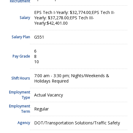
Recruitment
EPS Tech I-Yearly: $32,774.00;EPS Tech II-
Yearly: $37,278.00;EPS Tech III-
Salary
Yearly:$42,401.00
G551
Salary Plan
6
8
Pay Grade
10
7:00 am - 3:30 pm; Nights/Weekends &
Shift Hours
Holidays Required
Employment
Actual Vacancy
Type
Employment
Regular
Term
DOT/Transportation Solutions/Traffic Safety
Agency