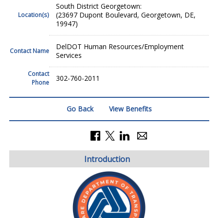
South District Georgetown:
(23697 Dupont Boulevard, Georgetown, DE,
Location(s)
19947)
DelDOT Human Resources/Employment
Contact Name
Services
Contact
302-760-2011
Phone
Go Back
View Benefits
Introduction