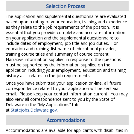
Selection Process
The application and supplemental questionnaire are evaluated
based upon a rating of your education, training and experience
as they relate to the job requirements of the position. It is
essential that you provide complete and accurate information
on your application and the supplemental questionnaire to
include dates of employment, job title and job duties. For
education and training, list name of educational provider,
training course titles and summary of course content.
Narrative information supplied in response to the questions
must be supported by the information supplied on the
application including your employment, education and training
history as it relates to the job requirements.
Once you have submitted your application on-line, all future
correspondence related to your application will be sent via
email. Please keep your contact information current. You may
also view all correspondence sent to you by the State of
Delaware in the “My Applications” tab
at
StateJobs.Delaware.gov
.
Accommodations
Accommodations are available for applicants with disabilities in