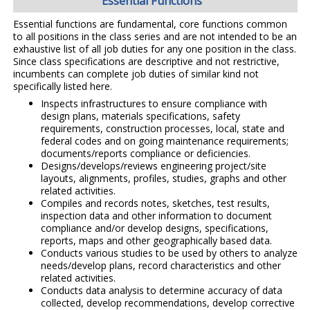
Essential Functions
Essential functions are fundamental, core functions common
to all positions in the class series and are not intended to be an
exhaustive list of all job duties for any one position in the class.
Since class specifications are descriptive and not restrictive,
incumbents can complete job duties of similar kind not
specifically listed here.
Inspects infrastructures to ensure compliance with
design plans, materials specifications, safety
requirements, construction processes, local, state and
federal codes and on going maintenance requirements;
documents/reports compliance or deficiencies.
Designs/develops/reviews engineering project/site
layouts, alignments, profiles, studies, graphs and other
related activities.
Compiles and records notes, sketches, test results,
inspection data and other information to document
compliance and/or develop designs, specifications,
reports, maps and other geographically based data.
Conducts various studies to be used by others to analyze
needs/develop plans, record characteristics and other
related activities.
Conducts data analysis to determine accuracy of data
collected, develop recommendations, develop corrective