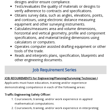
designs and/or ensure compliance.
Tests/evaluates the quality of materials or designs to
verify adherence to contracts and specifications.
Obtains survey data, such as angles, elevations, points,
and contours, using electronic distance measuring
equipment and other surveying instruments.
Calculates/measures area and volume dimensions,
horizontal and vertical geometry, profile and component
specifications, and material testing dimensions using
calculators or computers.
Operates computer assisted drafting equipment or other
tools of the trade.
Reads and interprets plans, specification, blueprints and
other engineering documents.
Job Requirement Series
JOB REQUIREMENTS for Engineering/Planning/Surveying Technician I
Applicants must have education, training and/or experience
demonstrating competence in each of the following areas:
Traffic Engineering Safety Officer:
Coursework, training, and/or work experience in applied
mathematical computations.
Coursework, training, and/or work experience in interpreting