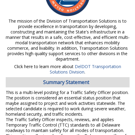
The mission of the Division of Transportation Solutions is to
provide excellence in transportation by developing,
constructing and maintaining the State's infrastructure in a
manner that results in a safe, cost-effective, and efficient multi-
modal transportation network that enhances mobility
commerce, and livability. In addition, Transportation Solutions
provides high quality support services to other divisions in the
department.
Click here to learn more about
DelDOT Transportation
Solutions Division
.
Summary Statement
This is a multi-level posting for a Traffic Safety Officer position.
The position is considered an essential status position that
maybe assigned to project and work activities statewide. The
selected candidate is required to work during severe weather,
homeland security, and traffic incidents.
The Traffic Safety Officer inspects, reviews, and applies
Temporary Traffic Control (TTC) standards to all Delaware
roadways to maintain safety for all modes of transportation.