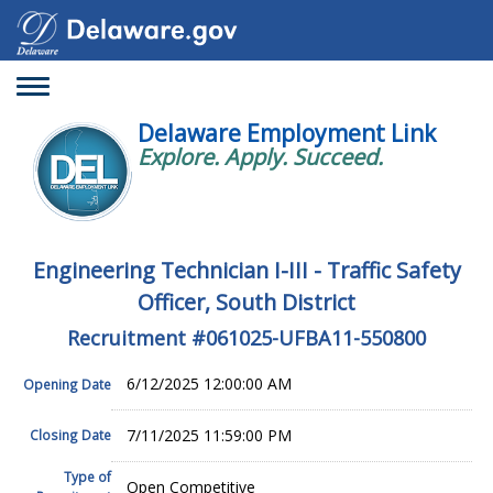
Toggle
navigation
Delaware Employment Link
Explore. Apply. Succeed.
Engineering Technician I-III - Traffic Safety
Officer, South District
Recruitment #
061025-UFBA11-550800
6/12/2025 12:00:00 AM
Opening Date
7/11/2025 11:59:00 PM
Closing Date
Type of
Open Competitive