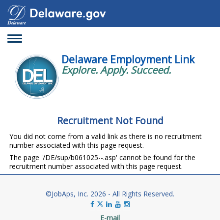
Toggle
navigation
Delaware Employment Link
Explore. Apply. Succeed.
Recruitment Not Found
You did not come from a valid link as there is no recruitment
number associated with this page request.
The page '/DE/sup/b061025--.asp' cannot be found for the
recruitment number associated with this page request.
©JobAps, Inc. 2026 - All Rights Reserved.
E-mail