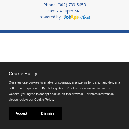
Phone: (302) 739-5458
8am - 4:30pm M-F
Powered by
Cookie Policy
Our sites use cookies to enable functionality, analyze visitor traffic, and deliver a
better user experience. By clicking 'Accept' below or continuing to use this
website, you agree to accept cookies on this browser. For more information,
please review our
Cookie Policy
.
Accept
Dismiss