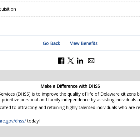
uisition
Go Back
View Benefits
Make a Difference with DHSS
rvices (DHSS) is to improve the quality of life of Delaware citizens b
prioritize personal and family independence by assisting individuals and
ted to attracting and retaining highly talented individuals who are r
are.gov/dhss/
today!