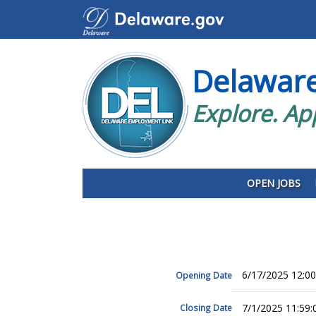
Delawar
Explore. Ap
OPEN JOBS
6/17/2025 12:0
Opening Date
7/1/2025 11:59
Closing Date