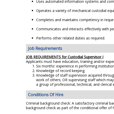
Uses automated information systems and comput
Operates a variety of mechanical custodial eq
Completes and maintains competency in require
Communicates and interacts effectively with peop
Performs other related duties as required.
Job Requirements
JOB REQUIREMENTS for Custodial Supervisor I
Applicants must have education, training and/or exp
Six months' experience in performing institution
Knowledge of record keeping.
Knowledge of staff supervision acquired throug
work of others; OR supervising staff which may 
a group of professional, technical, and clerical
Conditions Of Hire
Criminal background check: A satisfactory criminal bac
background check as part of the conditional offer of h