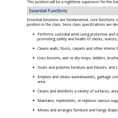
This position will be a nighttime supervisor for the 
Essential Functions
Essential functions are fundamental, core functions co
position in the class. Since class specifications are de
Performs custodial work using protective and o
promoting safety and health of clients, visitors, 
Cleans walls, floors, carpets and other inter
Uses brooms, wet or dry mops, ladders, brushes,
Dusts and polishes furniture and fixtures, and 
Empties and cleans wastebaskets, garbage cont
area.
Cleans and disinfects a variety of surfaces, ar
Maintains, replenishes, or replaces various suppl
Moves and arranges furniture and hangs drap