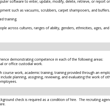
er software to enter, update, modify, delete, retrieve, or report on
uipment such as vacuums, scrubbers, carpet shampooers, and buffers.
d training.
le across cultures, ranges of ability, genders, ethnicities, ages, and
erience demonstrating competence in each of the following areas:
al or office custodial work.
h course work, academic training, training provided through an empl
include planning, assigning, reviewing, and evaluating the work of o
 employees.
kground check is required as a condition of hire. The recruiting agen
ire.