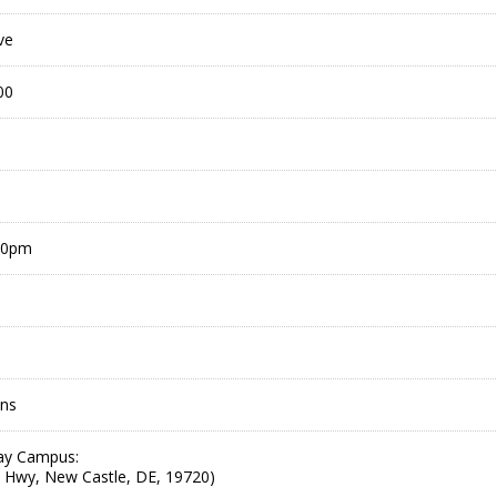
ve
00
00pm
ons
ay Campus:
 Hwy, New Castle, DE, 19720)