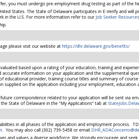
er, you must undergo pre-employment drug testing as part of the hir
United States. The State of Delaware participates in E-Verify and will
rk in the U.S. For more information refer to our
Job Seeker Resource
ip.
ge please visit our website at
https://dhr.delaware.gov/benefits/
valuated based upon a rating of your education, training and experien
nd accurate information on your application and the supplemental ques
 of educational provider, training course titles and summary of cours
 supplied on the application including your employment, education and
 future correspondence related to your application will be sent via e
the State of Delaware in the “My Applications” tab at
StateJobs.Dela
bilities in all phases of the application and employment process. TD
m
. You may also call (302) 739-5458 or email
DHR_ADAConcerns@del
yer and values a diverse workforce. We strongly encourage and seek 