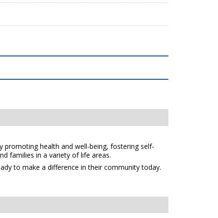
y promoting health and well-being, fostering self-
 families in a variety of life areas.
eady to make a difference in their community today.