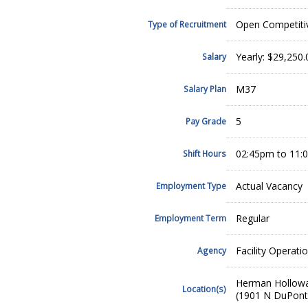
Open Competiti
Type of Recruitment
Yearly: $29,250.
Salary
M37
Salary Plan
5
Pay Grade
02:45pm to 11:
Shift Hours
Actual Vacancy
Employment Type
Regular
Employment Term
Facility Operati
Agency
Herman Hollow
Location(s)
(1901 N DuPont