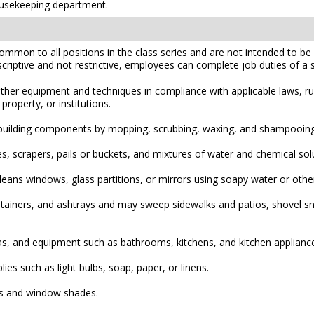
housekeeping department.
mmon to all positions in the class series and are not intended to be a
scriptive and not restrictive, employees can complete job duties of a sim
ther equipment and techniques in compliance with applicable laws, rul
property, or institutions.
ior building components by mopping, scrubbing, waxing, and shampooin
 scrapers, pails or buckets, and mixtures of water and chemical solu
cleans windows, glass partitions, or mirrors using soapy water or oth
ainers, and ashtrays and may sweep sidewalks and patios, shovel sno
eas, and equipment such as bathrooms, kitchens, and kitchen appliances
ies such as light bulbs, soap, paper, or linens.
es and window shades.