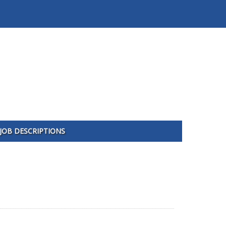
JOB DESCRIPTIONS