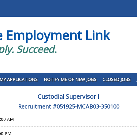
e Employment Link
ply. Succeed.
MY APPLICATIONS
NOTIFY ME OF NEW JOBS
CLOSED JOBS
Custodial Supervisor I
Recruitment #
051925-MCAB03-350100
0:00 AM
:00 PM