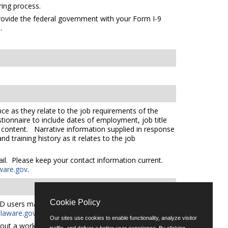
ing process.
 provide the federal government with your Form I-9
s
.
ce as they relate to the job requirements of the
tionnaire to include dates of employment, job title
e content. Narrative information supplied in response
 training history as it relates to the job
mail. Please keep your contact information current.
ware.gov
.
Cookie Policy
D users may request an auxiliary aid or service by
aware.gov
for additional applicant services support.
Our sites use cookies to enable functionality, analyze visitor
out a workforce representative of Delaware including