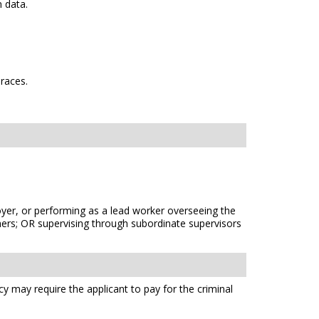
 data.
 races.
oyer, or performing as a lead worker overseeing the
thers; OR supervising through subordinate supervisors
cy may require the applicant to pay for the criminal