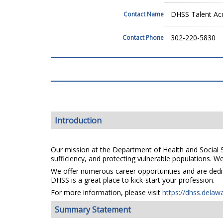
DHSS Talent Acq
Contact Name
302-220-5830
Contact Phone
Introduction
Our mission at the Department of Health and Social Se
sufficiency, and protecting vulnerable populations. We 
We offer numerous career opportunities and are dedica
DHSS is a great place to kick-start your profession.
For more information, please visit
https://dhss.delaw
Summary Statement