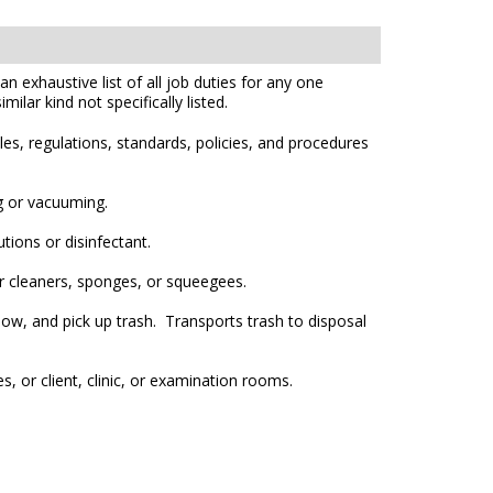
n exhaustive list of all job duties for any one
ilar kind not specifically listed.
es, regulations, standards, policies, and procedures
g or vacuuming.
tions or disinfectant.
er cleaners, sponges, or squeegees.
w, and pick up trash. Transports trash to disposal
, or client, clinic, or examination rooms.