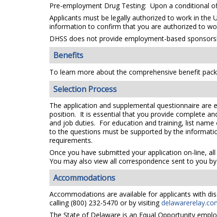
Pre-employment Drug Testing: Upon a conditional off
Applicants must be legally authorized to work in the 
information to confirm that you are authorized to wo
DHSS does not provide employment-based sponsorsh
Benefits
To learn more about the comprehensive benefit packa
Selection Process
The application and supplemental questionnaire are e
position. It is essential that you provide complete a
and job duties. For education and training, list name
to the questions must be supported by the information
requirements.
Once you have submitted your application on-line, all
You may also view all correspondence sent to you by 
Accommodations
Accommodations are available for applicants with disa
calling (800) 232-5470 or by visiting
delawarerelay.co
The State of Delaware is an Equal Opportunity emplo