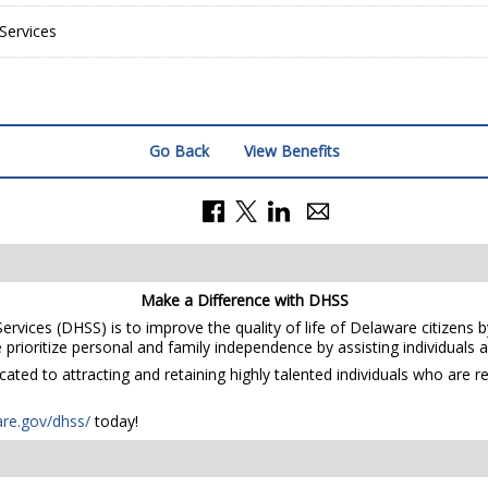
Services
Go Back
View Benefits
Make a Difference with DHSS
rvices (DHSS) is to improve the quality of life of Delaware citizens b
prioritize personal and family independence by assisting individuals and
ted to attracting and retaining highly talented individuals who are r
are.gov/dhss/
today!