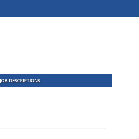
JOB DESCRIPTIONS