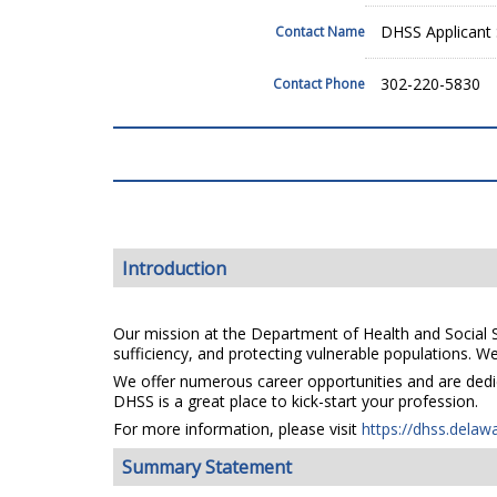
DHSS Applicant 
Contact Name
302-220-5830
Contact Phone
Introduction
Our mission at the Department of Health and Social Se
sufficiency, and protecting vulnerable populations. We 
We offer numerous career opportunities and are dedica
DHSS is a great place to kick-start your profession.
For more information, please visit
https://dhss.delaw
Summary Statement