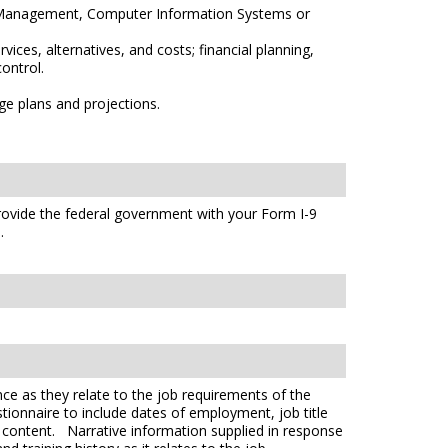
ss Management, Computer Information Systems or
ices, alternatives, and costs; financial planning,
ontrol.
ge plans and projections.
 provide the federal government with your Form I-9
s
.
ce as they relate to the job requirements of the
tionnaire to include dates of employment, job title
e content. Narrative information supplied in response