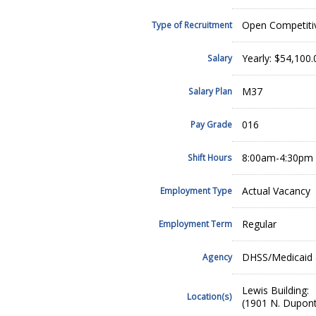
Open Competiti
Type of Recruitment
Yearly: $54,100
Salary
M37
Salary Plan
016
Pay Grade
8:00am-4:30pm
Shift Hours
Actual Vacancy
Employment Type
Regular
Employment Term
DHSS/Medicaid 
Agency
Lewis Building:
Location(s)
(1901 N. Dupont