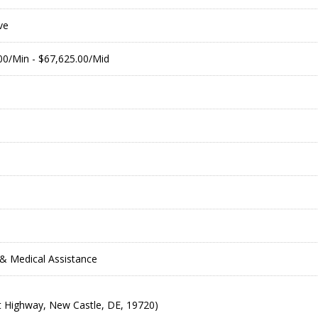
ve
.00/Min - $67,625.00/Mid
& Medical Assistance
 Highway, New Castle, DE, 19720)