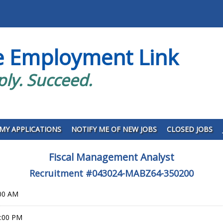
e Employment Link
ply. Succeed.
MY APPLICATIONS
NOTIFY ME OF NEW JOBS
CLOSED JOBS
Fiscal Management Analyst
Recruitment #
043024-MABZ64-350200
:00 AM
9:00 PM