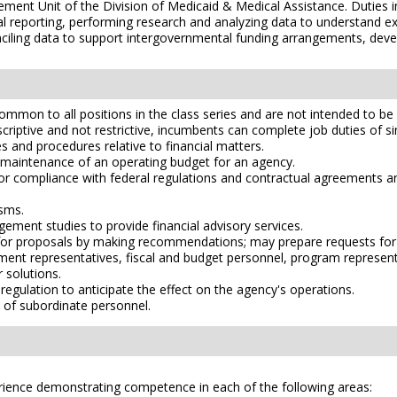
gement Unit of the Division of Medicaid & Medical Assistance. Duties i
al reporting, performing research and analyzing data to understand 
ciling data to support intergovernmental funding arrangements, deve
mmon to all positions in the class series and are not intended to be a
scriptive and not restrictive, incumbents can complete job duties of simi
and procedures relative to financial matters.
d maintenance of an operating budget for an agency.
r compliance with federal regulations and contractual agreements an
sms.
ment studies to provide financial advisory services.
ts for proposals by making recommendations; may prepare requests for
rnment representatives, fiscal and budget personnel, program represe
solutions.
 regulation to anticipate the effect on the agency's operations.
 of subordinate personnel.
erience demonstrating competence in each of the following areas: