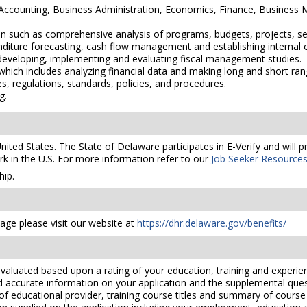
n Accounting, Business Administration, Economics, Finance, Busine
on such as comprehensive analysis of programs, budgets, projects, serv
diture forecasting, cash flow management and establishing internal c
 developing, implementing and evaluating fiscal management studies.
ich includes analyzing financial data and making long and short ran
es, regulations, standards, policies, and procedures.
g.
United States. The State of Delaware participates in E-Verify and will
rk in the U.S. For more information refer to our
Job Seeker Resource
ip.
ge please visit our website at
https://dhr.delaware.gov/benefits/
valuated based upon a rating of your education, training and experien
nd accurate information on your application and the supplemental ques
 of educational provider, training course titles and summary of cours