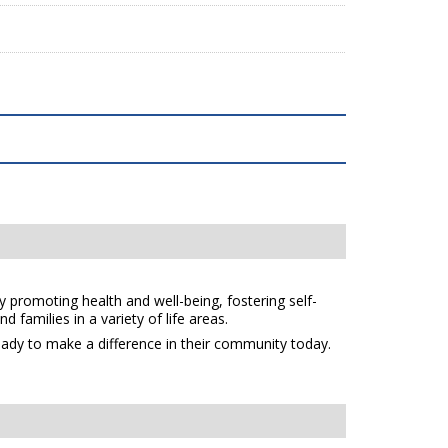
y promoting health and well-being, fostering self-
 families in a variety of life areas.
eady to make a difference in their community today.