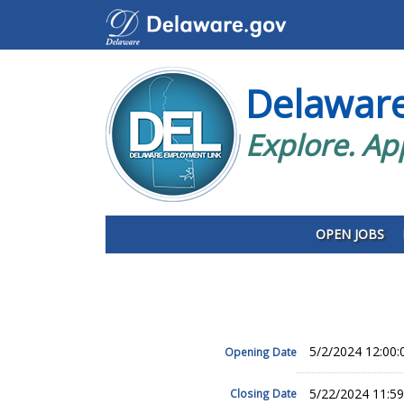
Delawar
Explore. Ap
OPEN JOBS
5/2/2024 12:00
Opening Date
5/22/2024 11:5
Closing Date