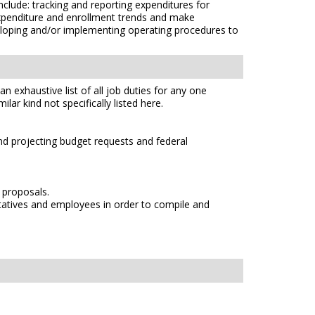
nclude: tracking and reporting expenditures for
expenditure and enrollment trends and make
loping and/or implementing operating procedures to
n exhaustive list of all job duties for any one
lar kind not specifically listed here.
d projecting budget requests and federal
 proposals.
ntatives and employees in order to compile and