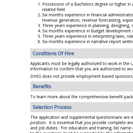
Possession of a Bachelors degree or higher i
related field.
Six months experience in financial administrati
revenue generation, revenue forecasting, expen
Three years experience in planning, designing,
Six months experience in budget development wh
Three years experience in interpreting laws, rul
Six months experience in narrative report writin
Conditions Of Hire
Applicants must be legally authorized to work in the 
information to confirm that you are authorized to wo
DHSS does not provide employment-based sponsorsh
Benefits
To learn more about the comprehensive benefit packa
Selection Process
The application and supplemental questionnaire are e
position. It is essential that you provide complete a
and job duties. For education and training, list name