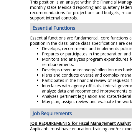
This position is an analyst within the Financial Mana
monthly state Medicaid reporting and quarterly feder
recommendations for projections and budgets, recon
support internal controls.
Essential Functions
Essential functions are fundamental, core functions co
position in the class. Since class specifications are de
Develops, recommends and implements policies 
Prepares or participates in the preparation an
Monitors and analyzes program expenditures fo
reimbursements.
Develops revenue recovery/collection mechani
Plans and conducts diverse and complex manage
Participates in the financial review of reques
Interfaces with agency officials, federal gove
analyze data and recommend improvements or 
Analyzes pertinent legislation and state/federal
May plan, assign, review and evaluate the work
Job Requirements
JOB REQUIREMENTS for Fiscal Management Analyst
Applicants must have education, training and/or exp