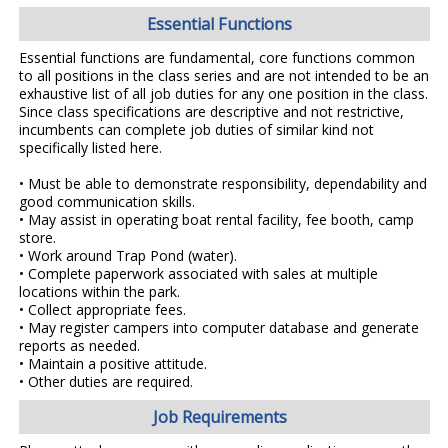
Essential Functions
Essential functions are fundamental, core functions common
to all positions in the class series and are not intended to be an
exhaustive list of all job duties for any one position in the class.
Since class specifications are descriptive and not restrictive,
incumbents can complete job duties of similar kind not
specifically listed here.
• Must be able to demonstrate responsibility, dependability and
good communication skills.
• May assist in operating boat rental facility, fee booth, camp
store.
• Work around Trap Pond (water).
• Complete paperwork associated with sales at multiple
locations within the park.
• Collect appropriate fees.
• May register campers into computer database and generate
reports as needed.
• Maintain a positive attitude.
• Other duties are required.
Job Requirements