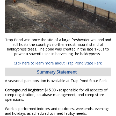
Trap Pond was once the site of a large freshwater wetland and
still hosts the country's northernmost natural stand of
baldcypress trees. The pond was created in the late 1700s to
power a sawmill used in harvesting the baldcypress.
Click here to learn more about Trap Pond State Park.
Summary Statement
A seasonal park position is available at Trap Pond State Park:
Campground Registrar: $15.00 -
responsible for all aspects of
camp registration, database management, and camp store
operations.
Work is performed indoors and outdoors, weekends, evenings
and holidays as scheduled to meet facility needs.