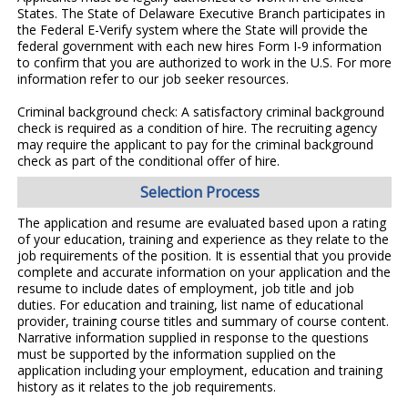
States. The State of Delaware Executive Branch participates in
the Federal E-Verify system where the State will provide the
federal government with each new hires Form I-9 information
to confirm that you are authorized to work in the U.S. For more
information refer to our job seeker resources.
Criminal background check: A satisfactory criminal background
check is required as a condition of hire. The recruiting agency
may require the applicant to pay for the criminal background
check as part of the conditional offer of hire.
Selection Process
The application and resume are evaluated based upon a rating
of your education, training and experience as they relate to the
job requirements of the position. It is essential that you provide
complete and accurate information on your application and the
resume to include dates of employment, job title and job
duties. For education and training, list name of educational
provider, training course titles and summary of course content.
Narrative information supplied in response to the questions
must be supported by the information supplied on the
application including your employment, education and training
history as it relates to the job requirements.