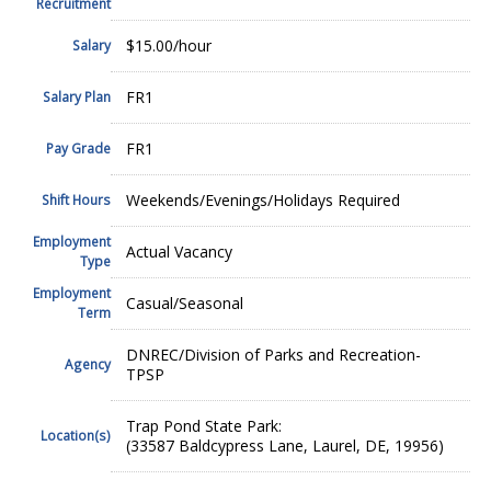
Recruitment
$15.00/hour
Salary
FR1
Salary Plan
FR1
Pay Grade
Weekends/Evenings/Holidays Required
Shift Hours
Employment
Actual Vacancy
Type
Employment
Casual/Seasonal
Term
DNREC/Division of Parks and Recreation-
Agency
TPSP
Trap Pond State Park:
Location(s)
(33587 Baldcypress Lane, Laurel, DE, 19956)