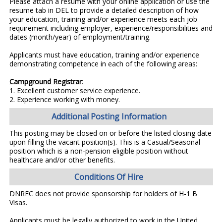
Please attach a resume with your online application or use the
resume tab in DEL to provide a detailed description of how
your education, training and/or experience meets each job
requirement including employer, experience/responsibilities and
dates (month/year) of employment/training.
Applicants must have education, training and/or experience
demonstrating competence in each of the following areas:
Campground Registrar
:
1. Excellent customer service experience.
2. Experience working with money.
Additional Posting Information
This posting may be closed on or before the listed closing date
upon filling the vacant position(s). This is a Casual/Seasonal
position which is a non-pension eligible position without
healthcare and/or other benefits.
Conditions Of Hire
DNREC does not provide sponsorship for holders of H-1 B
Visas.
Applicants must be legally authorized to work in the United