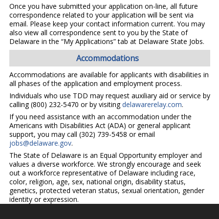
Once you have submitted your application on-line, all future
correspondence related to your application will be sent via
email. Please keep your contact information current. You may
also view all correspondence sent to you by the State of
Delaware in the “My Applications” tab at Delaware State Jobs.
Accommodations
Accommodations are available for applicants with disabilities in
all phases of the application and employment process.
Individuals who use TDD may request auxiliary aid or service by
calling (800) 232-5470 or by visiting
delawarerelay.com
.
If you need assistance with an accommodation under the
Americans with Disabilities Act (ADA) or general applicant
support, you may call (302) 739-5458 or email
jobs@delaware.gov
.
The State of Delaware is an Equal Opportunity employer and
values a diverse workforce. We strongly encourage and seek
out a workforce representative of Delaware including race,
color, religion, age, sex, national origin, disability status,
genetics, protected veteran status, sexual orientation, gender
identity or expression.