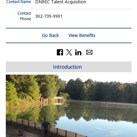
DNREC Talent Acquisition
Contact Name
Contact
302-739-9901
Phone
Go Back
View Benefits
Introduction