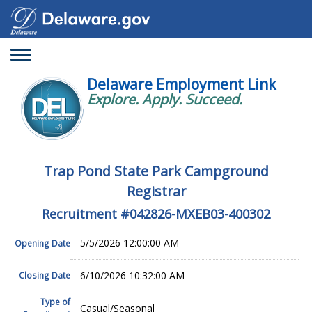
Toggle
navigation
Delaware Employment Link
Explore. Apply. Succeed.
Trap Pond State Park Campground
Registrar
Recruitment #
042826-MXEB03-400302
5/5/2026 12:00:00 AM
Opening Date
6/10/2026 10:32:00 AM
Closing Date
Type of
Casual/Seasonal