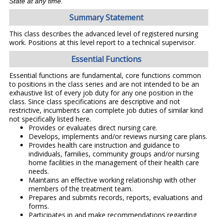
State at any time.
Summary Statement
This class describes the advanced level of registered nursing
work. Positions at this level report to a technical supervisor.
Essential Functions
Essential functions are fundamental, core functions common
to positions in the class series and are not intended to be an
exhaustive list of every job duty for any one position in the
class. Since class specifications are descriptive and not
restrictive, incumbents can complete job duties of similar kind
not specifically listed here.
Provides or evaluates direct nursing care.
Develops, implements and/or reviews nursing care plans.
Provides health care instruction and guidance to
individuals, families, community groups and/or nursing
home facilities in the management of their health care
needs.
Maintains an effective working relationship with other
members of the treatment team.
Prepares and submits records, reports, evaluations and
forms.
Participates in and make recommendations regarding