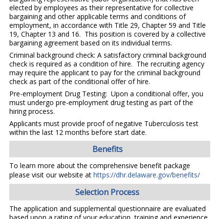
elected by employees as their representative for collective
bargaining and other applicable terms and conditions of
employment, in accordance with Title 29, Chapter 59 and Title
19, Chapter 13 and 16. This position is covered by a collective
bargaining agreement based on its individual terms.
Criminal background check: A satisfactory criminal background
check is required as a condition of hire. The recruiting agency
may require the applicant to pay for the criminal background
check as part of the conditional offer of hire.
Pre-employment Drug Testing: Upon a conditional offer, you
must undergo pre-employment drug testing as part of the
hiring process.
Applicants must provide proof of negative Tuberculosis test
within the last 12 months before start date.
Benefits
To learn more about the comprehensive benefit package
please visit our website at
https://dhr.delaware.gov/benefits/
Selection Process
The application and supplemental questionnaire are evaluated
based upon a rating of your education, training and experience