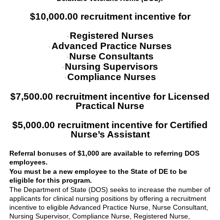
$10,000.00 recruitment incentive for
Registered Nurses
·
Advanced Practice Nurses
·
Nurse Consultants
·
Nursing Supervisors
·
Compliance Nurses
·
$7,500.00 recruitment incentive for Licensed
Practical Nurse
$5,000.00 recruitment incentive for Certified
Nurse’s Assistant
Referral bonuses of $1,000 are available to referring DOS
employees.
You must be a new employee to the State of DE to be
eligible for this program.
The Department of State (DOS) seeks to increase the number of
applicants for clinical nursing positions by offering a recruitment
incentive to eligible Advanced Practice Nurse, Nurse Consultant,
Nursing Supervisor, Compliance Nurse, Registered Nurse,