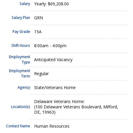
Yearly: $69,208.00
Salary
GRN
Salary Plan
15A
Pay Grade
8:00am - 4:00pm
Shift Hours
Employment
Anticipated Vacancy
Type
Employment
Regular
Term
State/Veterans Home
Agency
Delaware Veterans Home:
(100 Delaware Veterans Boulevard, Milford,
Location(s)
DE, 19963)
Human Resources
Contact Name