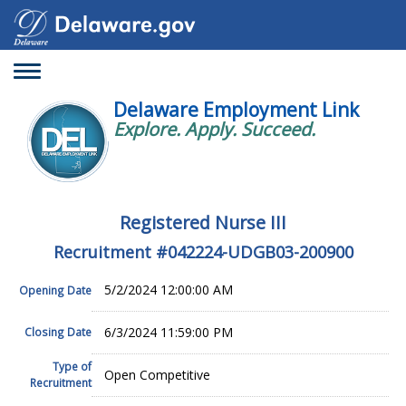
Toggle
navigation
Delaware Employment Link
Explore. Apply. Succeed.
Registered Nurse III
Recruitment #
042224-UDGB03-200900
5/2/2024 12:00:00 AM
Opening Date
6/3/2024 11:59:00 PM
Closing Date
Type of
Open Competitive
Recruitment