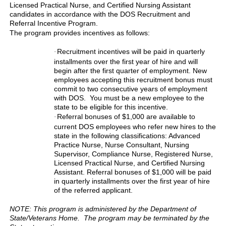
Licensed Practical Nurse, and Certified Nursing Assistant
candidates in accordance with the DOS Recruitment and
Referral Incentive Program.
The program provides incentives as follows:
Recruitment incentives will be paid in quarterly
·
installments over the first year of hire and will
begin after the first quarter of employment. New
employees accepting this recruitment bonus must
commit to two consecutive years of employment
with DOS. You must be a new employee to the
state to be eligible for this incentive.
Referral bonuses of $1,000 are available to
·
current DOS employees who refer new hires to the
state in the following classifications: Advanced
Practice Nurse, Nurse Consultant, Nursing
Supervisor, Compliance Nurse, Registered Nurse,
Licensed Practical Nurse, and Certified Nursing
Assistant. Referral bonuses of $1,000 will be paid
in quarterly installments over the first year of hire
of the referred applicant.
NOTE: This program is administered by the Department of
State/Veterans Home. The program may be terminated by the