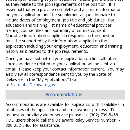
as they relate to the job requirements of the position. It is
essential that you provide complete and accurate information
on your application and the supplemental questionnaire to
include dates of employment, job title and job duties. For
education and training, list name of educational provider,
training course titles and summary of course content.
Narrative information supplied in response to the questions
must be supported by the information supplied on the
application including your employment, education and training
history as it relates to the job requirements.
Once you have submitted your application on-line, all future
correspondence related to your application will be sent via
email. Please keep your contact information current. You may
also view all correspondence sent to you by the State of
Delaware in the “My Applications” tab
at
StateJobs.Delaware.gov
.
Accommodations
Accommodations are available for applicants with disabilities in
all phases of the application and employment process. To
request an auxiliary aid or service please call (302) 739-5458.
TDD users should call the Delaware Relay Service Number 1-
800-232-5460 for assistance.