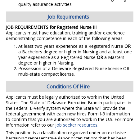
quality assurance activities.
Job Requirements
JOB REQUIREMENTS for Registered Nurse III
Applicants must have education, training and/or experience
demonstrating competence in each of the following areas:
At least two years experience as a Registered Nurse
OR
a Bachelors degree or higher in Nursing and at least one
year experience as a Registered Nurse
OR
a Masters
degree or higher in Nursing.
Possession of a Delaware Registered Nurse license OR
multi-state compact license.
Conditions Of Hire
Applicants must be legally authorized to work in the United
States. The State of Delaware Executive Branch participates in
the Federal E-Verify system where the State will provide the
federal government with each new hires Form I-9 information
to confirm that you are authorized to work in the U.S. For more
information refer to our
job seeker resources.
This position is a classification organized under an exclusive
bargaining representative (labor organization) that has been