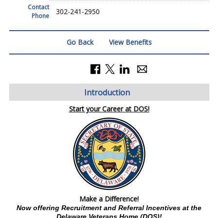
Contact
302-241-2950
Phone
Go Back
View Benefits
Introduction
Start your Career at DOS!
Make a Difference!
Now offering Recruitment and Referral Incentives at the
Delaware Veterans Home (DOS)!