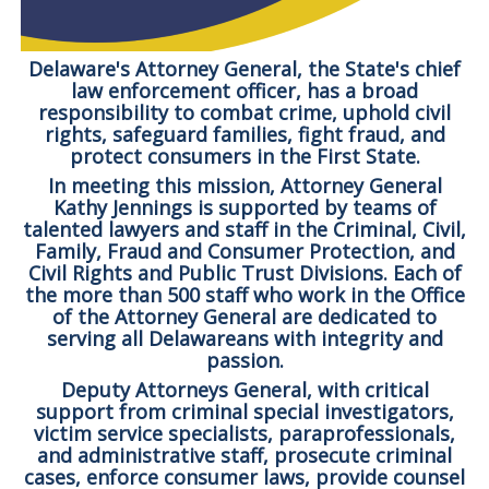
Delaware's Attorney General, the State's chief
law enforcement officer, has a broad
responsibility to combat crime, uphold civil
rights, safeguard families, fight fraud, and
protect consumers in the First State.
In meeting this mission, Attorney General
Kathy Jennings is supported by teams of
talented lawyers and staff in the Criminal, Civil,
Family, Fraud and Consumer Protection, and
Civil Rights and Public Trust Divisions. Each of
the more than 500 staff who work in the Office
of the Attorney General are dedicated to
serving all Delawareans with integrity and
passion.
Deputy Attorneys General, with critical
support from criminal special investigators,
victim service specialists, paraprofessionals,
and administrative staff, prosecute criminal
cases, enforce consumer laws, provide counsel