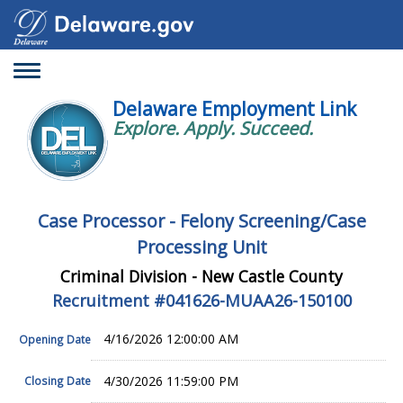
Toggle
navigation
Delaware Employment Link
Explore. Apply. Succeed.
Case Processor - Felony Screening/Case
Processing Unit
Criminal Division - New Castle County
Recruitment #
041626-MUAA26-150100
4/16/2026 12:00:00 AM
Opening Date
4/30/2026 11:59:00 PM
Closing Date