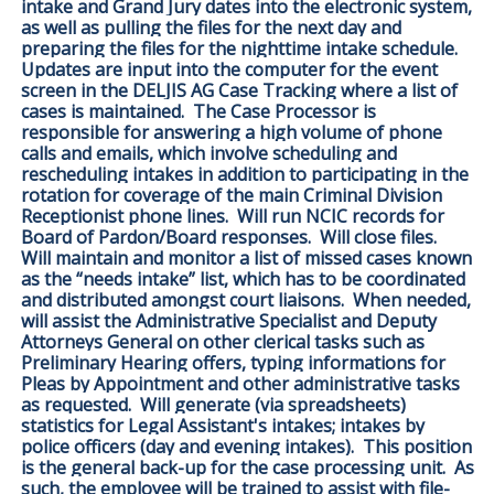
intake and Grand Jury dates into the electronic system,
as well as pulling the files for the next day and
preparing the files for the nighttime intake schedule.
Updates are input into the computer for the event
screen in the DELJIS AG Case Tracking where a list of
cases is maintained. The Case Processor is
responsible for answering a high volume of phone
calls and emails, which involve scheduling and
rescheduling intakes in addition to participating in the
rotation for coverage of the main Criminal Division
Receptionist phone lines. Will run NCIC records for
Board of Pardon/Board responses. Will close files.
Will maintain and monitor a list of missed cases known
as the “needs intake” list, which has to be coordinated
and distributed amongst court liaisons. When needed,
will assist the Administrative Specialist and Deputy
Attorneys General on other clerical tasks such as
Preliminary Hearing offers, typing informations for
Pleas by Appointment and other administrative tasks
as requested. Will generate (via spreadsheets)
statistics for Legal Assistant's intakes; intakes by
police officers (day and evening intakes). This position
is the general back-up for the case processing unit. As
such, the employee will be trained to assist with file-