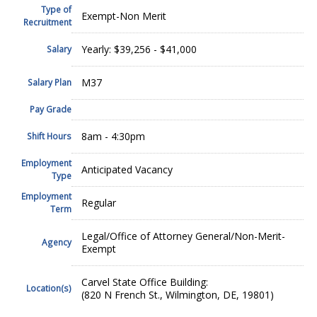
Type of
Exempt-Non Merit
Recruitment
Yearly: $39,256 - $41,000
Salary
M37
Salary Plan
Pay Grade
8am - 4:30pm
Shift Hours
Employment
Anticipated Vacancy
Type
Employment
Regular
Term
Legal/Office of Attorney General/Non-Merit-
Agency
Exempt
Carvel State Office Building:
Location(s)
(820 N French St., Wilmington, DE, 19801)