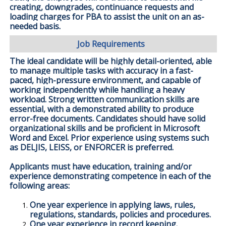
creating, downgrades, continuance requests and
loading charges for PBA to assist the unit on an as-
needed basis.
Job Requirements
The ideal candidate will be highly detail-oriented, able
to manage multiple tasks with accuracy in a fast-
paced, high-pressure environment, and capable of
working independently while handling a heavy
workload. Strong written communication skills are
essential, with a demonstrated ability to produce
error-free documents. Candidates should have solid
organizational skills and be proficient in Microsoft
Word and Excel. Prior experience using systems such
as DELJIS, LEISS, or ENFORCER is preferred.
Applicants must have education, training and/or
experience demonstrating competence in each of the
following areas:
One year experience in applying laws, rules,
regulations, standards, policies and procedures.
One year experience in record keeping.