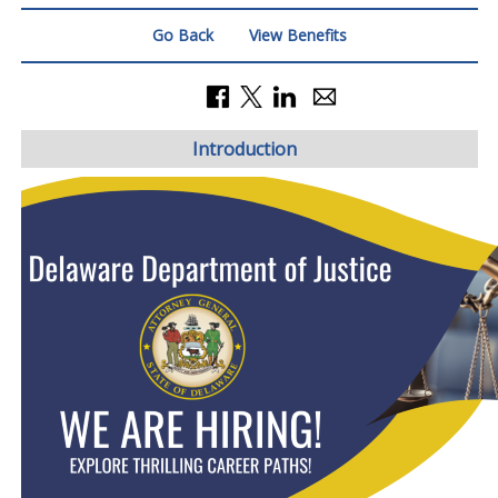
Go Back
View Benefits
Introduction