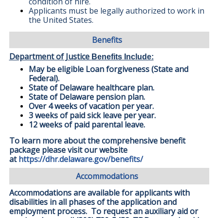
condition of hire.
Applicants must be legally authorized to work in
the United States.
Benefits
Department of Justice
Benefits Include:
May be eligible Loan forgiveness (State and
Federal).
State of Delaware healthcare plan.
State of Delaware pension plan.
Over 4 weeks of vacation per year.
3 weeks of paid sick leave per year.
12 weeks of paid parental leave.
To learn more about the comprehensive benefit
package please visit our website
at
https://dhr.delaware.gov/benefits/
Accommodations
Accommodations are available for applicants with
disabilities in all phases of the application and
employment process. To request an auxiliary aid or