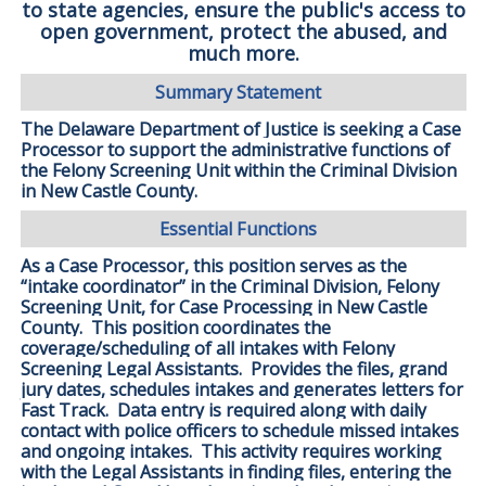
to state agencies, ensure the public's access to
open government, protect the abused, and
much more.
Summary Statement
The Delaware Department of Justice is seeking a Case
Processor to support the administrative functions of
the Felony Screening Unit within the Criminal Division
in New Castle County.
Essential Functions
As a Case Processor, this position serves as the
“intake coordinator” in the Criminal Division, Felony
Screening Unit, for Case Processing in New Castle
County. This position coordinates the
coverage/scheduling of all intakes with Felony
Screening Legal Assistants. Provides the files, grand
jury dates, schedules intakes and generates letters for
Fast Track. Data entry is required along with daily
contact with police officers to schedule missed intakes
and ongoing intakes. This activity requires working
with the Legal Assistants in finding files, entering the