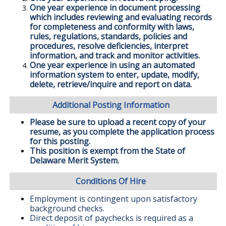
One year experience in document processing
which includes reviewing and evaluating records
for completeness and conformity with laws,
rules, regulations, standards, policies and
procedures, resolve deficiencies, interpret
information, and track and monitor activities.
One year experience in using an automated
information system to enter, update, modify,
delete, retrieve/inquire and report on data.
Additional Posting Information
Please be sure to upload a recent copy of your
resume, as you complete the application process
for this posting.
This position is exempt from the State of
Delaware Merit System.
Conditions Of Hire
Employment is contingent upon satisfactory
background checks.
Direct deposit of paychecks is required as a