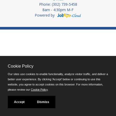
Phone: (302) 739-5458
8am - 4:30pm M-F
Powered by
Cookie Policy
Our sites use cookies to enable functionality, analyze visitor traffic, and deliver a
better user experience. By clicking 'Accept' below or continuing to use this
website, you agree to accept cookies on this browser. For more information,
please review our
Cookie Policy
.
Accept
Dismiss