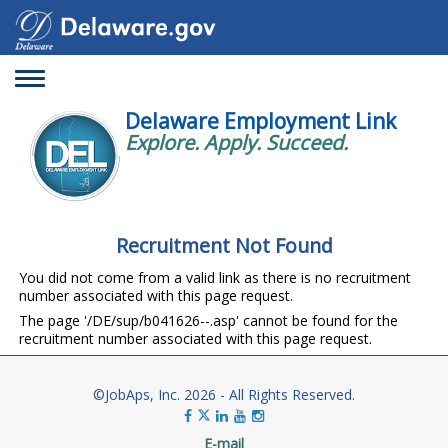
Toggle
navigation
Delaware Employment Link
Explore. Apply. Succeed.
Recruitment Not Found
You did not come from a valid link as there is no recruitment
number associated with this page request.
The page '/DE/sup/b041626--.asp' cannot be found for the
recruitment number associated with this page request.
©JobAps, Inc. 2026 - All Rights Reserved.
E-mail