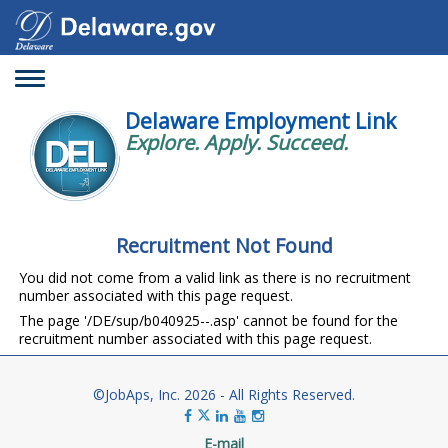
Toggle
navigation
Delaware Employment Link
Explore. Apply. Succeed.
Recruitment Not Found
You did not come from a valid link as there is no recruitment
number associated with this page request.
The page '/DE/sup/b040925--.asp' cannot be found for the
recruitment number associated with this page request.
©JobAps, Inc. 2026 - All Rights Reserved.
E-mail