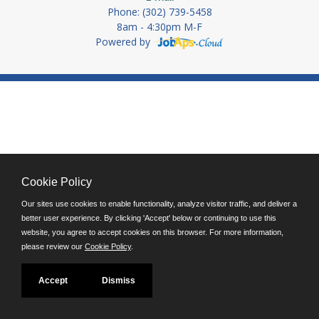
Phone: (302) 739-5458
8am - 4:30pm M-F
Powered by
Cookie Policy
Our sites use cookies to enable functionality, analyze visitor traffic, and deliver a
better user experience. By clicking 'Accept' below or continuing to use this
website, you agree to accept cookies on this browser. For more information,
please review our
Cookie Policy
.
Accept
Dismiss