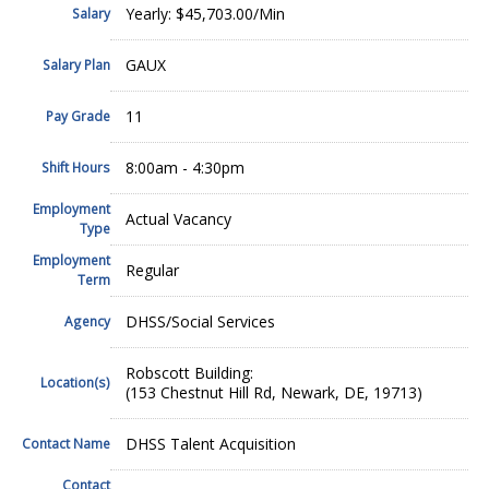
Yearly: $45,703.00/Min
Salary
GAUX
Salary Plan
11
Pay Grade
8:00am - 4:30pm
Shift Hours
Employment
Actual Vacancy
Type
Employment
Regular
Term
DHSS/Social Services
Agency
Robscott Building:
Location(s)
(153 Chestnut Hill Rd, Newark, DE, 19713)
DHSS Talent Acquisition
Contact Name
Contact