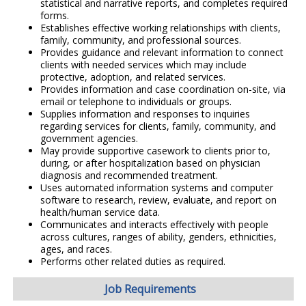
statistical and narrative reports, and completes required
forms.
Establishes effective working relationships with clients,
family, community, and professional sources.
Provides guidance and relevant information to connect
clients with needed services which may include
protective, adoption, and related services.
Provides information and case coordination on-site, via
email or telephone to individuals or groups.
Supplies information and responses to inquiries
regarding services for clients, family, community, and
government agencies.
May provide supportive casework to clients prior to,
during, or after hospitalization based on physician
diagnosis and recommended treatment.
Uses automated information systems and computer
software to research, review, evaluate, and report on
health/human service data.
Communicates and interacts effectively with people
across cultures, ranges of ability, genders, ethnicities,
ages, and races.
Performs other related duties as required.
Job Requirements