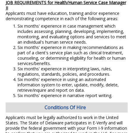
JOB REQUIREMENTS for
Health/Human Service Case Manager
II
Applicants must have education, training and/or experience
demonstrating competence in each of the following areas:
Six months' experience in case management which
includes assessing, planning, developing, implementing,
monitoring, and evaluating options and services to meet
an individual's human service needs.
Six months' experience in making recommendations as
part of a client's service plan such as clinical treatment,
counseling, or determining eligibility for health or human
services/benefits.
Six months' experience in interpreting laws, rules,
regulations, standards, policies, and procedures.
Six months' experience in using an automated
information system to enter, update, modify, delete,
retrieve/inquire and report on data.
Six months' experience in narrative report writing.
Conditions Of Hire
Applicants must be legally authorized to work in the United
States. The State of Delaware participates in E-Verify and will
provide the federal government with your Form I-9 information