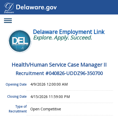
Toggle
navigation
Delaware Employment Link
Explore. Apply. Succeed.
Health/Human Service Case Manager II
Recruitment #
040826-UDDZ96-350700
4/9/2026 12:00:00 AM
Opening Date
4/15/2026 11:59:00 PM
Closing Date
Type of
Open Competitive
Recruitment