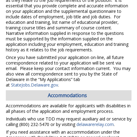
as they relate to the job requirements of the position. It is
essential that you provide complete and accurate information
on your application and the supplemental questionnaire to
include dates of employment, job title and job duties. For
education and training, list name of educational provider,
training course titles and summary of course content.
Narrative information supplied in response to the questions
must be supported by the information supplied on the
application including your employment, education and training
history as it relates to the job requirements.
Once you have submitted your application on-line, all future
correspondence related to your application will be sent via
email. Please keep your contact information current. You may
also view all correspondence sent to you by the State of
Delaware in the “My Applications” tab
at
StateJobs.Delaware.gov
.
Accommodations
Accommodations are available for applicants with disabilities in
all phases of the application and employment process.
Individuals who use TDD may request auxiliary aid or service by
calling (800) 232-5470 or by visiting
delawarerelay.com
.
If you need assistance with an accommodation under the