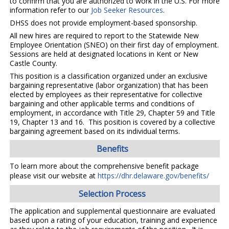
to confirm that you are authorized to work in the U.S. For more
information refer to our
Job Seeker Resources
.
DHSS does not provide employment-based sponsorship.
All new hires are required to report to the Statewide New
Employee Orientation (SNEO) on their first day of employment.
Sessions are held at designated locations in Kent or New
Castle County.
This position is a classification organized under an exclusive
bargaining representative (labor organization) that has been
elected by employees as their representative for collective
bargaining and other applicable terms and conditions of
employment, in accordance with Title 29, Chapter 59 and Title
19, Chapter 13 and 16. This position is covered by a collective
bargaining agreement based on its individual terms.
Benefits
To learn more about the comprehensive benefit package
please visit our website at
https://dhr.delaware.gov/benefits/
Selection Process
The application and supplemental questionnaire are evaluated
based upon a rating of your education, training and experience