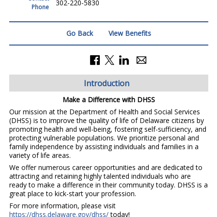
302-220-5830
Phone
Go Back
View Benefits
Introduction
Make a Difference with DHSS
Our mission at the Department of Health and Social Services
(DHSS) is to improve the quality of life of Delaware citizens by
promoting health and well-being, fostering self-sufficiency, and
protecting vulnerable populations. We prioritize personal and
family independence by assisting individuals and families in a
variety of life areas.
We offer numerous career opportunities and are dedicated to
attracting and retaining highly talented individuals who are
ready to make a difference in their community today. DHSS is a
great place to kick-start your profession.
For more information, please visit
https://dhss.delaware.gov/dhss/
today!