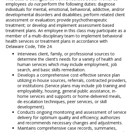
employees
do not
perform the following duties: diagnose
individuals for mental, emotional, behavioral, addictive, and/or
developmental disorders and disabilities; perform related client
assessment or evaluation; provide psychotherapeutic
treatment; or develop and implement assessment-based
treatment plans. An employee in this class may participate as a
member of a multi-disciplinary team to implement behavioral
health services or treatment plans in accordance with
Delaware Code, Title 24.
Interviews client, family, or professional sources to
determine the client’s needs for a variety of health and
human services which may include employment, job
search, and basic skills remediation.
Develops a comprehensive cost-effective service plan
utilizing in-house sources, referrals, contracted providers,
or institutions (Service plans may include job training and
employability, housing, general public assistance, in-
home services and supports or home-delivered meals,
de-escalation techniques, peer services, or skill
development).
Conducts ongoing monitoring and assessment of service
delivery for optimum quality and efficiency; authorizes
and recommends necessary changes and adjustments.
Maintains comprehensive case records, summaries,