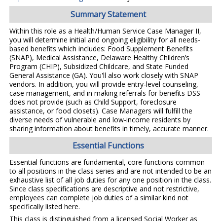
Summary Statement
Within this role as a Health/Human Service Case Manager II,
you will determine initial and ongoing eligibility for all needs-
based benefits which includes: Food Supplement Benefits
(SNAP), Medical Assistance, Delaware Healthy Children’s
Program (CHIP), Subsidized Childcare, and State Funded
General Assistance (GA). You'll also work closely with SNAP
vendors. In addition, you will provide entry-level counseling,
case management, and in making referrals for benefits DSS
does not provide (such as Child Support, foreclosure
assistance, or food closets). Case Managers will fulfill the
diverse needs of vulnerable and low-income residents by
sharing information about benefits in timely, accurate manner.
Essential Functions
Essential functions are fundamental, core functions common
to all positions in the class series and are not intended to be an
exhaustive list of all job duties for any one position in the class.
Since class specifications are descriptive and not restrictive,
employees can complete job duties of a similar kind not
specifically listed here.
This class is distinguished from a licensed Social Worker as