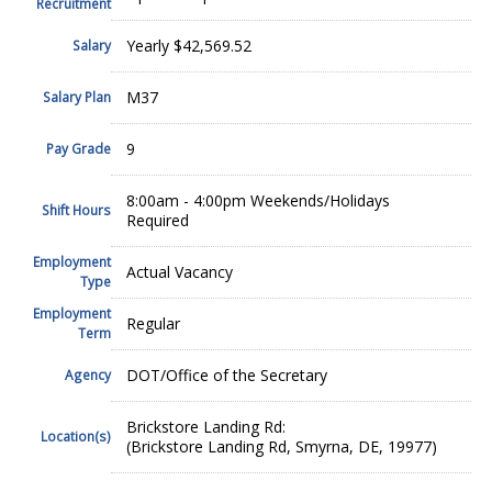
Recruitment
Yearly $42,569.52
Salary
M37
Salary Plan
9
Pay Grade
8:00am - 4:00pm Weekends/Holidays
Shift Hours
Required
Employment
Actual Vacancy
Type
Employment
Regular
Term
DOT/Office of the Secretary
Agency
Brickstore Landing Rd:
Location(s)
(Brickstore Landing Rd, Smyrna, DE, 19977)