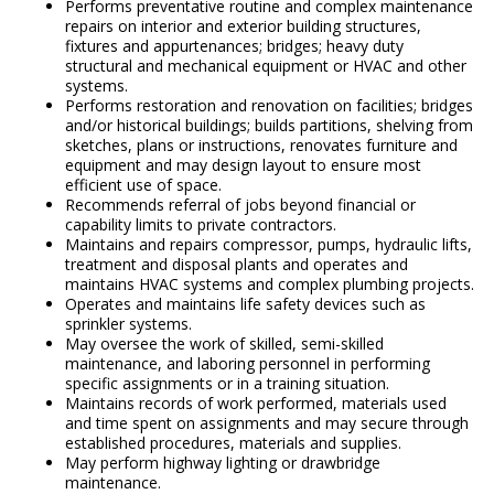
Performs preventative routine and complex maintenance
repairs on interior and exterior building structures,
fixtures and appurtenances; bridges; heavy duty
structural and mechanical equipment or HVAC and other
systems.
Performs restoration and renovation on facilities; bridges
and/or historical buildings; builds partitions, shelving from
sketches, plans or instructions, renovates furniture and
equipment and may design layout to ensure most
efficient use of space.
Recommends referral of jobs beyond financial or
capability limits to private contractors.
Maintains and repairs compressor, pumps, hydraulic lifts,
treatment and disposal plants and operates and
maintains HVAC systems and complex plumbing projects.
Operates and maintains life safety devices such as
sprinkler systems.
May oversee the work of skilled, semi-skilled
maintenance, and laboring personnel in performing
specific assignments or in a training situation.
Maintains records of work performed, materials used
and time spent on assignments and may secure through
established procedures, materials and supplies.
May perform highway lighting or drawbridge
maintenance.