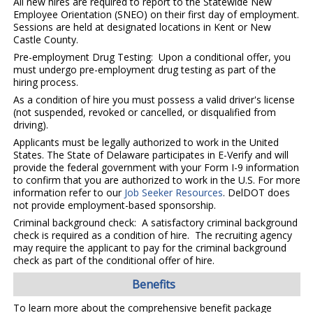
All new hires are required to report to the Statewide New
Employee Orientation (SNEO) on their first day of employment.
Sessions are held at designated locations in Kent or New
Castle County.
Pre-employment Drug Testing: Upon a conditional offer, you
must undergo pre-employment drug testing as part of the
hiring process.
As a condition of hire you must possess a valid driver's license
(not suspended, revoked or cancelled, or disqualified from
driving).
Applicants must be legally authorized to work in the United
States. The State of Delaware participates in E-Verify and will
provide the federal government with your Form I-9 information
to confirm that you are authorized to work in the U.S. For more
information refer to our
Job Seeker Resources
. DelDOT does
not provide employment-based sponsorship.
Criminal background check: A satisfactory criminal background
check is required as a condition of hire. The recruiting agency
may require the applicant to pay for the criminal background
check as part of the conditional offer of hire.
Benefits
To learn more about the comprehensive benefit package