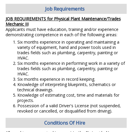
Job Requirements
JOB REQUIREMENTS for Physical Plant Maintenance/Trades
Mechanic III
Applicants must have education, training and/or experience
demonstrating competence in each of the following areas:
Six months experience in operating and maintaining a
variety of equipment, hand and power tools used in
trades fields such as plumbing, carpentry, painting or
HVAC.
Six months experience in performing work in a variety of
trades fields such as plumbing, carpentry, painting or
HVAC.
Six months experience in record keeping.
Knowledge of interpreting blueprints, schematics or
technical drawings.
Knowledge of estimating cost, time and materials for
projects.
Possession of a valid Driver's License (not suspended,
revoked or cancelled, or disqualified from driving).
Conditions Of Hire