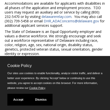
Accommodations are available for applicants with disabilities in
all phases of the application and employment process. TDD
users may request an auxiliary aid or service by calling (800)
232-5470 or by visiting
delawarerelay.com
. You may also call
(302) 739-5458 or email
DHR_ADAConcerns@delaware.gov
for
additional applicant services support.
The State of Delaware is an Equal Opportunity employer and
values a diverse workforce. We strongly encourage and seek
out a workforce representative of Delaware including race,
color, religion, age, sex, national origin, disability status,
genetics, protected veteran status, sexual orientation, gender
identity or expression.
Cookie Policy
©JobAps, Inc. 2026 - All Rights Reserved.
Our sites use cookies to enable functionality, analyze visitor traffic, and deliver a
better user experience. By clicking 'Accept' below or continuing to use this
E-mail
website, you agree to accept cookies on this browser. For more information,
please review our
Cookie Policy
.
Phone: (302) 739-5458
8am - 4:30pm M-F
Powered by
Accept
Dismiss