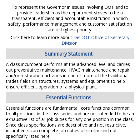
To represent the Governor in issues involving DOT and to
provide leadership as the department strives to be a
transparent, efficient and accountable institution in which
safety, performance management and customer satisfaction
are of highest priority.
Click here to learn more about
DelDOT Office of Secretary
Division.
Summary Statement
A class incumbent performs at the advanced level and carries
out preventative maintenance, HVAC maintenance and repair,
and/or restoration activities in one or more of the traditional
trades fields on structures, systems and equipment to help
ensure efficient operation of a physical plant.
Essential Functions
Essential functions are fundamental, core functions common
to all positions in the class series and are not intended to be an
exhaustive list of all job duties for any one position in the class.
Since class specifications are descriptive and not restrictive,
incumbents can complete job duties of similar kind not
specifically listed here.