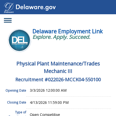
Toggle
navigation
Delaware Employment Link
Explore. Apply. Succeed.
Physical Plant Maintenance/Trades
Mechanic III
Recruitment #
022026-MCCK04-550100
3/3/2026 12:00:00 AM
Opening Date
4/13/2026 11:59:00 PM
Closing Date
Type of
Open Competitive