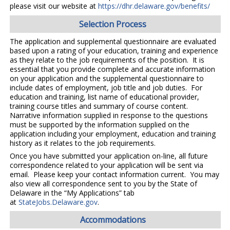
please visit our website at
https://dhr.delaware.gov/benefits/
Selection Process
The application and supplemental questionnaire are evaluated
based upon a rating of your education, training and experience
as they relate to the job requirements of the position. It is
essential that you provide complete and accurate information
on your application and the supplemental questionnaire to
include dates of employment, job title and job duties. For
education and training, list name of educational provider,
training course titles and summary of course content.
Narrative information supplied in response to the questions
must be supported by the information supplied on the
application including your employment, education and training
history as it relates to the job requirements.
Once you have submitted your application on-line, all future
correspondence related to your application will be sent via
email. Please keep your contact information current. You may
also view all correspondence sent to you by the State of
Delaware in the “My Applications” tab
at
StateJobs.Delaware.gov
.
Accommodations