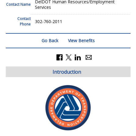
DelDOT Human Resources/Employment
Contact Name
Services
Contact
302-760-2011
Phone
Go Back
View Benefits
Introduction