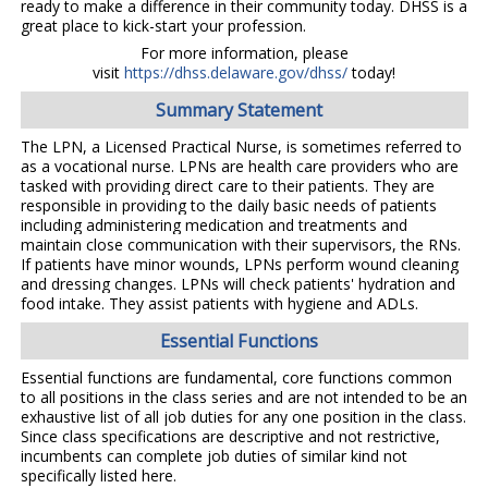
ready to make a difference in their community today. DHSS is a
great place to kick-start your profession.
For more information, please
visit
https://dhss.delaware.gov/dhss/
today!
Summary Statement
The LPN, a Licensed Practical Nurse, is sometimes referred to
as a vocational nurse. LPNs are health care providers who are
tasked with providing direct care to their patients. They are
responsible in providing to the daily basic needs of patients
including administering medication and treatments and
maintain close communication with their supervisors, the RNs.
If patients have minor wounds, LPNs perform wound cleaning
and dressing changes. LPNs will check patients' hydration and
food intake. They assist patients with hygiene and ADLs.
Essential Functions
Essential functions are fundamental, core functions common
to all positions in the class series and are not intended to be an
exhaustive list of all job duties for any one position in the class.
Since class specifications are descriptive and not restrictive,
incumbents can complete job duties of similar kind not
specifically listed here.