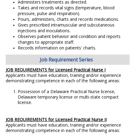
Administers treatments as directed.
Takes and records vital signs (temperature, blood
pressure, pulse and respiration).
Pours, administers, charts and records medications.
Gives prescribed intramuscular and subcutaneous
injections and inoculations.
Observes patient behavior and condition and reports
changes to appropriate staff.
Records information on patients' charts.
Job Requirement Series
JOB REQUIREMENTS for Licensed Practical Nurse I
Applicants must have education, training and/or experience
demonstrating competence in each of the following areas:
Possession of a Delaware Practical Nurse license,
Delaware temporary license or multi-state compact
license.
JOB REQUIREMENTS for Licensed Practical Nurse II
Applicants must have education, training and/or experience
demonstrating competence in each of the following areas: