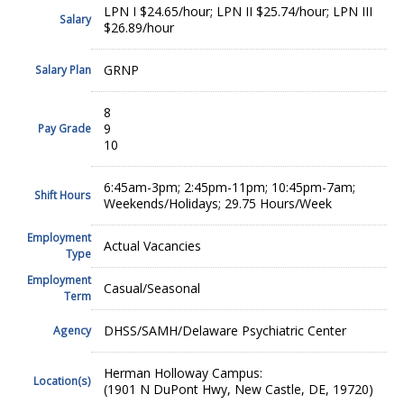
LPN I $24.65/hour; LPN II $25.74/hour; LPN III
Salary
$26.89/hour
GRNP
Salary Plan
8
9
Pay Grade
10
6:45am-3pm; 2:45pm-11pm; 10:45pm-7am;
Shift Hours
Weekends/Holidays; 29.75 Hours/Week
Employment
Actual Vacancies
Type
Employment
Casual/Seasonal
Term
DHSS/SAMH/Delaware Psychiatric Center
Agency
Herman Holloway Campus:
Location(s)
(1901 N DuPont Hwy, New Castle, DE, 19720)