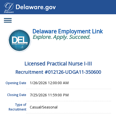
Toggle
navigation
Delaware Employment Link
Explore. Apply. Succeed.
Licensed Practical Nurse I-III
Recruitment #
012126-UDGA11-350600
1/26/2026 12:00:00 AM
Opening Date
7/25/2026 11:59:00 PM
Closing Date
Type of
Casual/Seasonal
Recruitment