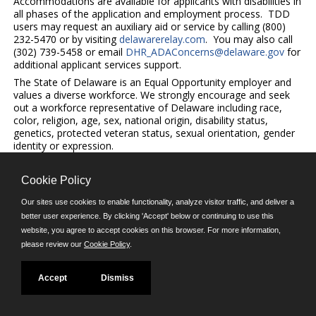
Accommodations are available for applicants with disabilities in
all phases of the application and employment process. TDD
users may request an auxiliary aid or service by calling (800)
232-5470 or by visiting
delawarerelay.com
. You may also call
(302) 739-5458 or email
DHR_ADAConcerns@delaware.gov
for
additional applicant services support.
The State of Delaware is an Equal Opportunity employer and
values a diverse workforce. We strongly encourage and seek
out a workforce representative of Delaware including race,
color, religion, age, sex, national origin, disability status,
genetics, protected veteran status, sexual orientation, gender
identity or expression.
Cookie Policy
©JobAps, Inc. 2026 - All Rights Reserved.
Our sites use cookies to enable functionality, analyze visitor traffic, and deliver a
better user experience. By clicking 'Accept' below or continuing to use this
website, you agree to accept cookies on this browser. For more information,
E-mail
please review our
Cookie Policy
.
Phone: (302) 739-5458
8am - 4:30pm M-F
Powered by
Accept
Dismiss