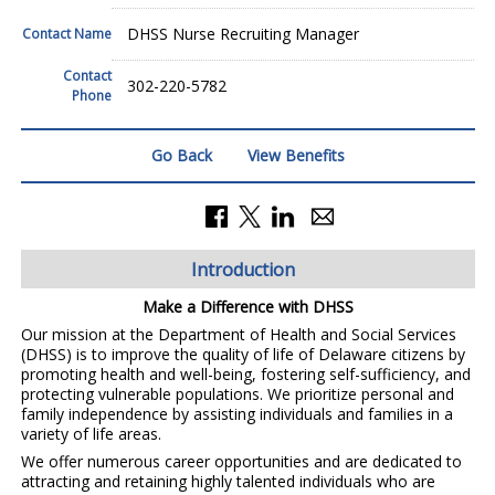
DHSS Nurse Recruiting Manager
Contact Name
Contact
302-220-5782
Phone
Go Back
View Benefits
Introduction
Make a Difference with DHSS
Our mission at the Department of Health and Social Services
(DHSS) is to improve the quality of life of Delaware citizens by
promoting health and well-being, fostering self-sufficiency, and
protecting vulnerable populations. We prioritize personal and
family independence by assisting individuals and families in a
variety of life areas.
We offer numerous career opportunities and are dedicated to
attracting and retaining highly talented individuals who are