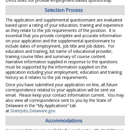
DHSS does not provide employment-based sponsorship.
Selection Process
The application and supplemental questionnaire are evaluated
based upon a rating of your education, training and experience
as they relate to the job requirements of the position. It is
essential that you provide complete and accurate information
on your application and the supplemental questionnaire to
include dates of employment, job title and job duties. For
education and training, list name of educational provider,
training course titles and summary of course content.
Narrative information supplied in response to the questions
must be supported by the information supplied on the
application including your employment, education and training
history as it relates to the job requirements.
Once you have submitted your application on-line, all future
correspondence related to your application will be sent via
email. Please keep your contact information current. You may
also view all correspondence sent to you by the State of
Delaware in the “My Applications” tab
at
StateJobs.Delaware.gov
.
Accommodations