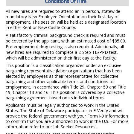
Conditions Of Hire
All new hires are required to attend an in-person, statewide
mandatory New Employee Orientation on their first day of
employment. The session will be held at a designated location
in either Kent or New Castle County.
A satisfactory criminal background check is required and must
be covered by the applicant, with an estimated cost of $85.00.
Pre-employment drug testing is also required. Additionally, all
new hires are required to complete a 2-Step TB/PPD test,
which will be administered on their first day at the facility.
This position is a classification organized under an exclusive
bargaining representative (labor organization) that has been
elected by employees as their representative for collective
bargaining and other applicable terms and conditions of
employment, in accordance with Title 29, Chapter 59 and Title
19, Chapter 13 and 16.
This position is covered by a collective
bargaining agreement based on its individual terms.
Applicants must be legally authorized to work in the United
States. The State of Delaware participates in E-Verify and will
provide the federal government with your Form I-9 information
to confirm that you are authorized to work in the U.S. For more
information refer to our Job Seeker Resources.