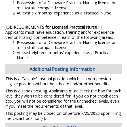
Possession of a Delaware Practical Nursing license or
multi-state compact license.
At least six months' experience as a Practical Nurse.
JOB REQUIREMENTS for Licensed Practical Nurse III
Applicants must have education, training and/or experience
demonstrating competence in each of the following areas:
Possession of a Delaware Practical Nursing license or
multi-state compact license.
At least eighteen months' experience as a Practical
Nurse.
Additional Posting Information
This is a Casual/Seasonal position which is a non-pension
eligible position without healthcare and/or other benefits.
This is a series posting. Applicants must check the box for each
level they wish to be considered for. If you do not check each
box, you will not be considered for the unchecked levels, even
if you meet the requirements of that level.
This posting may be closed on or before 7/25/2026 upon filling
the vacant position(s).