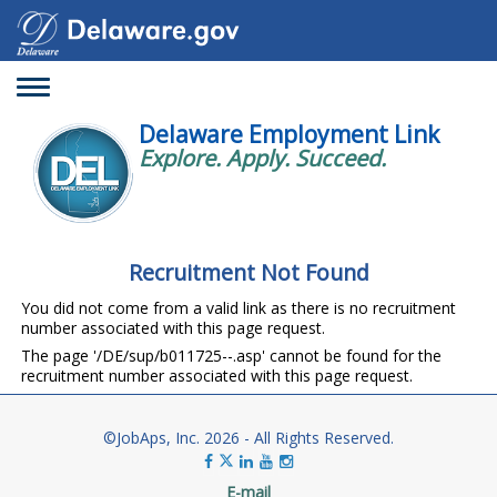
Toggle
navigation
Delaware Employment Link
Explore. Apply. Succeed.
Recruitment Not Found
You did not come from a valid link as there is no recruitment
number associated with this page request.
The page '/DE/sup/b011725--.asp' cannot be found for the
recruitment number associated with this page request.
©JobAps, Inc. 2026 - All Rights Reserved.
E-mail