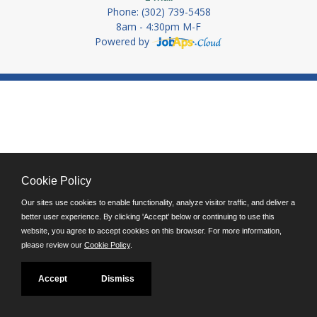
Phone: (302) 739-5458
8am - 4:30pm M-F
Powered by
Cookie Policy
Our sites use cookies to enable functionality, analyze visitor traffic, and deliver a
better user experience. By clicking 'Accept' below or continuing to use this
website, you agree to accept cookies on this browser. For more information,
please review our
Cookie Policy
.
Accept
Dismiss