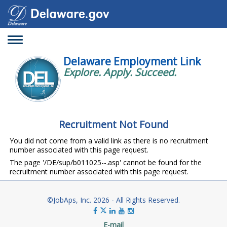
Toggle
navigation
Delaware Employment Link
Explore. Apply. Succeed.
Recruitment Not Found
You did not come from a valid link as there is no recruitment
number associated with this page request.
The page '/DE/sup/b011025--.asp' cannot be found for the
recruitment number associated with this page request.
©JobAps, Inc. 2026 - All Rights Reserved.
E-mail