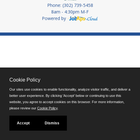
Phone: (302) 739-5458
8am - 4:30pm M-F
Powered by
Cookie Policy
Our sites use cookies to enable functionality, analyze visitor traffic, and deliver a
better user experience. By clicking 'Accept' below or continuing to use this
website, you agree to accept cookies on this browser. For more information,
please review our
Cookie Policy
.
Accept
Dismiss