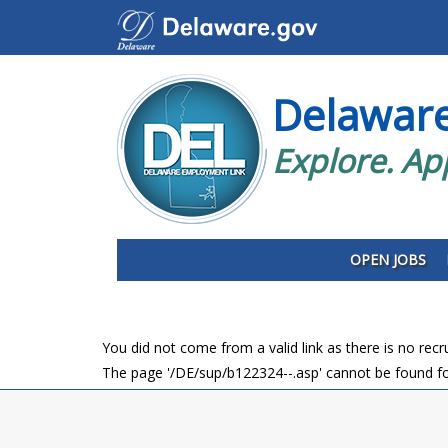
Delawar
Explore. Ap
OPEN JOBS
You did not come from a valid link as there is no rec
The page '/DE/sup/b122324--.asp' cannot be found fo