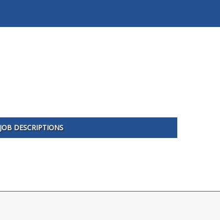
JOB DESCRIPTIONS