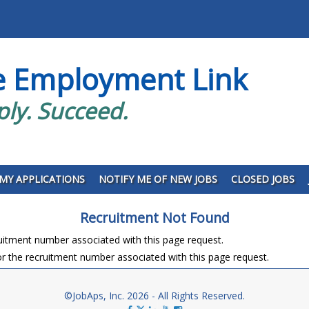
e Employment Link
ply. Succeed.
MY APPLICATIONS
NOTIFY ME OF NEW JOBS
CLOSED JOBS
Recruitment Not Found
ruitment number associated with this page request.
r the recruitment number associated with this page request.
©JobAps, Inc. 2026 - All Rights Reserved.