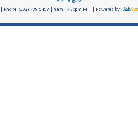
Phone: (302) 739-5458
8am - 4:30pm M-F
Powered by