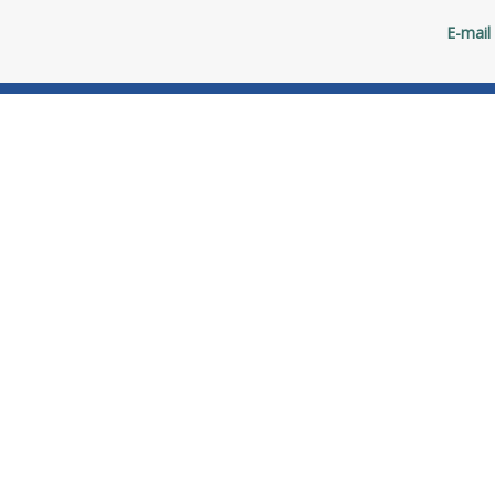
E-mail