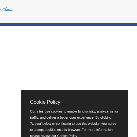
Cookie Policy
Our sites use cookies to enable functionality, analyze visitor
traffic, and deliver a better user experience. By clicking
'Accept' below or continuing to use this website, you agree
to accept cookies on this browser. For more information,
please review our
Cookie Policy
.