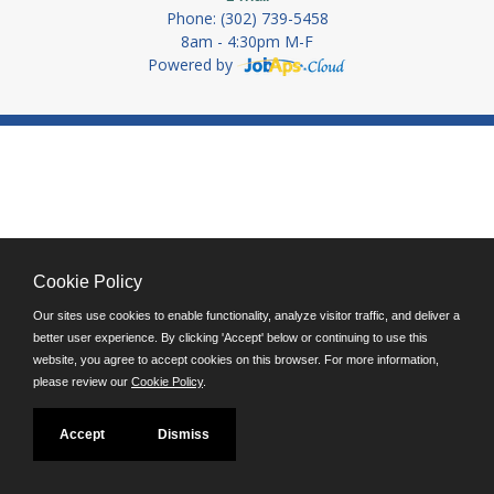
Phone: (302) 739-5458
8am - 4:30pm M-F
Powered by
Cookie Policy
Our sites use cookies to enable functionality, analyze visitor traffic, and deliver a
better user experience. By clicking 'Accept' below or continuing to use this
website, you agree to accept cookies on this browser. For more information,
please review our
Cookie Policy
.
Accept
Dismiss