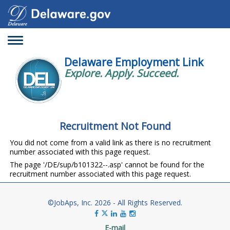
Toggle
navigation
Delaware Employment Link
Explore. Apply. Succeed.
Recruitment Not Found
You did not come from a valid link as there is no recruitment
number associated with this page request.
The page '/DE/sup/b101322--.asp' cannot be found for the
recruitment number associated with this page request.
©JobAps, Inc. 2026 - All Rights Reserved.
E-mail