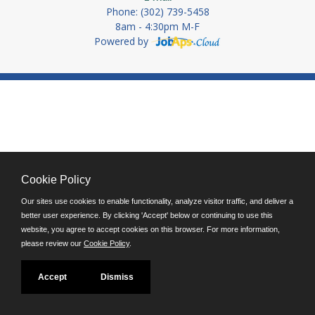
Phone: (302) 739-5458
8am - 4:30pm M-F
Powered by
Cookie Policy
Our sites use cookies to enable functionality, analyze visitor traffic, and deliver a
better user experience. By clicking 'Accept' below or continuing to use this
website, you agree to accept cookies on this browser. For more information,
please review our
Cookie Policy
.
Accept
Dismiss