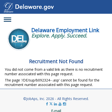
Toggle
navigation
Delaware Employment Link
Explore. Apply. Succeed.
Recruitment Not Found
You did not come from a valid link as there is no recruitment
number associated with this page request.
The page '/DE/sup/b092324--.asp' cannot be found for the
recruitment number associated with this page request.
©JobAps, Inc. 2026 - All Rights Reserved.
E-mail