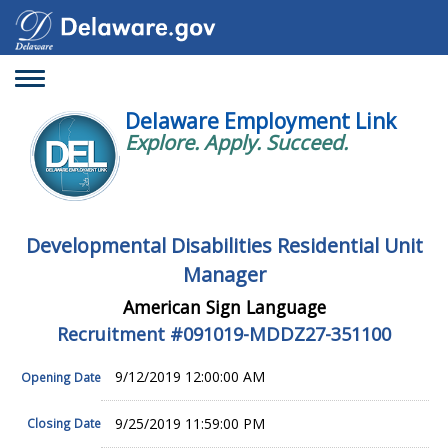
Toggle
navigation
Delaware Employment Link
Explore. Apply. Succeed.
Developmental Disabilities Residential Unit
Manager
American Sign Language
Recruitment #
091019-MDDZ27-351100
9/12/2019 12:00:00 AM
Opening Date
9/25/2019 11:59:00 PM
Closing Date