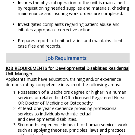
Insures the physical operation of the unit is maintained
by requisitioning needed supplies and materials, checking
maintenance and insuring work orders are completed.
Investigates complaints regarding patient abuse and
initiates appropriate corrective action.
Prepares reports of unit activities and maintains client
case files and records.
Job Requirements
JOB REQUIREMENTS for Developmental
Disabilities Residential
Unit Manager
Applicants must have education, training and/or experience
demonstrating competence in each of the following areas:
Possession of a Bachelors degree or higher in a human
services or related field OR a licensed Registered Nurse
OR Doctor of Medicine or Osteopathy.
At least one year experience providing professional
services to individuals with intellectual
and developmental disabilities.
Six months experience in health or human services work
such as applying theories, principles, laws and practices