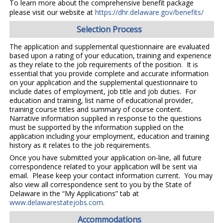
To learn more about the comprehensive benefit package
please visit our website at
https://dhr.delaware.gov/benefits/
Selection Process
The application and supplemental questionnaire are evaluated
based upon a rating of your education, training and experience
as they relate to the job requirements of the position. It is
essential that you provide complete and accurate information
on your application and the supplemental questionnaire to
include dates of employment, job title and job duties. For
education and training, list name of educational provider,
training course titles and summary of course content.
Narrative information supplied in response to the questions
must be supported by the information supplied on the
application including your employment, education and training
history as it relates to the job requirements.
Once you have submitted your application on-line, all future
correspondence related to your application will be sent via
email. Please keep your contact information current. You may
also view all correspondence sent to you by the State of
Delaware in the “My Applications” tab at
www.delawarestatejobs.com
.
Accommodations