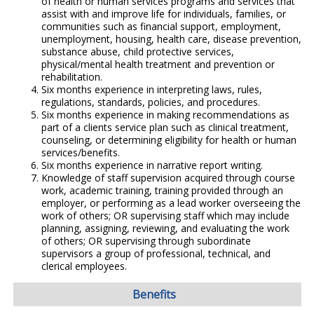
of health or human services programs and services that
assist with and improve life for individuals, families, or
communities such as financial support, employment,
unemployment, housing, health care, disease prevention,
substance abuse, child protective services,
physical/mental health treatment and prevention or
rehabilitation.
Six months experience in interpreting laws, rules,
regulations, standards, policies, and procedures.
Six months experience in making recommendations as
part of a clients service plan such as clinical treatment,
counseling, or determining eligibility for health or human
services/benefits.
Six months experience in narrative report writing.
Knowledge of staff supervision acquired through course
work, academic training, training provided through an
employer, or performing as a lead worker overseeing the
work of others; OR supervising staff which may include
planning, assigning, reviewing, and evaluating the work
of others; OR supervising through subordinate
supervisors a group of professional, technical, and
clerical employees.
Benefits