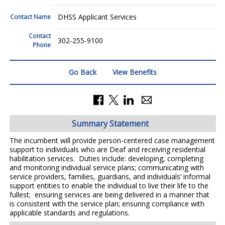
DHSS Applicant Services
Contact Name
Contact
302-255-9100
Phone
Go Back
View Benefits
Summary Statement
The incumbent will provide person-centered case management
support to individuals who are Deaf and receiving residential
habilitation services. Duties include: developing, completing
and monitoring individual service plans; communicating with
service providers, families, guardians, and individuals’ informal
support entities to enable the individual to live their life to the
fullest; ensuring services are being delivered in a manner that
is consistent with the service plan; ensuring compliance with
applicable standards and regulations.