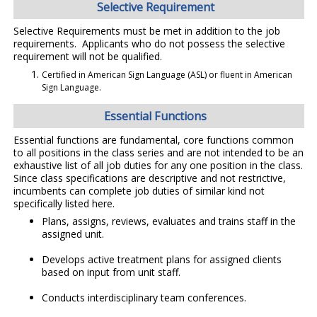
Selective Requirement
Selective Requirements must be met in addition to the job
requirements. Applicants who do not possess the selective
requirement will not be qualified.
Certified in American Sign Language (ASL) or fluent in American
Sign Language.
Essential Functions
Essential functions are fundamental, core functions common
to all positions in the class series and are not intended to be an
exhaustive list of all job duties for any one position in the class.
Since class specifications are descriptive and not restrictive,
incumbents can complete job duties of similar kind not
specifically listed here.
Plans, assigns, reviews, evaluates and trains staff in the
assigned unit.
Develops active treatment plans for assigned clients
based on input from unit staff.
Conducts interdisciplinary team conferences.