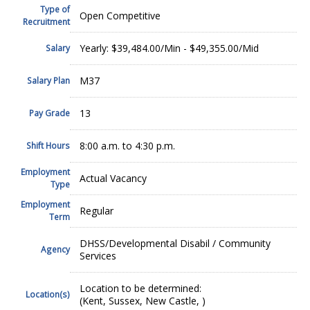
Type of
Open Competitive
Recruitment
Yearly: $39,484.00/Min - $49,355.00/Mid
Salary
M37
Salary Plan
13
Pay Grade
8:00 a.m. to 4:30 p.m.
Shift Hours
Employment
Actual Vacancy
Type
Employment
Regular
Term
DHSS/Developmental Disabil / Community
Agency
Services
Location to be determined:
Location(s)
(Kent, Sussex, New Castle, )