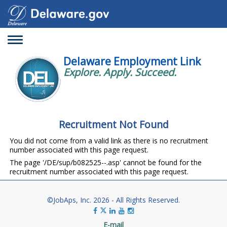
Toggle
navigation
Delaware Employment Link
Explore. Apply. Succeed.
Recruitment Not Found
You did not come from a valid link as there is no recruitment
number associated with this page request.
The page '/DE/sup/b082525--.asp' cannot be found for the
recruitment number associated with this page request.
©JobAps, Inc. 2026 - All Rights Reserved.
E-mail