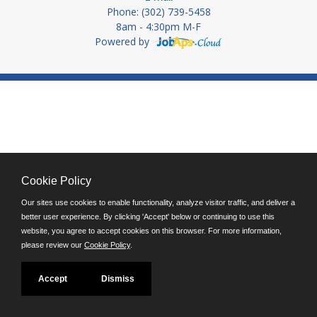
Phone: (302) 739-5458
8am - 4:30pm M-F
Powered by
Cookie Policy
Our sites use cookies to enable functionality, analyze visitor traffic, and deliver a
better user experience. By clicking 'Accept' below or continuing to use this
website, you agree to accept cookies on this browser. For more information,
please review our
Cookie Policy
.
Accept
Dismiss