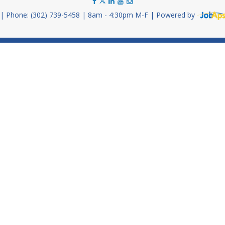
Phone: (302) 739-5458
8am - 4:30pm M-F
Powered by