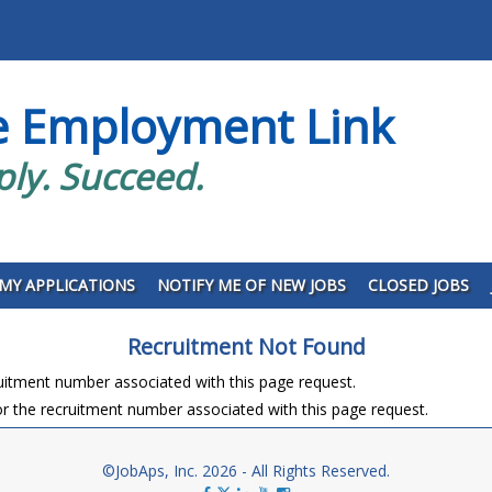
e Employment Link
ply. Succeed.
MY APPLICATIONS
NOTIFY ME OF NEW JOBS
CLOSED JOBS
Recruitment Not Found
ruitment number associated with this page request.
r the recruitment number associated with this page request.
©JobAps, Inc. 2026 - All Rights Reserved.