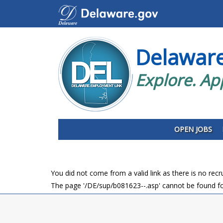
Delawar
Explore. Ap
OPEN JOBS
You did not come from a valid link as there is no rec
The page '/DE/sup/b081623--.asp' cannot be found fo