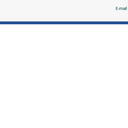
E-mail