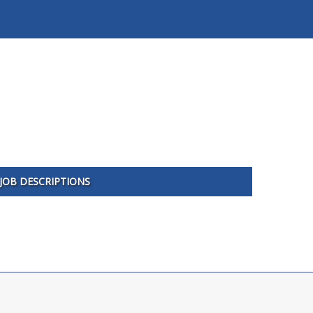
JOB DESCRIPTIONS