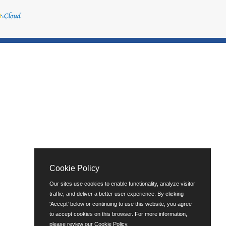
Cookie Policy
Our sites use cookies to enable functionality, analyze visitor
traffic, and deliver a better user experience. By clicking
'Accept' below or continuing to use this website, you agree
to accept cookies on this browser. For more information,
please review our
Cookie Policy
.