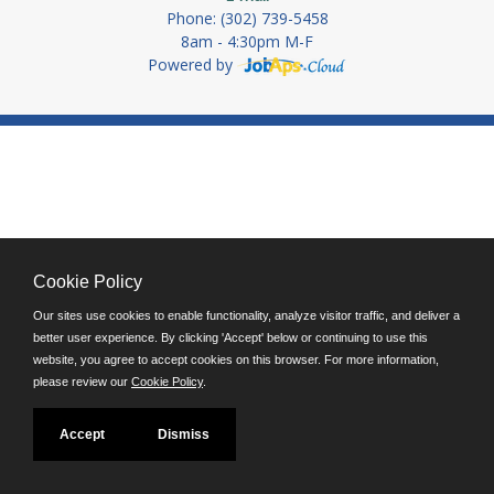
Phone: (302) 739-5458
8am - 4:30pm M-F
Powered by
Cookie Policy
Our sites use cookies to enable functionality, analyze visitor traffic, and deliver a
better user experience. By clicking 'Accept' below or continuing to use this
website, you agree to accept cookies on this browser. For more information,
please review our
Cookie Policy
.
Accept
Dismiss