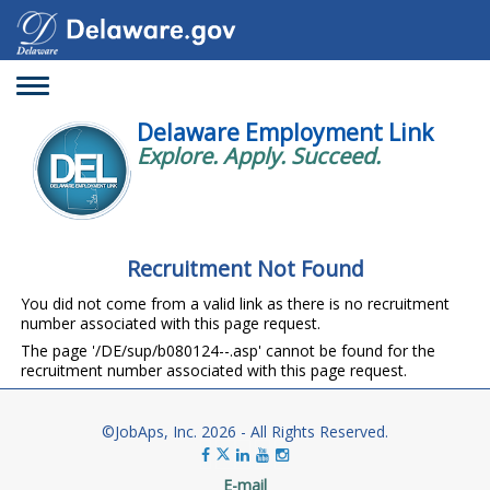
Toggle
navigation
Delaware Employment Link
Explore. Apply. Succeed.
Recruitment Not Found
You did not come from a valid link as there is no recruitment
number associated with this page request.
The page '/DE/sup/b080124--.asp' cannot be found for the
recruitment number associated with this page request.
©JobAps, Inc. 2026 - All Rights Reserved.
E-mail