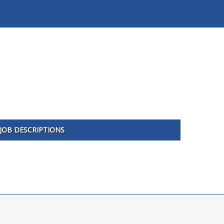
JOB DESCRIPTIONS