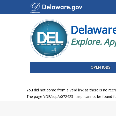
Delawar
Explore. Ap
OPEN JOBS
You did not come from a valid link as there is no rec
The page '/DE/sup/b072425--.asp' cannot be found fo