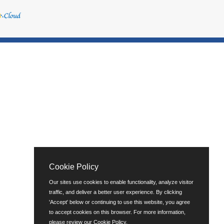
Cookie Policy
Our sites use cookies to enable functionality, analyze visitor
traffic, and deliver a better user experience. By clicking
'Accept' below or continuing to use this website, you agree
to accept cookies on this browser. For more information,
please review our
Cookie Policy
.