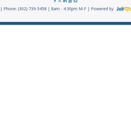
Phone: (302) 739-5458
8am - 4:30pm M-F
Powered by