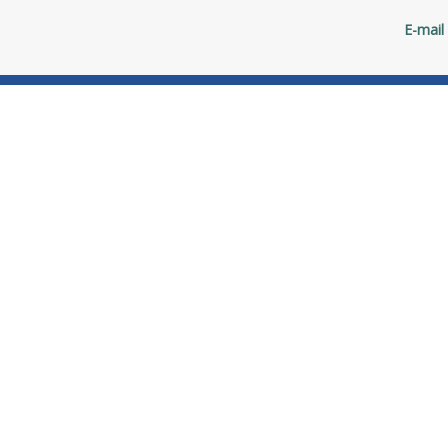
E-mail