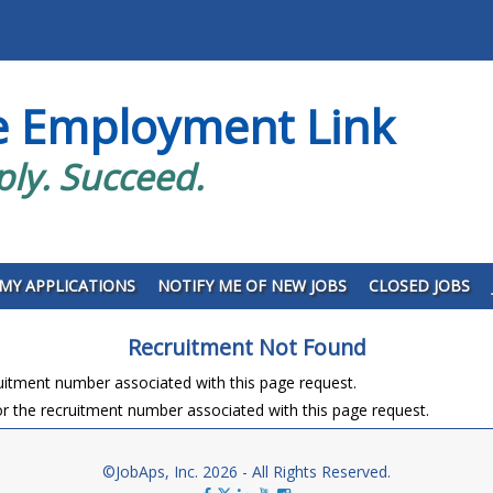
e Employment Link
ply. Succeed.
MY APPLICATIONS
NOTIFY ME OF NEW JOBS
CLOSED JOBS
Recruitment Not Found
ruitment number associated with this page request.
r the recruitment number associated with this page request.
©JobAps, Inc. 2026 - All Rights Reserved.