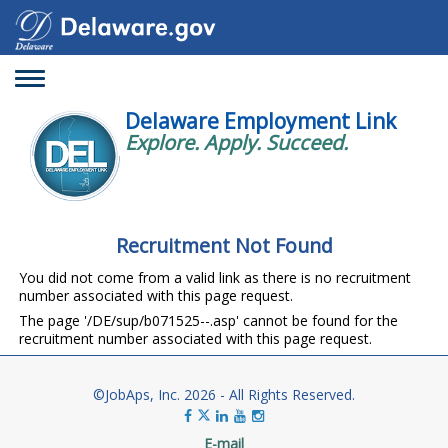
Toggle
navigation
Delaware Employment Link
Explore. Apply. Succeed.
Recruitment Not Found
You did not come from a valid link as there is no recruitment
number associated with this page request.
The page '/DE/sup/b071525--.asp' cannot be found for the
recruitment number associated with this page request.
©JobAps, Inc. 2026 - All Rights Reserved.
E-mail