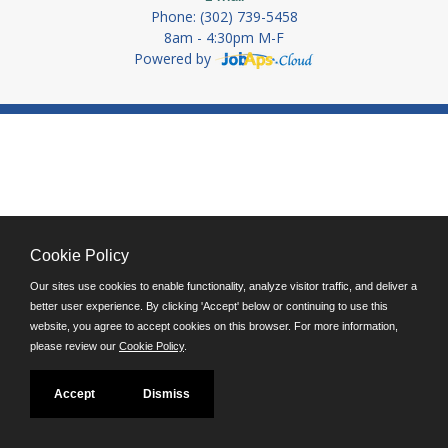
Phone: (302) 739-5458
8am - 4:30pm M-F
Powered by
Cookie Policy
Our sites use cookies to enable functionality, analyze visitor traffic, and deliver a
better user experience. By clicking 'Accept' below or continuing to use this
website, you agree to accept cookies on this browser. For more information,
please review our
Cookie Policy
.
Accept
Dismiss