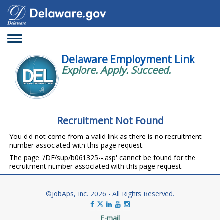
Toggle
navigation
Delaware Employment Link
Explore. Apply. Succeed.
Recruitment Not Found
You did not come from a valid link as there is no recruitment
number associated with this page request.
The page '/DE/sup/b061325--.asp' cannot be found for the
recruitment number associated with this page request.
©JobAps, Inc. 2026 - All Rights Reserved.
E-mail