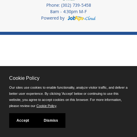
Phone: (302) 739-5458
8am - 4:30pm M-F
Powered by
Cookie Policy
Our sites use cookies to enable functionality, analyze visitor traffic, and deliver a
better user experience. By clicking 'Accept' below or continuing to use this
website, you agree to accept cookies on this browser. For more information,
please review our
Cookie Policy
.
Accept
Dismiss