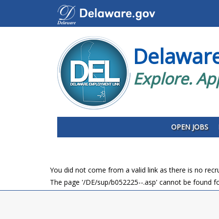
Delawar
Explore. Ap
OPEN JOBS
You did not come from a valid link as there is no rec
The page '/DE/sup/b052225--.asp' cannot be found fo