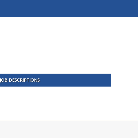
JOB DESCRIPTIONS