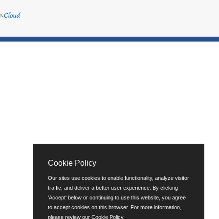
Cookie Policy
Our sites use cookies to enable functionality, analyze visitor
traffic, and deliver a better user experience. By clicking
'Accept' below or continuing to use this website, you agree
to accept cookies on this browser. For more information,
please review our
Cookie Policy
.