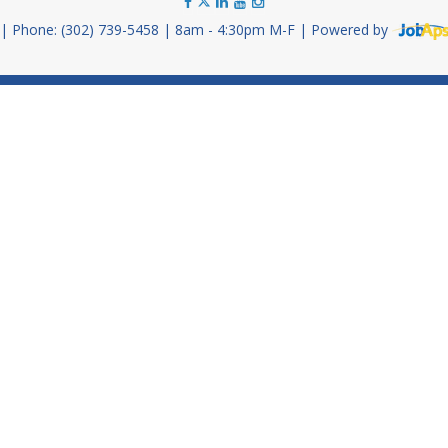
Phone: (302) 739-5458
8am - 4:30pm M-F
Powered by