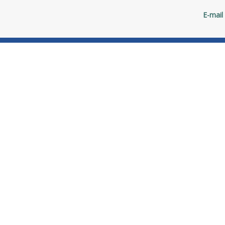
E-mail