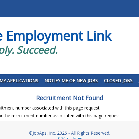
e Employment Link
ply. Succeed.
MY APPLICATIONS
NOTIFY ME OF NEW JOBS
CLOSED JOBS
Recruitment Not Found
ruitment number associated with this page request.
r the recruitment number associated with this page request.
©JobAps, Inc. 2026 - All Rights Reserved.