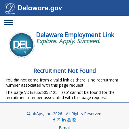
Toggle
navigation
Delaware Employment Link
Explore. Apply. Succeed.
Recruitment Not Found
You did not come from a valid link as there is no recruitment
number associated with this page request.
The page '/DE/sup/b052125--.asp' cannot be found for the
recruitment number associated with this page request.
©JobAps, Inc. 2026 - All Rights Reserved.
E-mail