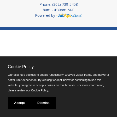
Phone: (302) 739-5458
8am - 4:30pm M-F
Powered by
Cookie Policy
Our sites use cookies to enable functionality, analyze visitor traffic, and deliver a
better user experience. By clicking 'Accept' below or continuing to use this
website, you agree to accept cookies on this browser. For more information,
please review our
Cookie Policy
.
Accept
Dismiss