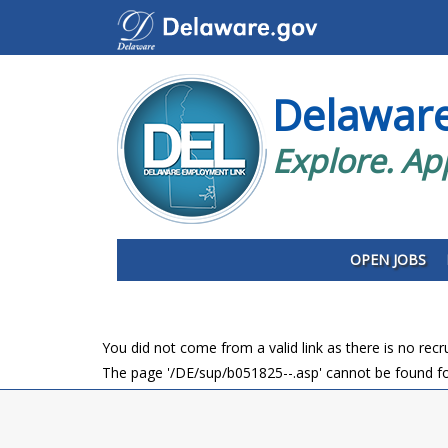
Delawar
Explore. Ap
OPEN JOBS
You did not come from a valid link as there is no rec
The page '/DE/sup/b051825--.asp' cannot be found fo