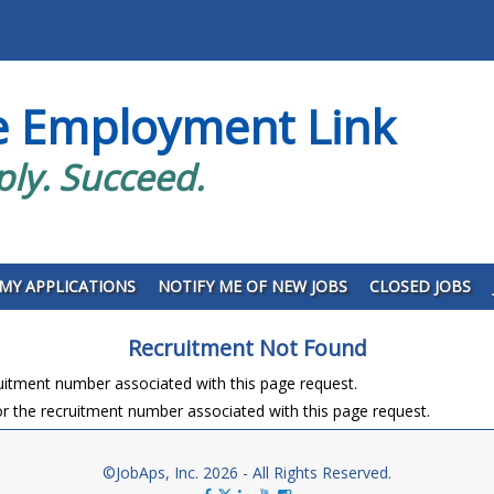
e Employment Link
ply. Succeed.
MY APPLICATIONS
NOTIFY ME OF NEW JOBS
CLOSED JOBS
Recruitment Not Found
ruitment number associated with this page request.
r the recruitment number associated with this page request.
©JobAps, Inc. 2026 - All Rights Reserved.