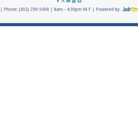
Phone: (302) 739-5458
8am - 4:30pm M-F
Powered by