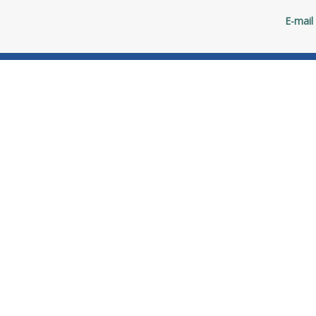
E-mail