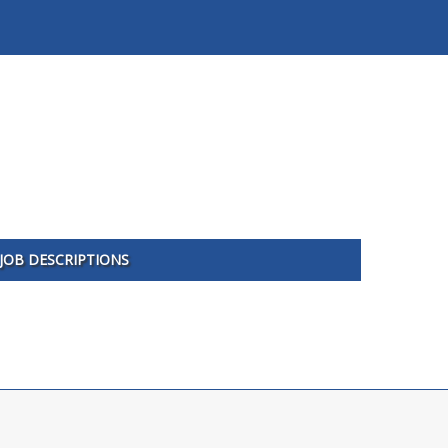
JOB DESCRIPTIONS