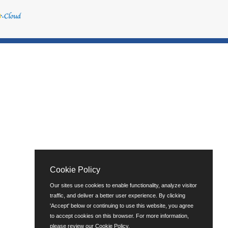
Cookie Policy
Our sites use cookies to enable functionality, analyze visitor
traffic, and deliver a better user experience. By clicking
'Accept' below or continuing to use this website, you agree
to accept cookies on this browser. For more information,
please review our
Cookie Policy
.