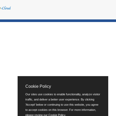
Cookie Policy
Our sites use cookies to enable functionality, analyze visitor
traffic, and deliver a better user experience. By clicking
'Accept' below or continuing to use this website, you agree
to accept cookies on this browser. For more information,
please review our
Cookie Policy
.