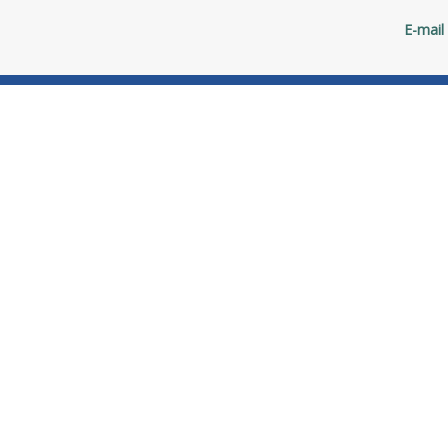
E-mail