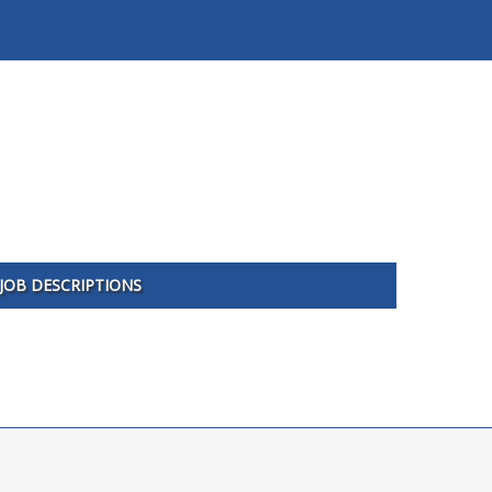
JOB DESCRIPTIONS