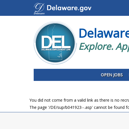
Delawar
Explore. Ap
OPEN JOBS
You did not come from a valid link as there is no rec
The page '/DE/sup/b041923--.asp' cannot be found fo