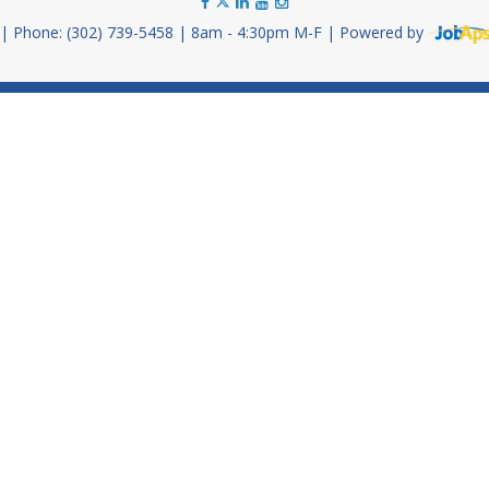
Phone: (302) 739-5458
8am - 4:30pm M-F
Powered by