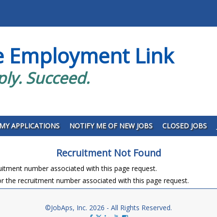
e Employment Link
ply. Succeed.
MY APPLICATIONS
NOTIFY ME OF NEW JOBS
CLOSED JOBS
Recruitment Not Found
ruitment number associated with this page request.
r the recruitment number associated with this page request.
©JobAps, Inc. 2026 - All Rights Reserved.