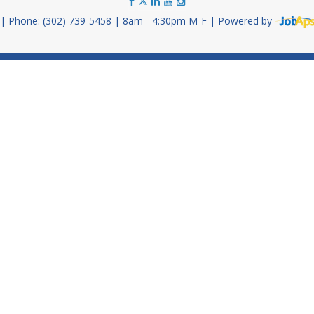
Phone: (302) 739-5458
8am - 4:30pm M-F
Powered by