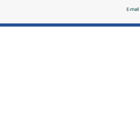
E-mail