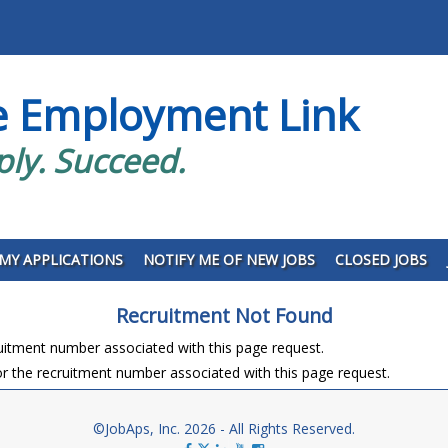
e Employment Link
ply. Succeed.
MY APPLICATIONS
NOTIFY ME OF NEW JOBS
CLOSED JOBS
Recruitment Not Found
ruitment number associated with this page request.
r the recruitment number associated with this page request.
©JobAps, Inc. 2026 - All Rights Reserved.