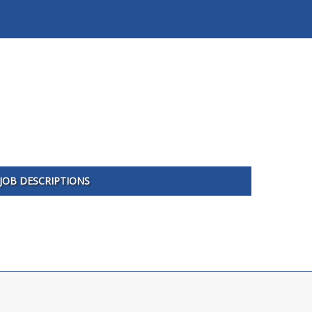
JOB DESCRIPTIONS