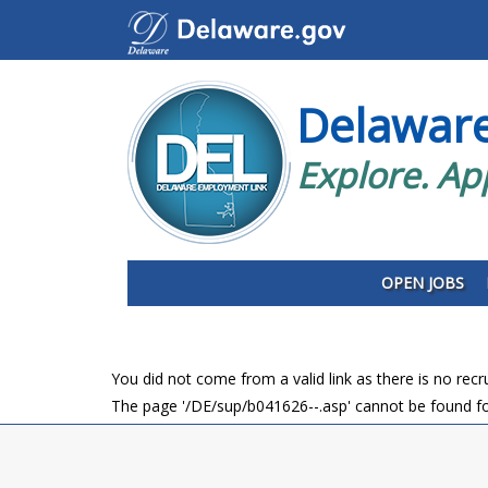
Delawar
Explore. Ap
OPEN JOBS
You did not come from a valid link as there is no rec
The page '/DE/sup/b041626--.asp' cannot be found fo