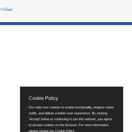
Cookie Policy
Our sites use cookies to enable functionality, analyze visitor
traffic, and deliver a better user experience. By clicking
'Accept' below or continuing to use this website, you agree
to accept cookies on this browser. For more information,
please review our
Cookie Policy
.