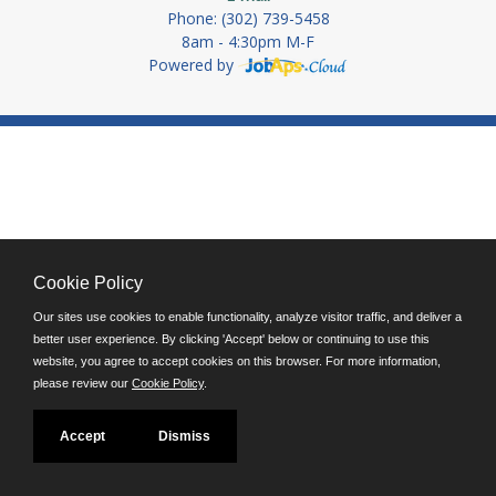
Phone: (302) 739-5458
8am - 4:30pm M-F
Powered by
Cookie Policy
Our sites use cookies to enable functionality, analyze visitor traffic, and deliver a
better user experience. By clicking 'Accept' below or continuing to use this
website, you agree to accept cookies on this browser. For more information,
please review our
Cookie Policy
.
Accept
Dismiss