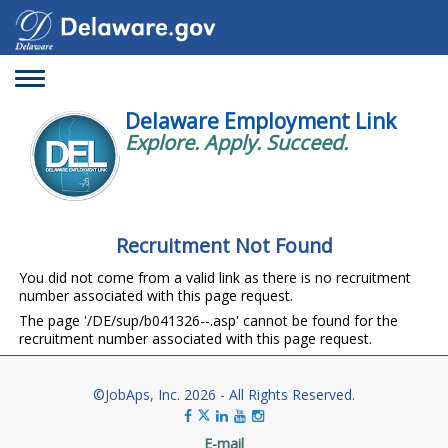
Toggle
navigation
Delaware Employment Link
Explore. Apply. Succeed.
Recruitment Not Found
You did not come from a valid link as there is no recruitment
number associated with this page request.
The page '/DE/sup/b041326--.asp' cannot be found for the
recruitment number associated with this page request.
©JobAps, Inc. 2026 - All Rights Reserved.
E-mail