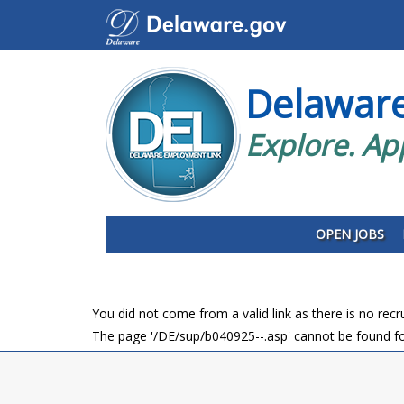
Delawar
Explore. Ap
OPEN JOBS
You did not come from a valid link as there is no rec
The page '/DE/sup/b040925--.asp' cannot be found fo