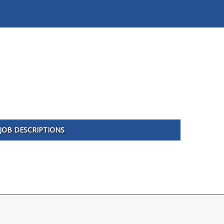
JOB DESCRIPTIONS