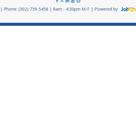
Phone: (302) 739-5458
8am - 4:30pm M-F
Powered by