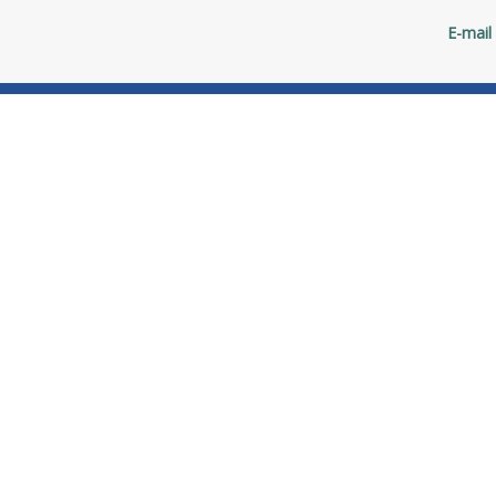
E-mail