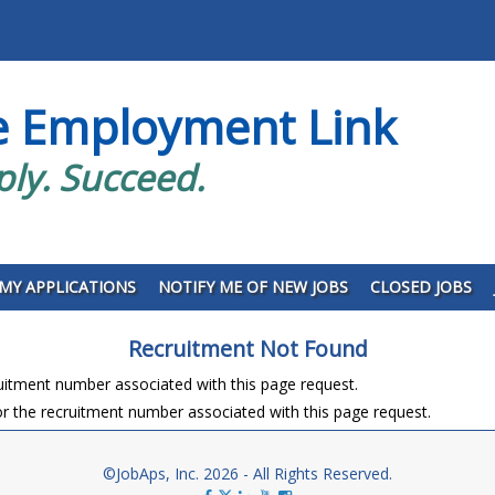
e Employment Link
ply. Succeed.
MY APPLICATIONS
NOTIFY ME OF NEW JOBS
CLOSED JOBS
Recruitment Not Found
ruitment number associated with this page request.
r the recruitment number associated with this page request.
©JobAps, Inc. 2026 - All Rights Reserved.