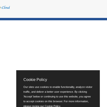
Cookie Policy
Our sites use cookies to enable functionality, analyze visitor
traffic, and deliver a better user experience. By clicking
'Accept' below or continuing to use this website, you agree
to accept cookies on this browser. For more information,
please review our
Cookie Policy
.