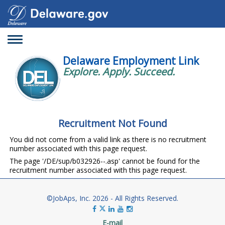
Toggle
navigation
Delaware Employment Link
Explore. Apply. Succeed.
Recruitment Not Found
You did not come from a valid link as there is no recruitment
number associated with this page request.
The page '/DE/sup/b032926--.asp' cannot be found for the
recruitment number associated with this page request.
©JobAps, Inc. 2026 - All Rights Reserved.
E-mail