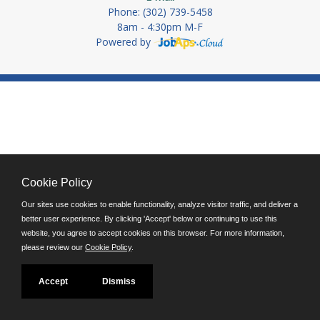
Phone: (302) 739-5458
8am - 4:30pm M-F
Powered by
Cookie Policy
Our sites use cookies to enable functionality, analyze visitor traffic, and deliver a
better user experience. By clicking 'Accept' below or continuing to use this
website, you agree to accept cookies on this browser. For more information,
please review our
Cookie Policy
.
Accept
Dismiss