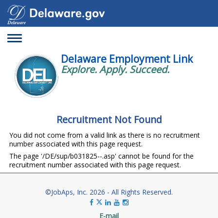
Toggle
navigation
Delaware Employment Link
Explore. Apply. Succeed.
Recruitment Not Found
You did not come from a valid link as there is no recruitment
number associated with this page request.
The page '/DE/sup/b031825--.asp' cannot be found for the
recruitment number associated with this page request.
©JobAps, Inc. 2026 - All Rights Reserved.
E-mail