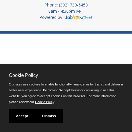
Phone: (302) 739-5458
8am - 4:30pm M-F
Powered by
Cookie Policy
Our sites use cookies to enable functionality, analyze visitor traffic, and deliver a
better user experience. By clicking 'Accept' below or continuing to use this
website, you agree to accept cookies on this browser. For more information,
please review our
Cookie Policy
.
Accept
Dismiss