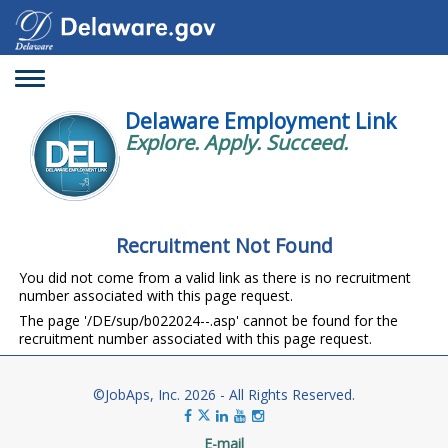
Toggle
navigation
Delaware Employment Link
Explore. Apply. Succeed.
Recruitment Not Found
You did not come from a valid link as there is no recruitment
number associated with this page request.
The page '/DE/sup/b022024--.asp' cannot be found for the
recruitment number associated with this page request.
©JobAps, Inc. 2026 - All Rights Reserved.
E-mail