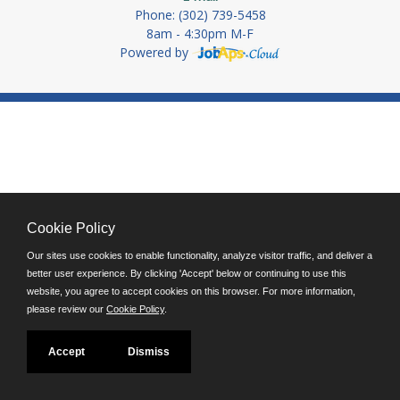
Phone: (302) 739-5458
8am - 4:30pm M-F
Powered by
Cookie Policy
Our sites use cookies to enable functionality, analyze visitor traffic, and deliver a
better user experience. By clicking 'Accept' below or continuing to use this
website, you agree to accept cookies on this browser. For more information,
please review our
Cookie Policy
.
Accept
Dismiss