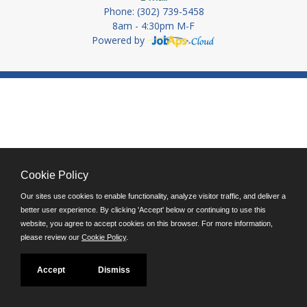
Phone: (302) 739-5458
8am - 4:30pm M-F
Powered by
Cookie Policy
Our sites use cookies to enable functionality, analyze visitor traffic, and deliver a
better user experience. By clicking 'Accept' below or continuing to use this
website, you agree to accept cookies on this browser. For more information,
please review our
Cookie Policy
.
Accept
Dismiss