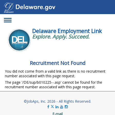
Toggle
navigation
Delaware Employment Link
Explore. Apply. Succeed.
Recruitment Not Found
You did not come from a valid link as there is no recruitment
number associated with this page request.
The page '/DE/sup/b010225--.asp' cannot be found for the
recruitment number associated with this page request.
©JobAps, Inc. 2026 - All Rights Reserved.
E-mail